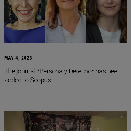
MAY 4, 2026
The journal *Persona y Derecho* has been
added to Scopus.