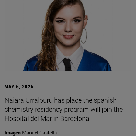
MAY 5, 2026
Naiara Urralburu has place the spanish
chemistry residency program will join the
Hospital del Mar in Barcelona
Imagen
Manuel Castells