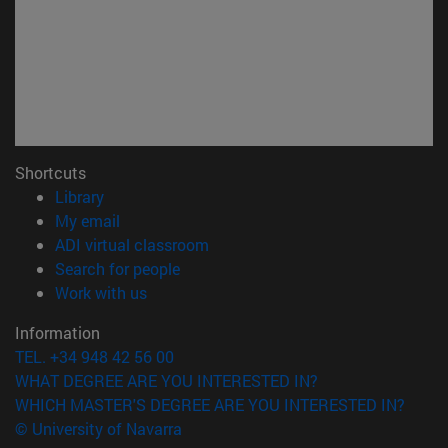
Shortcuts
(opens in new window)
Library
(opens in new window)
My email
(opens in new window)
ADI virtual classroom
(opens in new window)
Search for people
(opens in new window)
Work with us
Information
TEL. +34 948 42 56 00
WHAT DEGREE ARE YOU INTERESTED IN?
WHICH MASTER'S DEGREE ARE YOU INTERESTED IN?
© University of Navarra