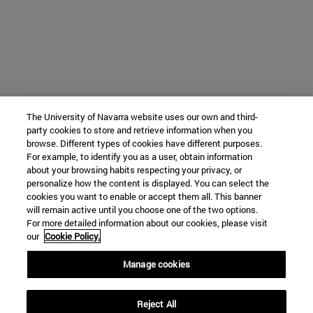
The University of Navarra website uses our own and third-
party cookies to store and retrieve information when you
browse. Different types of cookies have different purposes.
For example, to identify you as a user, obtain information
about your browsing habits respecting your privacy, or
personalize how the content is displayed. You can select the
cookies you want to enable or accept them all. This banner
will remain active until you choose one of the two options.
For more detailed information about our cookies, please visit
our
Cookie Policy.
Manage cookies
Reject All