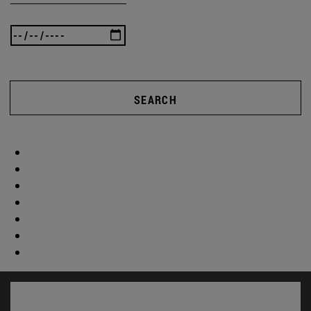
SEARCH