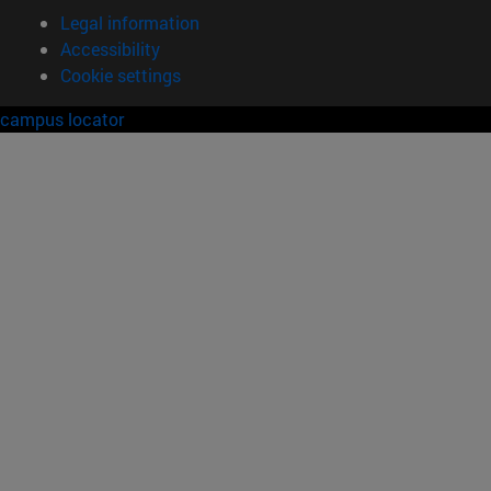
Legal information
Accessibility
Cookie settings
campus locator