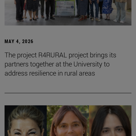
MAY 4, 2026
The project R4RURAL project brings its
partners together at the University to
address resilience in rural areas