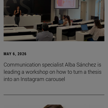
MAY 6, 2026
Communication specialist Alba Sánchez is
leading a workshop on how to turn a thesis
into an Instagram carousel