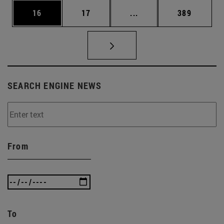
Page
Page
Intermediate pages Use
Page
16
17
...
389
SEARCH ENGINE NEWS
From
To