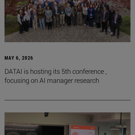
MAY 6, 2026
DATAI is hosting its 5th conference ,
focusing on AI manager research