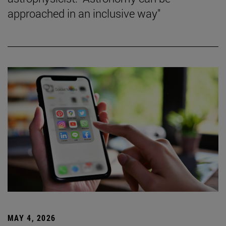
approached in an inclusive way"
MAY 4, 2026