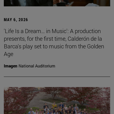
MAY 6, 2026
'Life Is a Dream… in Music': A production
presents, for the first time, Calderón de la
Barca's play set to music from the Golden
Age
Imagen
National Auditorium