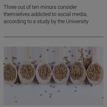
Three out of ten minors consider
themselves addicted to social media,
according to a study by the University