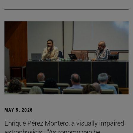
MAY 5, 2026
Enrique Pérez Montero, a visually impaired
astrophysicist: "Astronomy can be