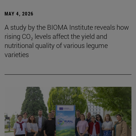
MAY 4, 2026
A study by the BIOMA Institute reveals how
rising CO₂ levels affect the yield and
nutritional quality of various legume
varieties