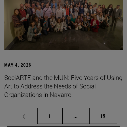
MAY 4, 2026
SociARTE and the MUN: Five Years of Using
Art to Address the Needs of Social
Organizations in Navarre
Page
Intermediate pages Use
Page
1
...
15