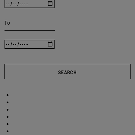
To
SEARCH