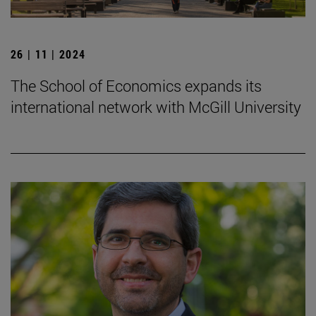
26 | 11 | 2024
The School of Economics expands its
international network with McGill University