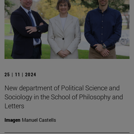
25 | 11 | 2024
New department of Political Science and
Sociology in the School of Philosophy and
Letters
Imagen
Manuel Castells