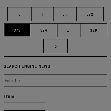
Page
Intermediate pages Use 
Page
1
...
372
Page
Page
Intermediate pages Us
Page
373
374
...
389
SEARCH ENGINE NEWS
From