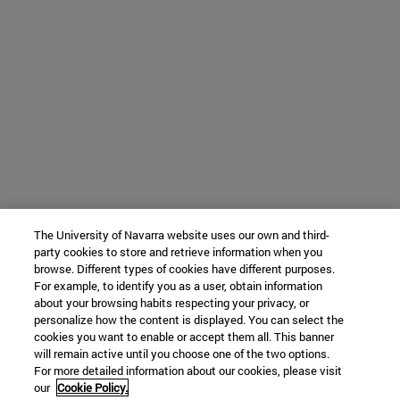
The University of Navarra website uses our own and third-
party cookies to store and retrieve information when you
browse. Different types of cookies have different purposes.
For example, to identify you as a user, obtain information
about your browsing habits respecting your privacy, or
personalize how the content is displayed. You can select the
cookies you want to enable or accept them all. This banner
will remain active until you choose one of the two options.
For more detailed information about our cookies, please visit
our
Cookie Policy.