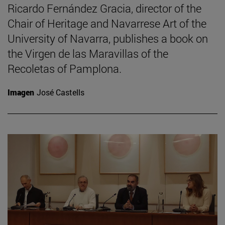
Ricardo Fernández Gracia, director of the
Chair of Heritage and Navarrese Art of the
University of Navarra, publishes a book on
the Virgen de las Maravillas of the
Recoletas of Pamplona.
Imagen
José Castells