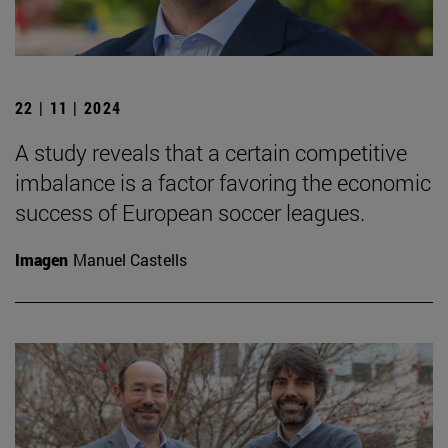
22 | 11 | 2024
A study reveals that a certain competitive
imbalance is a factor favoring the economic
success of European soccer leagues.
Imagen
Manuel Castells