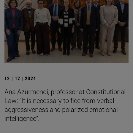
12 | 12 | 2024
Ana Azurmendi, professor at Constitutional
Law: "It is necessary to flee from verbal
aggressiveness and polarized emotional
intelligence".