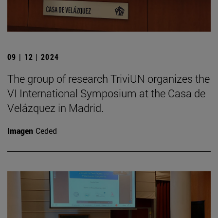
09 | 12 | 2024
The group of research TriviUN organizes the
VI International Symposium at the Casa de
Velázquez in Madrid.
Imagen
Ceded