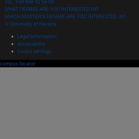
TEL. +34 948 42 56 00
WHAT DEGREE ARE YOU INTERESTED IN?
WHICH MASTER'S DEGREE ARE YOU INTERESTED IN?
© University of Navarra
Legal information
Accessibility
Cookie settings
campus locator