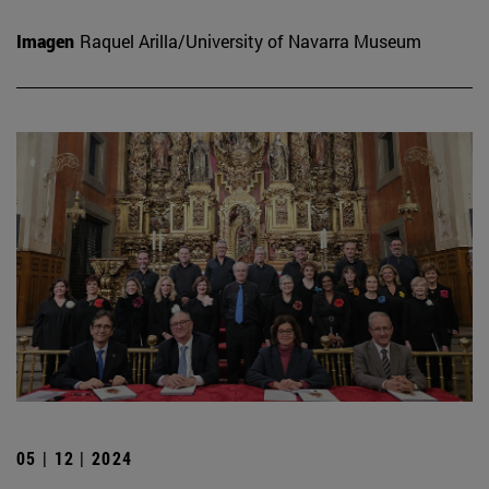
Imagen
Raquel Arilla/University of Navarra Museum
05 | 12 | 2024