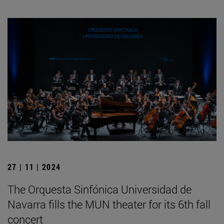
27 | 11 | 2024
The Orquesta Sinfónica Universidad de
Navarra fills the MUN theater for its 6th fall
concert