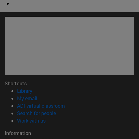
Shortcuts
(opens in new window)
Library
(opens in new window)
My email
(opens in new window)
ADI virtual classroom
(opens in new window)
Search for people
(opens in new window)
Work with us
Information