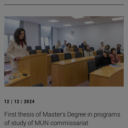
12 | 12 | 2024
First thesis of Master's Degree in programs
of study of MUN commissariat