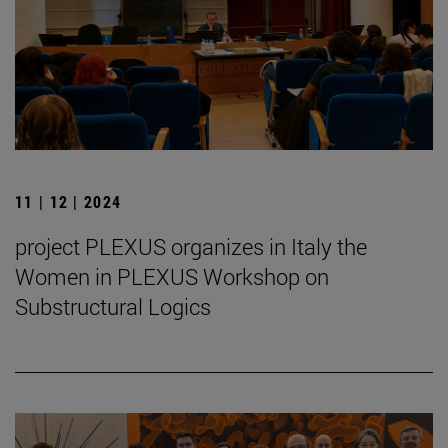
11 | 12 | 2024
project PLEXUS organizes in Italy the
Women in PLEXUS Workshop on
Substructural Logics