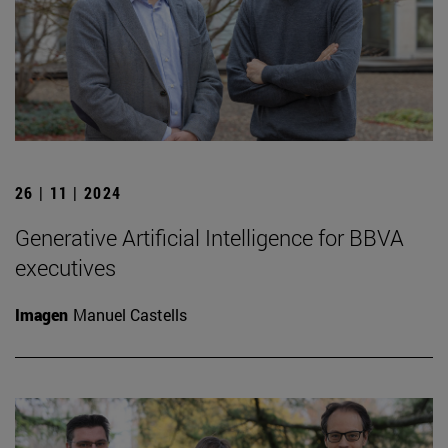
26 | 11 | 2024
Generative Artificial Intelligence for BBVA
executives
Imagen
Manuel Castells