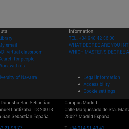
cuts
Information
(opens in new window)
Library
TEL. +34 948 42 56 00
(opens in new window)
My email
WHAT DEGREE ARE YOU INT
(opens in new window)
ADI virtual classroom
WHICH MASTER'S DEGREE A
(opens in new window)
Search for people
(opens in new window)
Work with us
versity of Navarra
Legal information
Accessibility
Cookie settings
Donostia-San Sebastián
Campus Madrid
anuel Lardizabal 13 20018
Calle Marquesado de Sta. Marta
a-San Sebastián España
28027 Madrid España
43 21 98 77
T.
+34 914 51 43 41