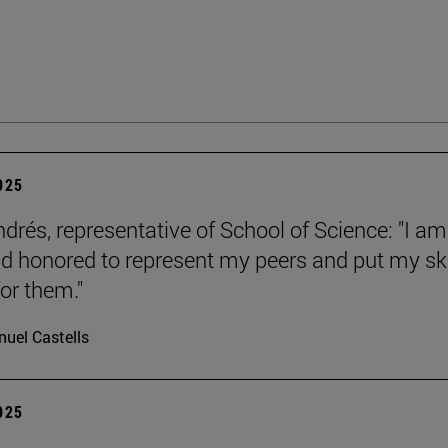
2025
ndrés, representative of School of Science: "I am
d honored to represent my peers and put my ski
or them."
uel Castells
2025