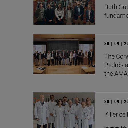
Ruth Gut
fundament
30 | 09 | 
The Cons
Pedrós a
the AMA
30 | 09 | 
Killer c
Imagen
Man