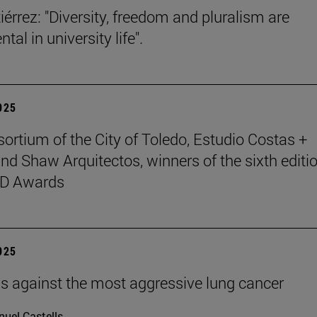
iérrez: "Diversity, freedom and pluralism are
al in university life".
2025
ortium of the City of Toledo, Estudio Costas +
nd Shaw Arquitectos, winners of the sixth editio
D Awards
2025
ells against the most aggressive lung cancer
uel Castells