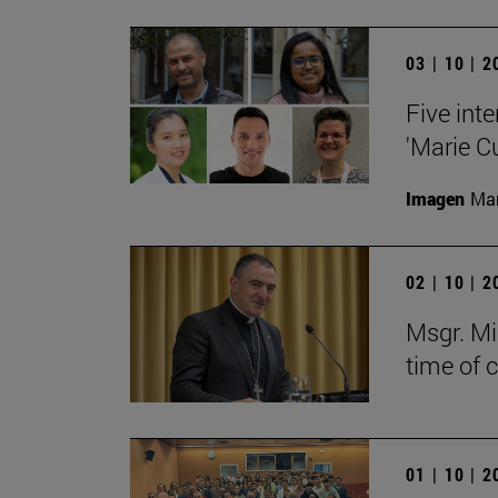
03 | 10 | 
Five inte
'Marie C
Imagen
Man
02 | 10 | 
Msgr. Mi
time of 
01 | 10 | 