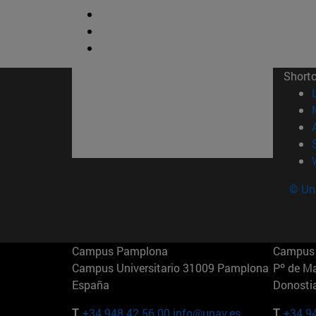
Short
© Uni
Campus Pamplona
Campus 
Campus Universitario 31009 Pamplona
Pº de M
España
Donosti
T.
+34 948 42 56 00
info@unav.es
T.
+34 9