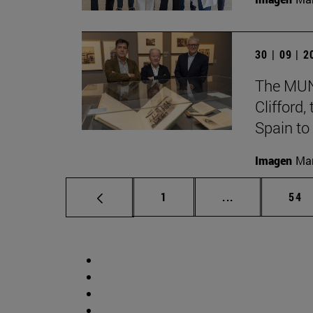
30 | 09 | 
The MUN 
Clifford
Spain to
Imagen
Man
Page
Intermediate p
Pag
1
...
54