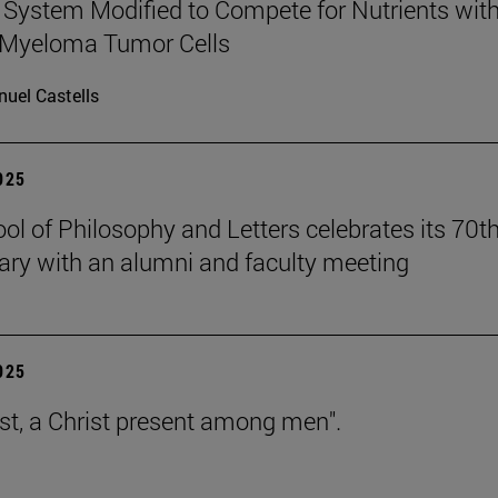
ystem Modified to Compete for Nutrients wit
 Myeloma Tumor Cells
uel Castells
2025
ol of Philosophy and Letters celebrates its 70t
ary with an alumni and faculty meeting
2025
est, a Christ present among men".