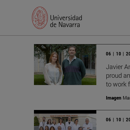
06 | 10 | 
Javier A
proud an
to work f
Imagen
Man
06 | 10 | 