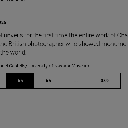
2025
unveils for the first time the entire work of Cha
, the British photographer who showed monumen
 the world.
uel Castells/University of Navarra Museum
ages Use TAB to scroll.
e
Page
Page
Intermediate pages Use
Page
55
56
...
389