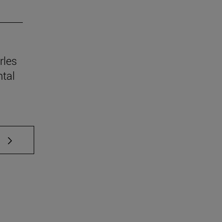
rles
tal
 TAB to scroll.