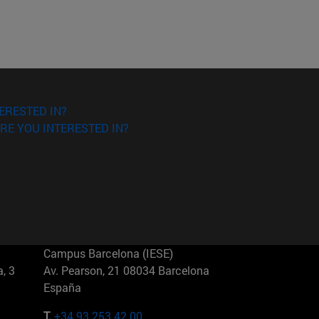
ERESTED IN?
RE YOU INTERESTED IN?
Campus Barcelona (IESE)
, 3
Av. Pearson, 21 08034 Barcelona
España
T.
+34 93 253 42 00