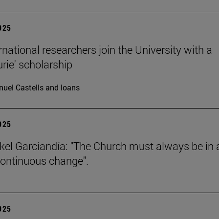
2025
rnational researchers join the University with a
urie' scholarship
uel Castells and loans
2025
kel Garciandía: "The Church must always be in 
continuous change".
2025