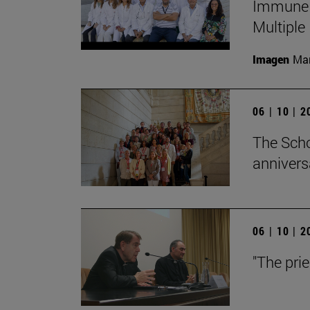
Immune S
Multiple
Imagen
Man
06 | 10 | 
The Scho
annivers
06 | 10 | 
"The pri