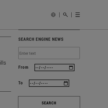
SEARCH ENGINE NEWS
lls
From
To
SEARCH