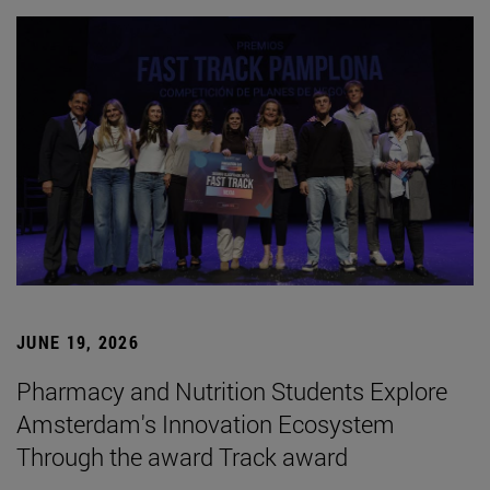
JUNE 19, 2026
Pharmacy and Nutrition Students Explore
Amsterdam's Innovation Ecosystem
Through the award Track award