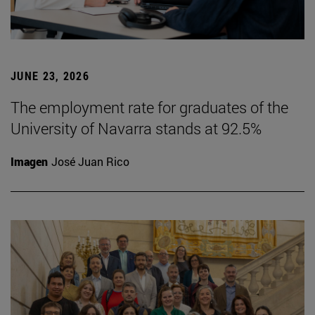
JUNE 23, 2026
The employment rate for graduates of the
University of Navarra stands at 92.5%
Imagen
José Juan Rico