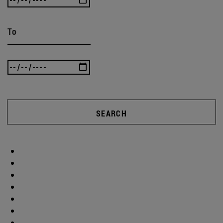
To
SEARCH