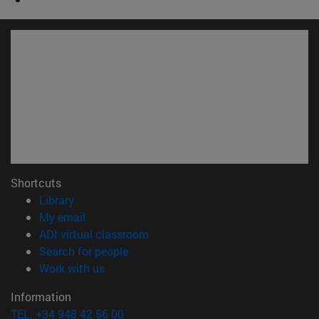
Shortcuts
(opens in new window)
Library
(opens in new window)
My email
(opens in new window)
ADI virtual classroom
(opens in new window)
Search for people
(opens in new window)
Work with us
Information
TEL. +34 948 42 56 00