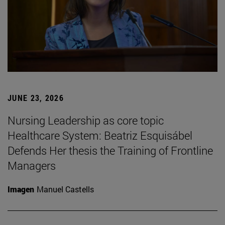
JUNE 23, 2026
Nursing Leadership as core topic
Healthcare System: Beatriz Esquisábel
Defends Her thesis the Training of Frontline
Managers
Imagen
Manuel Castells