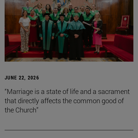
JUNE 22, 2026
“Marriage is a state of life and a sacrament
that directly affects the common good of
the Church”