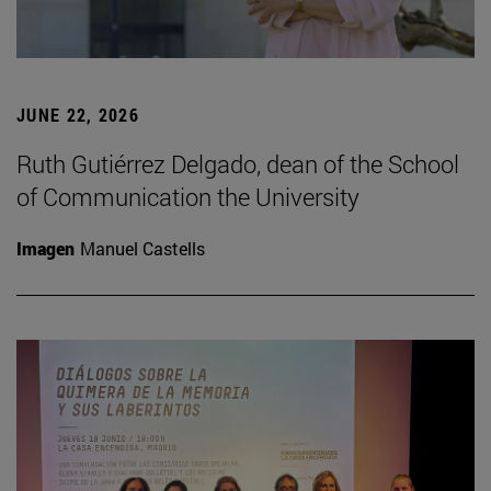
JUNE 22, 2026
Ruth Gutiérrez Delgado, dean of the School
of Communication the University
Imagen
Manuel Castells