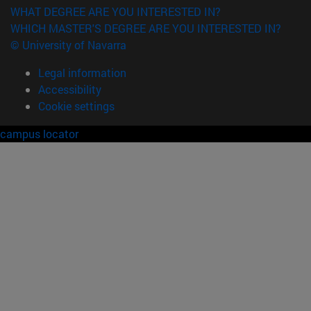
WHAT DEGREE ARE YOU INTERESTED IN?
WHICH MASTER'S DEGREE ARE YOU INTERESTED IN?
© University of Navarra
Legal information
Accessibility
Cookie settings
campus locator