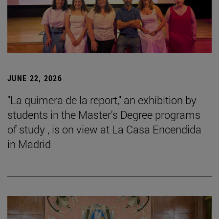
JUNE 22, 2026
"La quimera de la report," an exhibition by
students in the Master's Degree programs
of study , is on view at La Casa Encendida
in Madrid