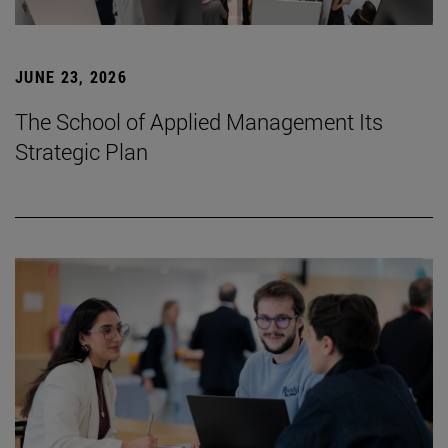
JUNE 23, 2026
The School of Applied Management Its
Strategic Plan