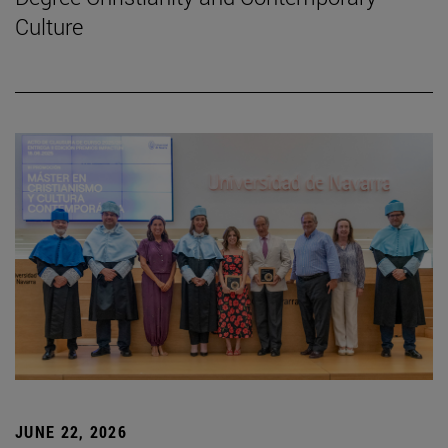
Culture
JUNE 22, 2026