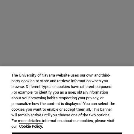
The University of Navarra website uses our own and third-
party cookies to store and retrieve information when you
browse. Different types of cookies have different purposes.
For example, to identify you as a user, obtain information
about your browsing habits respecting your privacy, or
personalize how the content is displayed. You can select the
cookies you want to enable or accept them all. This banner
will remain active until you choose one of the two options.
For more detailed information about our cookies, please visit
our
Cookie Policy.