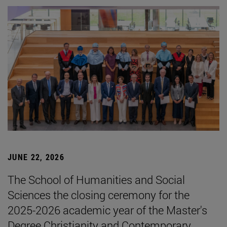
JUNE 22, 2026
The School of Humanities and Social
Sciences the closing ceremony for the
2025-2026 academic year of the Master's
Degree Christianity and Contemporary