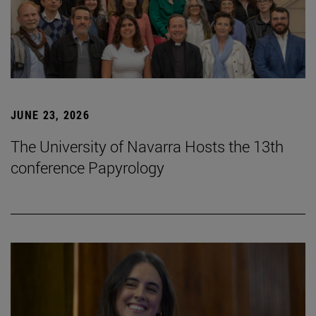
JUNE 23, 2026
The University of Navarra Hosts the 13th
conference Papyrology