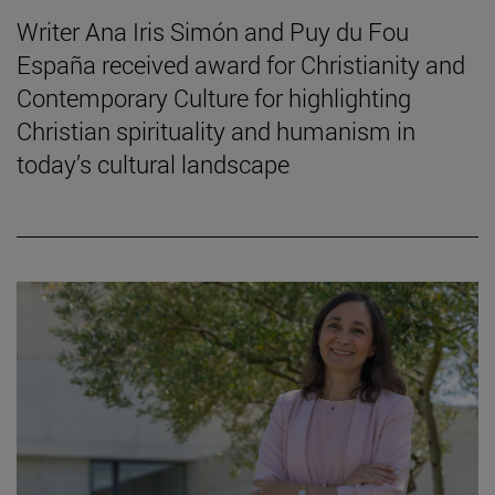
Writer Ana Iris Simón and Puy du Fou
España received award for Christianity and
Contemporary Culture for highlighting
Christian spirituality and humanism in
today’s cultural landscape