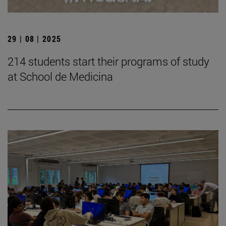
29 | 08 | 2025
214 students start their programs of study
at School de Medicina