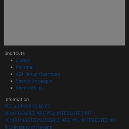
Shortcuts
(opens in new window)
Library
(opens in new window)
My email
(opens in new window)
ADI virtual classroom
(opens in new window)
Search for people
(opens in new window)
Work with us
Information
TEL. +34 948 42 56 00
WHAT DEGREE ARE YOU INTERESTED IN?
WHICH MASTER'S DEGREE ARE YOU INTERESTED IN?
© University of Navarra