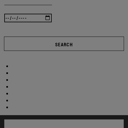
SEARCH