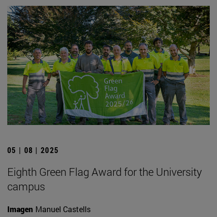
05 | 08 | 2025
Eighth Green Flag Award for the University
campus
Imagen
Manuel Castells