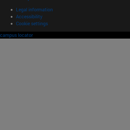
Legal information
Accessibility
Cookie settings
campus locator