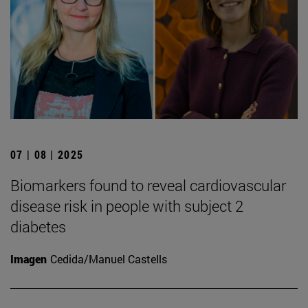
07 | 08 | 2025
Biomarkers found to reveal cardiovascular
disease risk in people with subject 2
diabetes
Imagen
Cedida/Manuel Castells