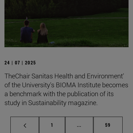
24 | 07 | 2025
TheChair Sanitas Health and Environment'
of the University's BIOMA Institute becomes
a benchmark with the publication of its
study in Sustainability magazine.
Page
Intermediate pages Use
Page
1
...
59