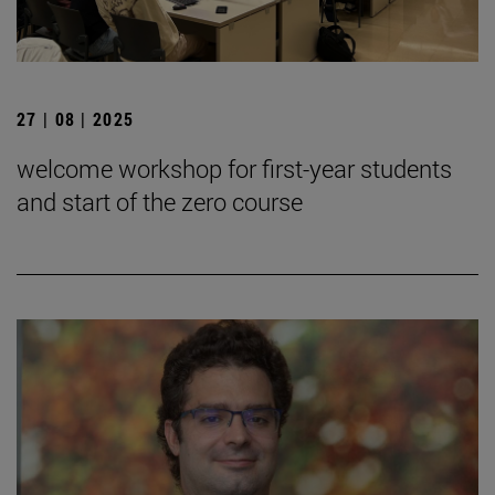
27 | 08 | 2025
welcome workshop for first-year students
and start of the zero course