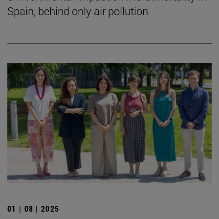
Spain, behind only air pollution
01 | 08 | 2025