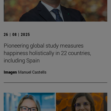
26 | 08 | 2025
Pioneering global study measures
happiness holistically in 22 countries,
including Spain
Imagen
Manuel Castells