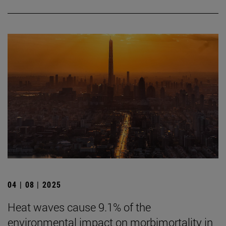
04 | 08 | 2025
Heat waves cause 9.1% of the
environmental impact on morbimortality in