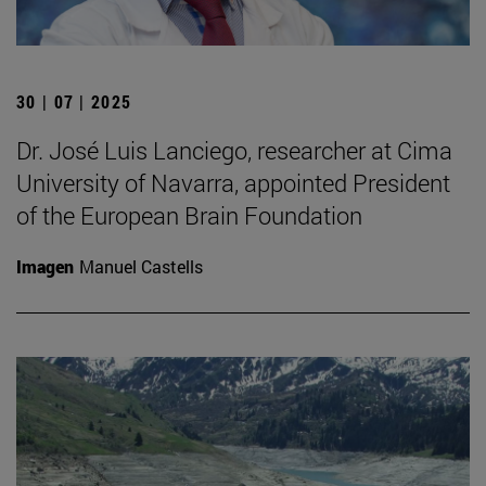
30 | 07 | 2025
Dr. José Luis Lanciego, researcher at Cima
University of Navarra, appointed President
of the European Brain Foundation
Imagen
Manuel Castells