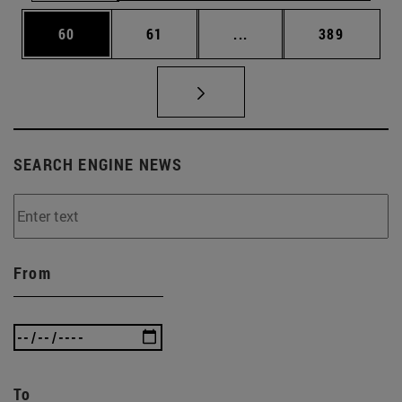
Page
Page
Intermediate pages Use
Page
60
61
...
389
SEARCH ENGINE NEWS
From
To