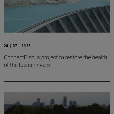
28 | 07 | 2025
ConnectFish: a project to restore the health
of the Iberian rivers