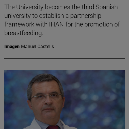
The University becomes the third Spanish
university to establish a partnership
framework with IHAN for the promotion of
breastfeeding.
Imagen
Manuel Castells