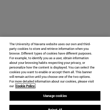
The University of Navarra website uses our own and third-
party cookies to store and retrieve information when you
browse. Different types of cookies have different purposes.
For example, to identify you as a user, obtain information
about your browsing habits respecting your privacy, or
personalize how the content is displayed. You can select the
cookies you want to enable or accept them all. This banner
will remain active until you choose one of the two options.
For more detailed information about our cookies, please visit
our
Cookie Policy.
Manage cookies
Reject All