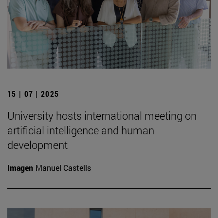
15 | 07 | 2025
University hosts international meeting on
artificial intelligence and human
development
Imagen
Manuel Castells