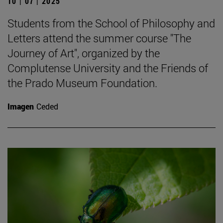
10 | 07 | 2025
Students from the School of Philosophy and
Letters attend the summer course "The
Journey of Art", organized by the
Complutense University and the Friends of
the Prado Museum Foundation.
Imagen
Ceded