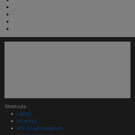
Shortcuts
(opens in new window)
Library
(opens in new window)
My email
(opens in new window)
ADI virtual classroom
(opens in new window)