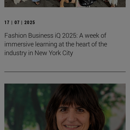
17 | 07 | 2025
Fashion Business iQ 2025: A week of
immersive learning at the heart of the
industry in New York City