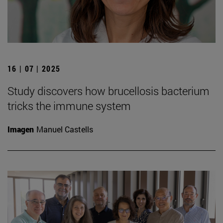
16 | 07 | 2025
Study discovers how brucellosis bacterium
tricks the immune system
Imagen
Manuel Castells