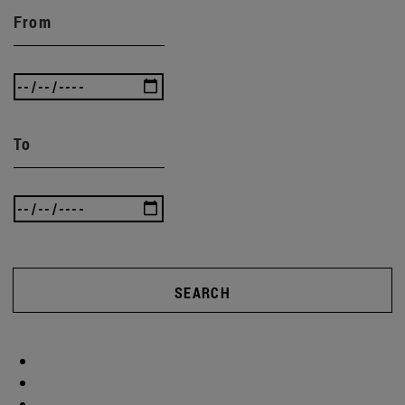
From
To
SEARCH