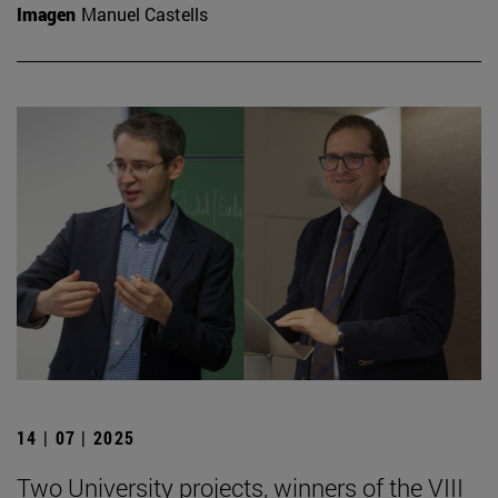
Imagen
Manuel Castells
14 | 07 | 2025
Two University projects, winners of the VIII