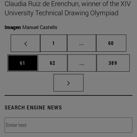
Claudia Ruiz de Erenchun, winner of the XIV
University Technical Drawing Olympiad
Imagen
Manuel Castells
Page
Intermediate pages Use
Page
1
...
60
Page
Page
Intermediate pages Use
Page
61
62
...
389
SEARCH ENGINE NEWS