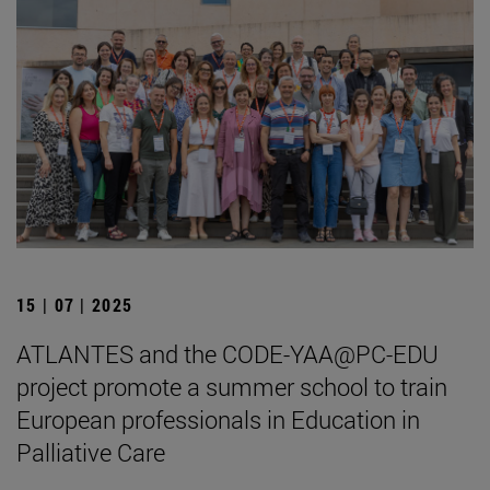
15 | 07 | 2025
ATLANTES and the CODE-YAA@PC-EDU
project promote a summer school to train
European professionals in Education in
Palliative Care