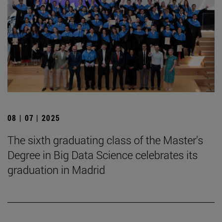
08 | 07 | 2025
The sixth graduating class of the Master's
Degree in Big Data Science celebrates its
graduation in Madrid