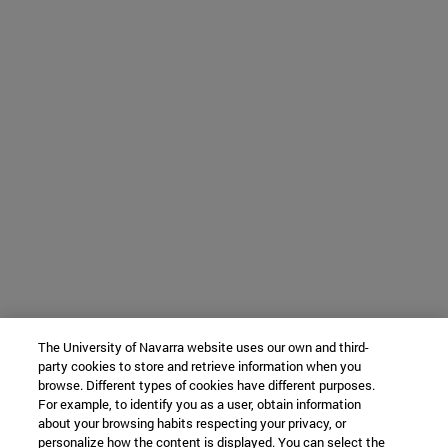
The University of Navarra website uses our own and third-
party cookies to store and retrieve information when you
browse. Different types of cookies have different purposes.
For example, to identify you as a user, obtain information
about your browsing habits respecting your privacy, or
personalize how the content is displayed. You can select the