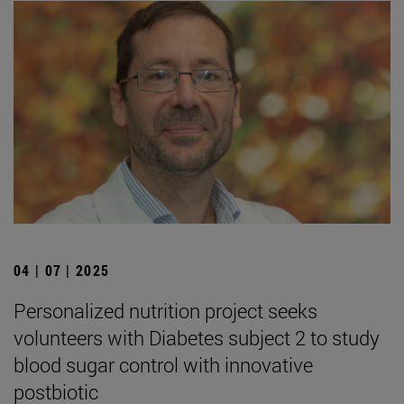
04 | 07 | 2025
Personalized nutrition project seeks
volunteers with Diabetes subject 2 to study
blood sugar control with innovative
postbiotic