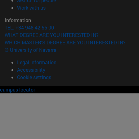
Search for people
(opens in new window)
Work with us
Information
TEL. +34 948 42 56 00
WHAT DEGREE ARE YOU INTERESTED IN?
WHICH MASTER'S DEGREE ARE YOU INTERESTED IN?
© University of Navarra
Legal information
Accessibility
Cookie settings
campus locator