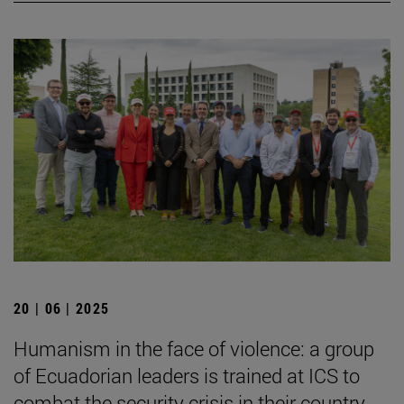
20 | 06 | 2025
Humanism in the face of violence: a group
of Ecuadorian leaders is trained at ICS to
combat the security crisis in their country