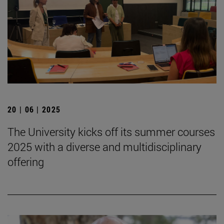
20 | 06 | 2025
The University kicks off its summer courses
2025 with a diverse and multidisciplinary
offering