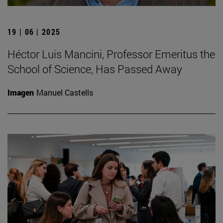
19 | 06 | 2025
Héctor Luis Mancini, Professor Emeritus the
School of Science, Has Passed Away
Imagen
Manuel Castells