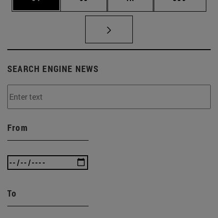
SEARCH ENGINE NEWS
From
To