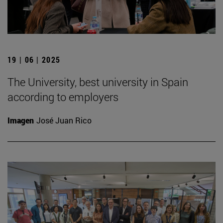
19 | 06 | 2025
The University, best university in Spain
according to employers
Imagen
José Juan Rico