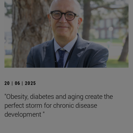
20 | 06 | 2025
"Obesity, diabetes and aging create the
perfect storm for chronic disease
development "