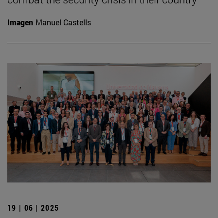
Imagen
Manuel Castells
19 | 06 | 2025