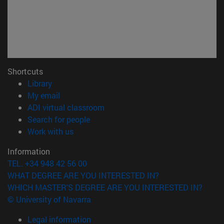
Shortcuts
(opens in new window)
Library
(opens in new window)
My email
(opens in new window)
ADI virtual classroom
(opens in new window)
Search for people
(opens in new window)
Work with us
Information
TEL. +34 948 42 56 00
WHAT DEGREE ARE YOU INTERESTED IN?
WHICH MASTER'S DEGREE ARE YOU INTERESTED IN?
© University of Navarra
Legal information