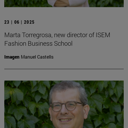
23 | 06 | 2025
Marta Torregrosa, new director of ISEM
Fashion Business School
Imagen
Manuel Castells