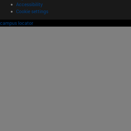
Accessibility
Cookie settings
campus locator