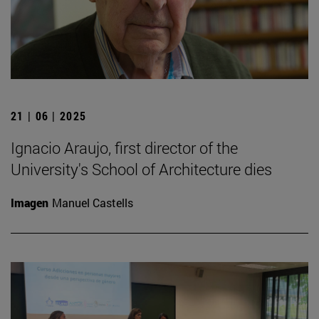
21 | 06 | 2025
Ignacio Araujo, first director of the
University's School of Architecture dies
Imagen
Manuel Castells