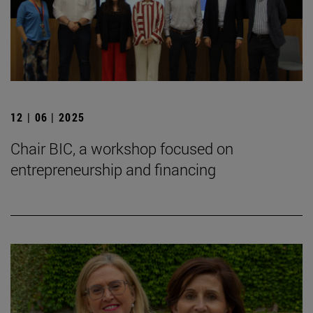
12 | 06 | 2025
Chair BIC, a workshop focused on
entrepreneurship and financing