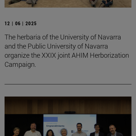
12 | 06 | 2025
The herbaria of the University of Navarra
and the Public University of Navarra
organize the XXIX joint AHIM Herborization
Campaign.