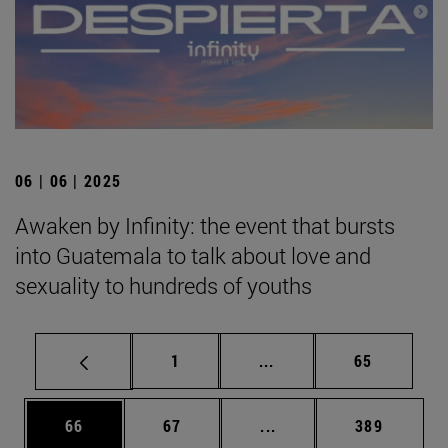
06 | 06 | 2025
Awaken by Infinity: the event that bursts
into Guatemala to talk about love and
sexuality to hundreds of youths
Page
Intermediate pages Use
Page
1
...
65
Page
Page
Intermediate pages Use
Page
66
67
...
389