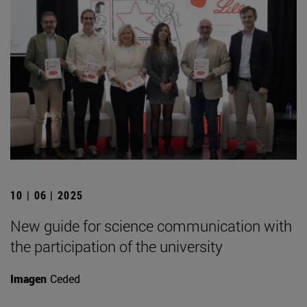
10 | 06 | 2025
New guide for science communication with
the participation of the university
Imagen
Ceded