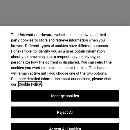
The University of Navarra website uses our own and third-
party cookies to store and retrieve information when you
browse. Different types of cookies have different purposes.
For example, to identify you as a user, obtain information
about your browsing habits respecting your privacy, or
personalize how the content is displayed. You can select the
cookies you want to enable or accept them all. This banner
will remain active until you choose one of the two options.
For more detailed information about our cookies, please visit
our
Cookie Policy.
Manage cookies
Reject All
Accept All Cookies