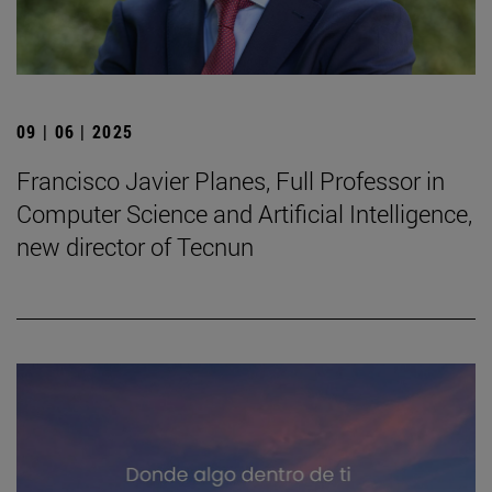
09 | 06 | 2025
Francisco Javier Planes, Full Professor in
Computer Science and Artificial Intelligence,
new director of Tecnun