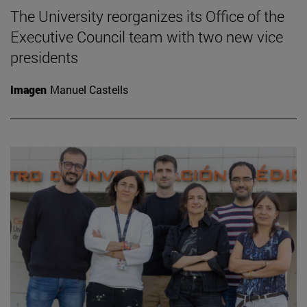
The University reorganizes its Office of the
Executive Council team with two new vice
presidents
Imagen
Manuel Castells