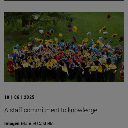
10 | 06 | 2025
A staff commitment to knowledge
Imagen
Manuel Castells