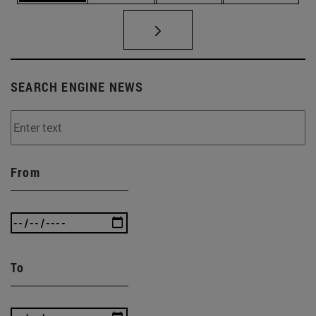
SEARCH ENGINE NEWS
From
To