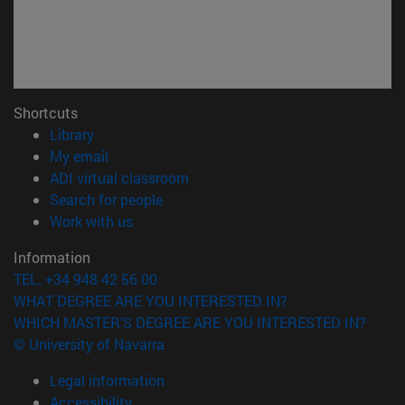
Shortcuts
(opens in new window)
Library
(opens in new window)
My email
(opens in new window)
ADI virtual classroom
(opens in new window)
Search for people
(opens in new window)
Work with us
Information
TEL. +34 948 42 56 00
WHAT DEGREE ARE YOU INTERESTED IN?
WHICH MASTER'S DEGREE ARE YOU INTERESTED IN?
© University of Navarra
Legal information
Accessibility