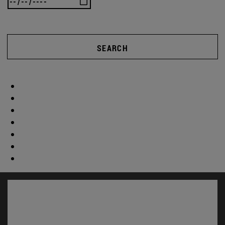
SEARCH