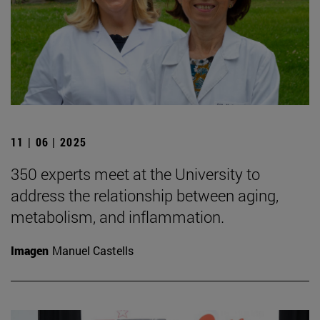
11 | 06 | 2025
350 experts meet at the University to
address the relationship between aging,
metabolism, and inflammation.
Imagen
Manuel Castells