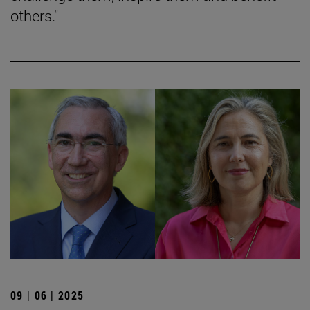
others."
09 | 06 | 2025