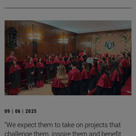
09 | 06 | 2025
"We expect them to take on projects that
challenge them, inspire them and benefit