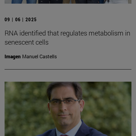
09 | 06 | 2025
RNA identified that regulates metabolism in
senescent cells
Imagen
Manuel Castells