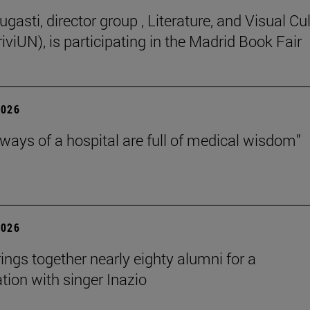
gasti, director group , Literature, and Visual Cu
iviUN), is participating in the Madrid Book Fair
2026
lways of a hospital are full of medical wisdom”
2026
rings together nearly eighty alumni for a
tion with singer Inazio