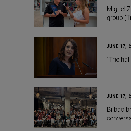
Miguel Zu
group (Tr
JUNE 17, 
“The hal
JUNE 17, 
Bilbao b
conversa