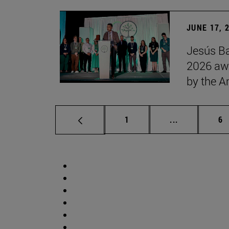
JUNE 17, 
Jesús Ba
2026 awa
by the 
Page
Intermediate 
Pa
1
...
6