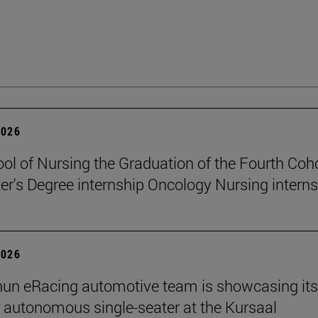
2026
ol of Nursing the Graduation of the Fourth Coho
er's Degree internship Oncology Nursing intern
2026
un eRacing automotive team is showcasing its
er autonomous single-seater at the Kursaal