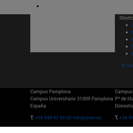
Short
© Uni
Campus Pamplona
Campus 
Campus Universitario 31009 Pamplona
Pº de M
España
Donosti
T.
+34 948 42 56 00
info@unav.es
T.
+34 9
Campus Madrid (IESE)
Campus 