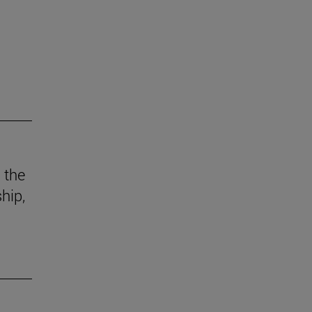
 the
hip,