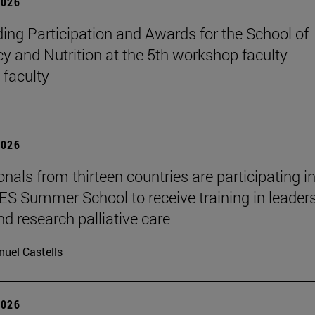
2026
ing Participation and Awards for the School of
 and Nutrition at the 5th workshop faculty
 faculty
2026
nals from thirteen countries are participating in
 Summer School to receive training in leaders
nd research palliative care
uel Castells
2026