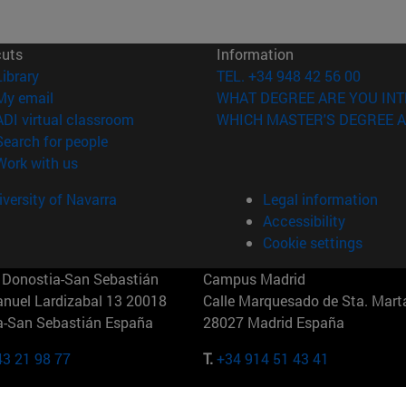
cuts
Information
(opens in new window)
Library
TEL. +34 948 42 56 00
(opens in new window)
My email
WHAT DEGREE ARE YOU INT
(opens in new window)
ADI virtual classroom
WHICH MASTER'S DEGREE A
(opens in new window)
Search for people
(opens in new window)
Work with us
versity of Navarra
Legal information
Accessibility
Cookie settings
Donostia-San Sebastián
Campus Madrid
anuel Lardizabal 13 20018
Calle Marquesado de Sta. Marta
a-San Sebastián España
28027 Madrid España
43 21 98 77
T.
+34 914 51 43 41
Nueva York (IESE)
Campus Munich (IESE)