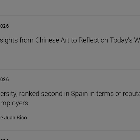
2026
sights from Chinese Art to Reflect on Today's W
2026
ersity, ranked second in Spain in terms of reput
mployers
é Juan Rico