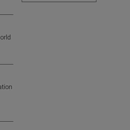
orld
ation