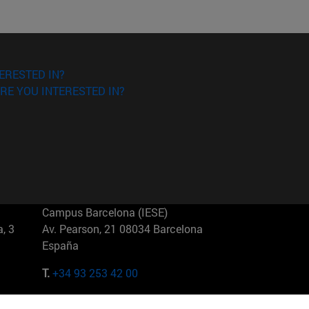
ERESTED IN?
RE YOU INTERESTED IN?
Campus Barcelona (IESE)
, 3
Av. Pearson, 21 08034 Barcelona
España
T.
+34 93 253 42 00
Campus Sao Paulo (IESE)