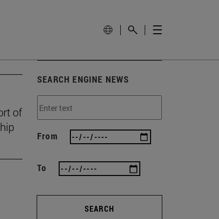
SEARCH ENGINE NEWS
rt of
ship
From
To
SEARCH