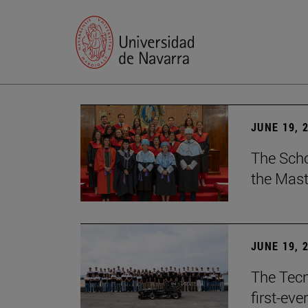
JUNE 19, 
The Scho
the Mast
JUNE 19, 
The Tecn
first-ev