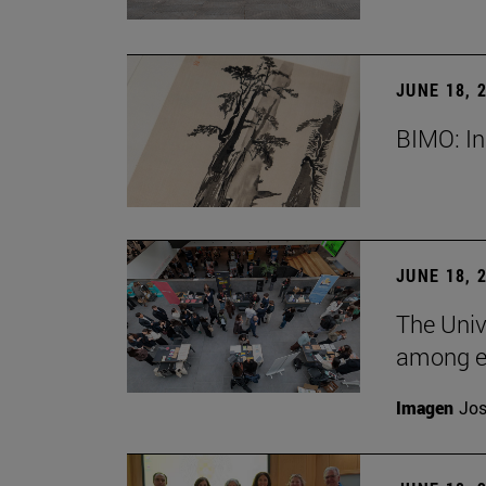
JUNE 18, 
BIMO: In
JUNE 18, 
The Univ
among e
Imagen
Jos