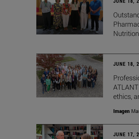
JUNE 18, 
Outstand
Pharmacy
Nutrition
JUNE 18, 
Professio
ATLANTES
ethics, a
Imagen
Man
JUNE 17, 