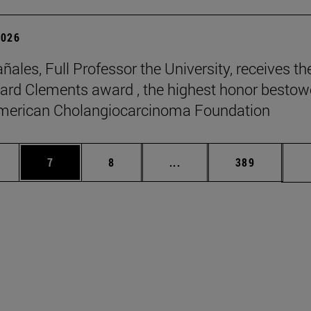
2026
ñales, Full Professor the University, receives th
rd Clements award , the highest honor besto
American Cholangiocarcinoma Foundation
pages Use TAB to scroll.
ge
Page
Page
Intermediate pages Use T
Page
7
8
...
389