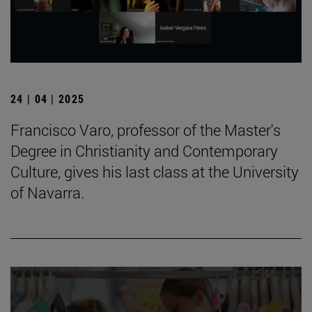
24 | 04 | 2025
Francisco Varo, professor of the Master's
Degree in Christianity and Contemporary
Culture, gives his last class at the University
of Navarra.