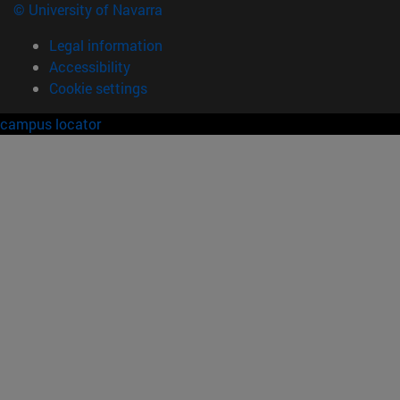
© University of Navarra
Legal information
Accessibility
Cookie settings
campus locator