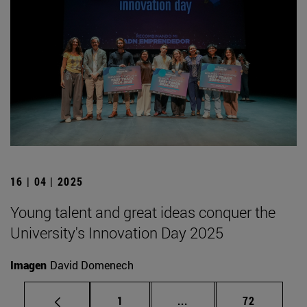
16 | 04 | 2025
Young talent and great ideas conquer the
University's Innovation Day 2025
Imagen
David Domenech
Page
Intermediate pages Use
Page
1
...
72