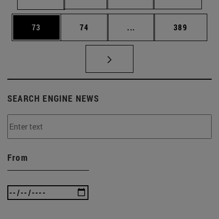
Page
Page
Intermediate pages Use
Page
73
74
...
389
SEARCH ENGINE NEWS
From