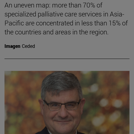
An uneven map: more than 70% of
specialized palliative care services in Asia-
Pacific are concentrated in less than 15% of
the countries and areas in the region.
Imagen
Ceded