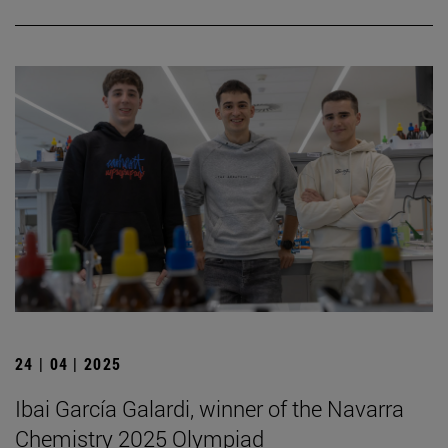
24 | 04 | 2025
Ibai García Galardi, winner of the Navarra
Chemistry 2025 Olympiad