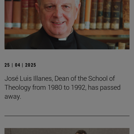
25 | 04 | 2025
José Luis Illanes, Dean of the School of
Theology from 1980 to 1992, has passed
away.