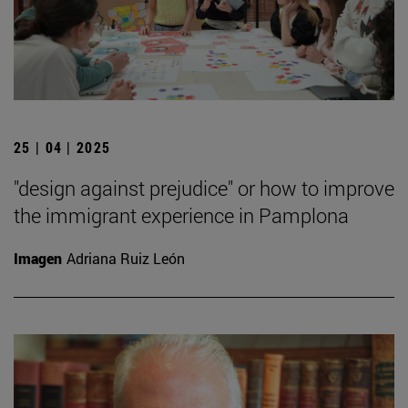
25 | 04 | 2025
"design against prejudice" or how to improve
the immigrant experience in Pamplona
Imagen
Adriana Ruiz León