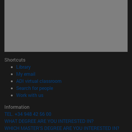
Shortcuts
(opens in new window)
Library
(opens in new window)
My email
(opens in new window)
ADI virtual classroom
(opens in new window)
Search for people
(opens in new window)
Work with us
Information
TEL. +34 948 42 56 00
WHAT DEGREE ARE YOU INTERESTED IN?
WHICH MASTER'S DEGREE ARE YOU INTERESTED IN?