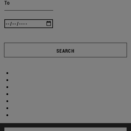
To
SEARCH