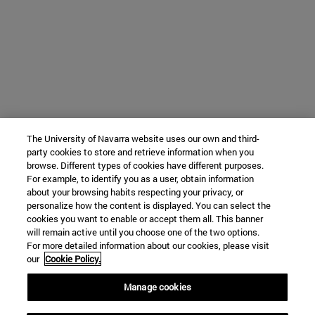
The University of Navarra website uses our own and third-
party cookies to store and retrieve information when you
browse. Different types of cookies have different purposes.
For example, to identify you as a user, obtain information
about your browsing habits respecting your privacy, or
personalize how the content is displayed. You can select the
cookies you want to enable or accept them all. This banner
will remain active until you choose one of the two options.
For more detailed information about our cookies, please visit
our
Cookie Policy.
Manage cookies