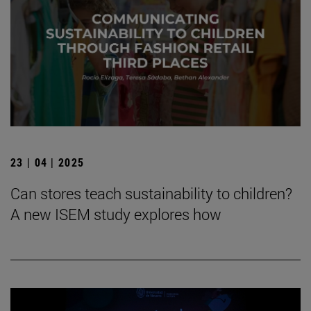
23 | 04 | 2025
Can stores teach sustainability to children?
A new ISEM study explores how