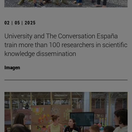
02 | 05 | 2025
University and The Conversation España
train more than 100 researchers in scientific
knowledge dissemination
Imagen