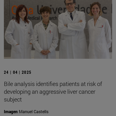
24 | 04 | 2025
Bile analysis identifies patients at risk of
developing an aggressive liver cancer
subject
Imagen
Manuel Castells