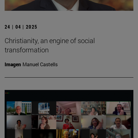
24 | 04 | 2025
Christianity, an engine of social
transformation
Imagen
Manuel Castells