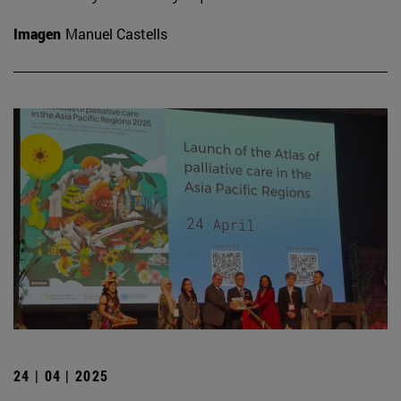
Imagen
Manuel Castells
24 | 04 | 2025