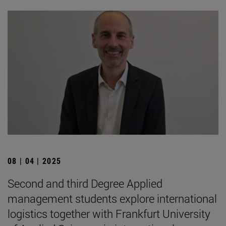
08 | 04 | 2025
Second and third Degree Applied
management students explore international
logistics together with Frankfurt University