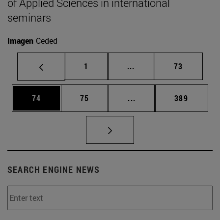
of Applied Sciences in international
seminars
Imagen
Ceded
Page
Intermediate pages Use
Page
1
...
73
Page
Page
Intermediate pages Use
Page
74
75
...
389
SEARCH ENGINE NEWS