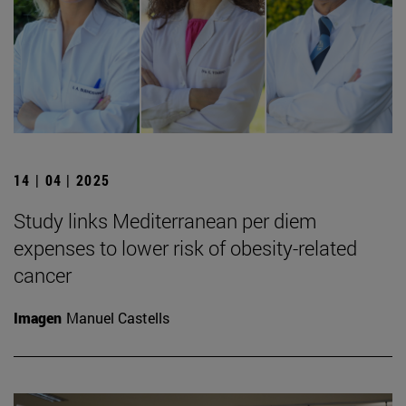
14 | 04 | 2025
Study links Mediterranean per diem
expenses to lower risk of obesity-related
cancer
Imagen
Manuel Castells