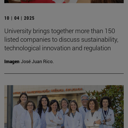
10 | 04 | 2025
University brings together more than 150
listed companies to discuss sustainability,
technological innovation and regulation
Imagen
José Juan Rico.