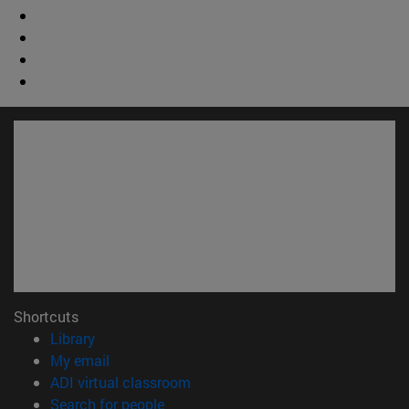
Shortcuts
(opens in new window)
Library
(opens in new window)
My email
(opens in new window)
ADI virtual classroom
(opens in new window)
Search for people