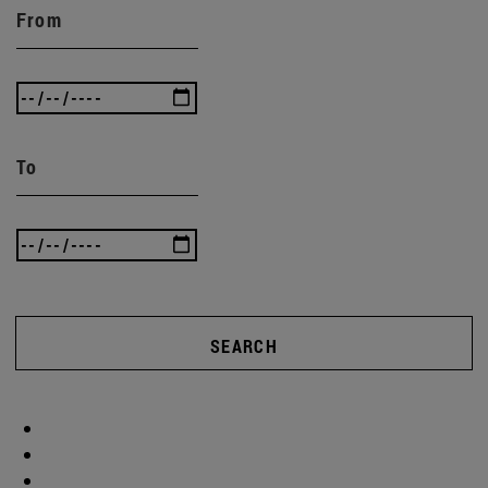
From
To
SEARCH