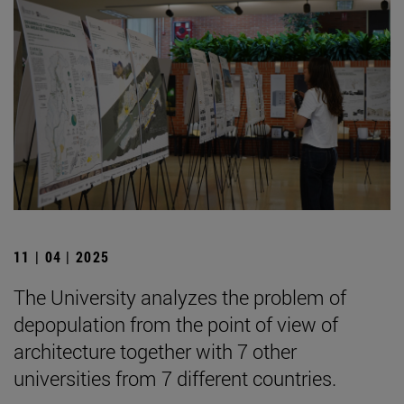
11 | 04 | 2025
The University analyzes the problem of
depopulation from the point of view of
architecture together with 7 other
universities from 7 different countries.