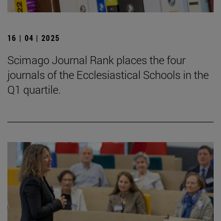
16 | 04 | 2025
Scimago Journal Rank places the four
journals of the Ecclesiastical Schools in the
Q1 quartile.