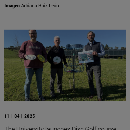
Imagen
Adriana Ruiz León
11 | 04 | 2025
The University launches Disc Golf course