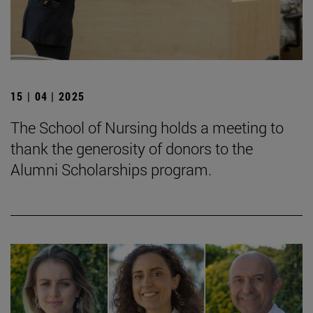
15 | 04 | 2025
The School of Nursing holds a meeting to
thank the generosity of donors to the
Alumni Scholarships program.