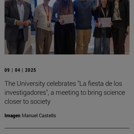
09 | 04 | 2025
The University celebrates "La fiesta de los
investigadores", a meeting to bring science
closer to society
Imagen
Manuel Castells