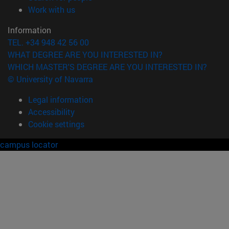
(opens in new window)
Work with us
Information
TEL. +34 948 42 56 00
WHAT DEGREE ARE YOU INTERESTED IN?
WHICH MASTER'S DEGREE ARE YOU INTERESTED IN?
© University of Navarra
Legal information
Accessibility
Cookie settings
campus locator