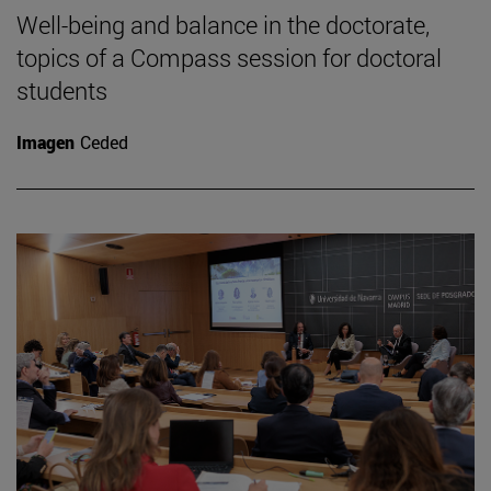
Well-being and balance in the doctorate,
topics of a Compass session for doctoral
students
Imagen
Ceded