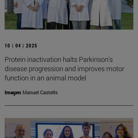
10 | 04 | 2025
Protein inactivation halts Parkinson's
disease progression and improves motor
function in an animal model
Imagen
Manuel Castells