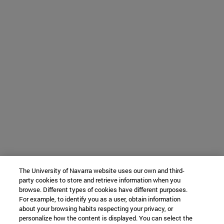
The University of Navarra website uses our own and third-
party cookies to store and retrieve information when you
browse. Different types of cookies have different purposes.
For example, to identify you as a user, obtain information
about your browsing habits respecting your privacy, or
personalize how the content is displayed. You can select the