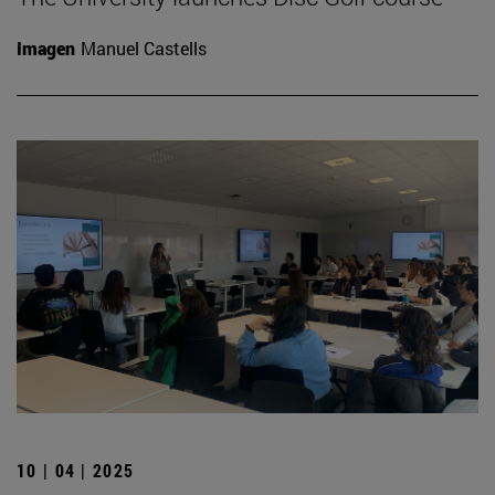
Imagen
Manuel Castells
10 | 04 | 2025