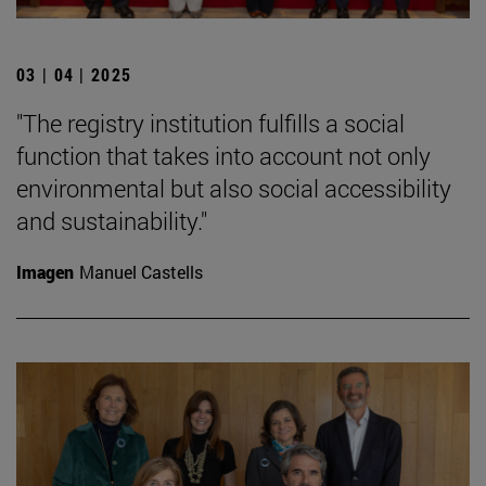
03 | 04 | 2025
"The registry institution fulfills a social
function that takes into account not only
environmental but also social accessibility
and sustainability."
Imagen
Manuel Castells