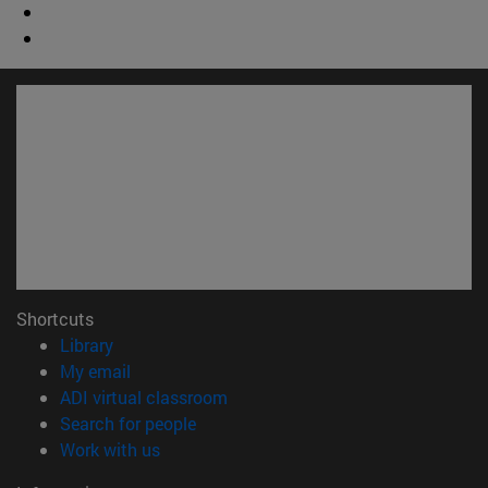
Shortcuts
(opens in new window)
Library
(opens in new window)
My email
(opens in new window)
ADI virtual classroom
(opens in new window)
Search for people
(opens in new window)
Work with us