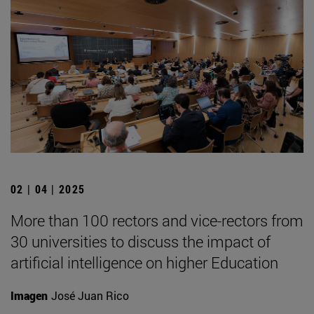
02 | 04 | 2025
More than 100 rectors and vice-rectors from
30 universities to discuss the impact of
artificial intelligence on higher Education
Imagen
José Juan Rico