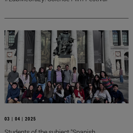
03 | 04 | 2025
Students of the subject "Spanish