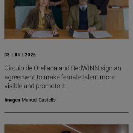
03 | 04 | 2025
Círculo de Orellana and RedWINN sign an
agreement to make female talent more
visible and promote it
Imagen
Manuel Castells