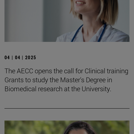
04 | 04 | 2025
The AECC opens the call for Clinical training
Grants to study the Master's Degree in
Biomedical research at the University.