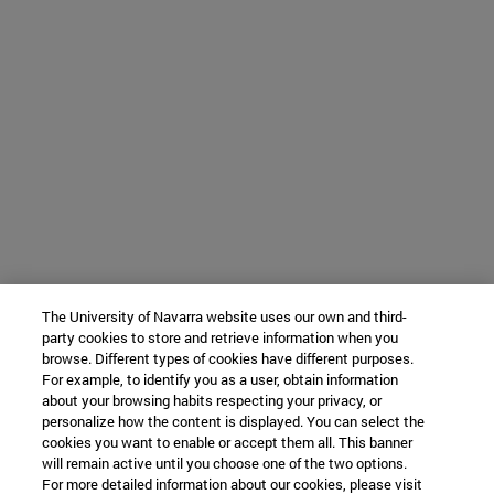
The University of Navarra website uses our own and third-
party cookies to store and retrieve information when you
browse. Different types of cookies have different purposes.
For example, to identify you as a user, obtain information
about your browsing habits respecting your privacy, or
personalize how the content is displayed. You can select the
cookies you want to enable or accept them all. This banner
will remain active until you choose one of the two options.
For more detailed information about our cookies, please visit