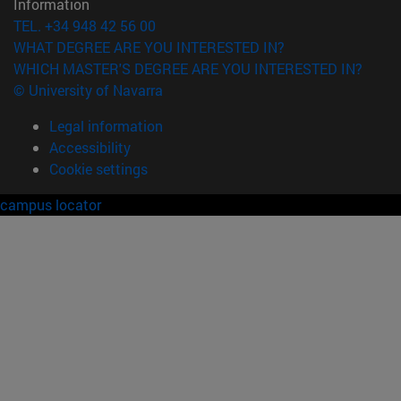
Information
TEL. +34 948 42 56 00
WHAT DEGREE ARE YOU INTERESTED IN?
WHICH MASTER'S DEGREE ARE YOU INTERESTED IN?
© University of Navarra
Legal information
Accessibility
Cookie settings
campus locator