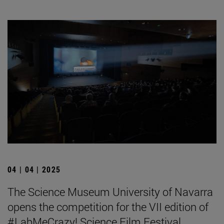
04 | 04 | 2025
The Science Museum University of Navarra
opens the competition for the VII edition of
#LabMeCrazy! Science Film Festival