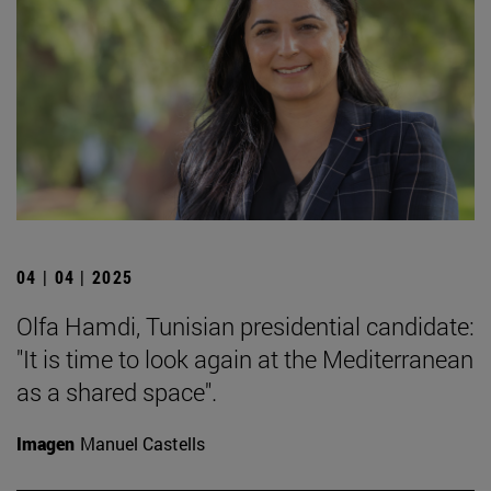
04 | 04 | 2025
Olfa Hamdi, Tunisian presidential candidate:
"It is time to look again at the Mediterranean
as a shared space".
Imagen
Manuel Castells