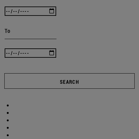
To
SEARCH