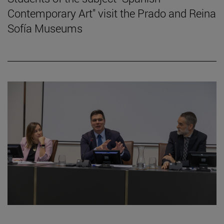
Contemporary Art" visit the Prado and Reina
Sofía Museums