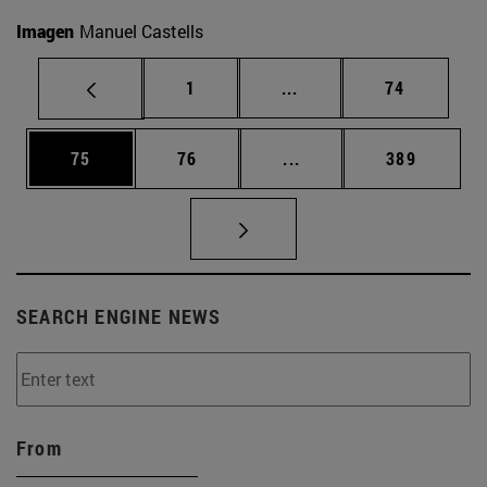
Imagen
Manuel Castells
Page
Intermediate pages Use
Page
1
...
74
Page
Page
Intermediate pages Use
Page
75
76
...
389
SEARCH ENGINE NEWS
From