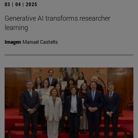
03 | 04 | 2025
Generative AI transforms researcher
learning
Imagen
Manuel Castells