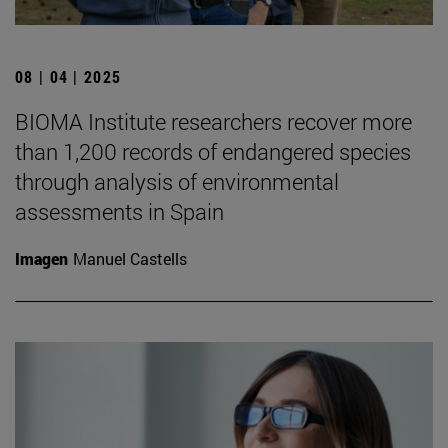
08 | 04 | 2025
BIOMA Institute researchers recover more
than 1,200 records of endangered species
through analysis of environmental
assessments in Spain
Imagen
Manuel Castells