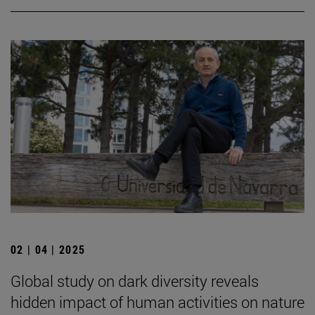
02 | 04 | 2025
Global study on dark diversity reveals
hidden impact of human activities on nature