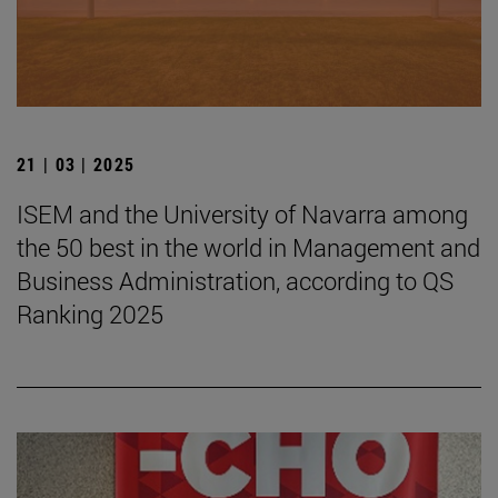
21 | 03 | 2025
ISEM and the University of Navarra among
the 50 best in the world in Management and
Business Administration, according to QS
Ranking 2025