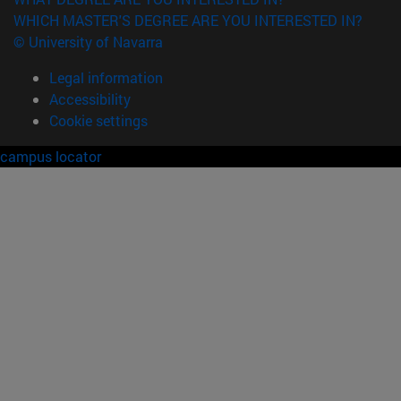
WHICH MASTER'S DEGREE ARE YOU INTERESTED IN?
© University of Navarra
Legal information
Accessibility
Cookie settings
campus locator