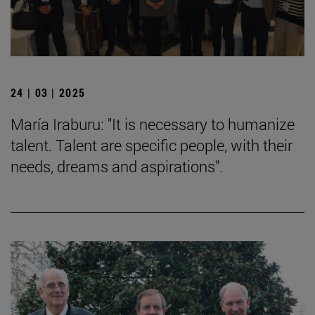
24 | 03 | 2025
María Iraburu: "It is necessary to humanize
talent. Talent are specific people, with their
needs, dreams and aspirations".