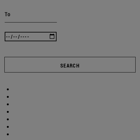
To
SEARCH