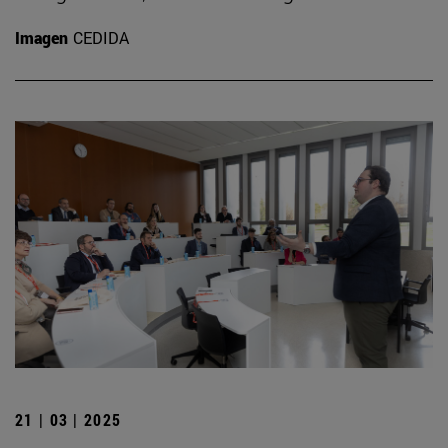
Imagen
CEDIDA
21 | 03 | 2025