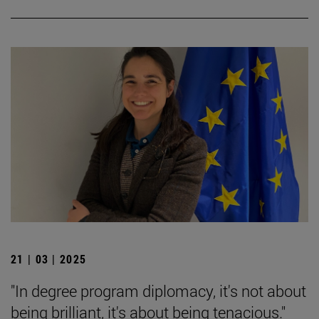
21 | 03 | 2025
"In degree program diplomacy, it's not about
being brilliant, it's about being tenacious."