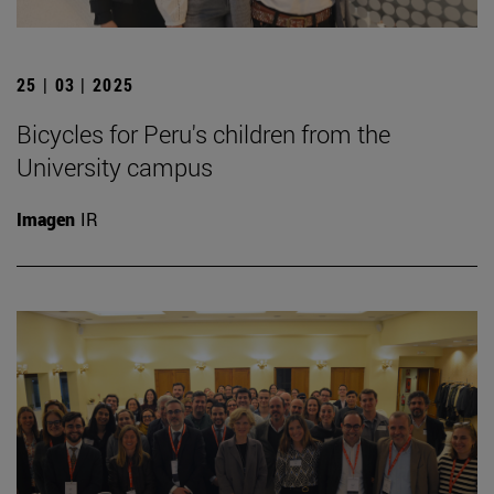
25 | 03 | 2025
Bicycles for Peru's children from the
University campus
Imagen
IR