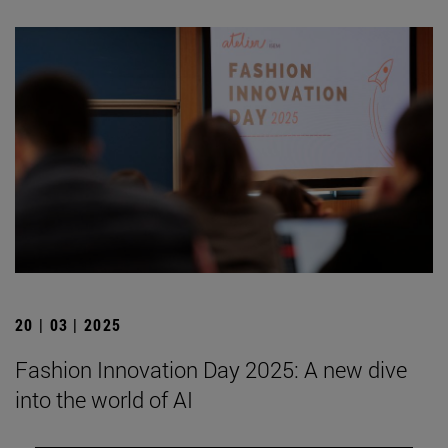
20 | 03 | 2025
Fashion Innovation Day 2025: A new dive
into the world of AI