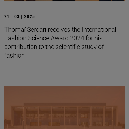
21 | 03 | 2025
Thomaï Serdari receives the International
Fashion Science Award 2024 for his
contribution to the scientific study of
fashion