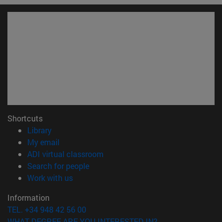
Shortcuts
(opens in new window)
Library
(opens in new window)
My email
(opens in new window)
ADI virtual classroom
(opens in new window)
Search for people
(opens in new window)
Work with us
Information
TEL. +34 948 42 56 00
WHAT DEGREE ARE YOU INTERESTED IN?