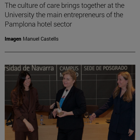
The culture of care brings together at the
University the main entrepreneurs of the
Pamplona hotel sector
Imagen
Manuel Castells