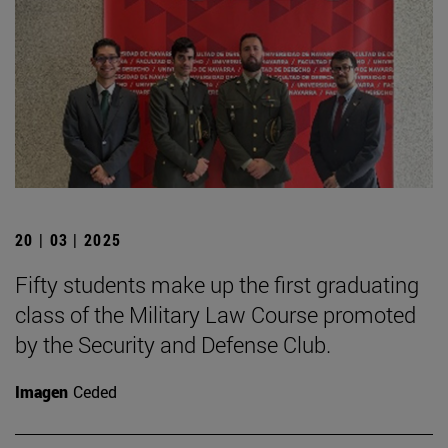
20 | 03 | 2025
Fifty students make up the first graduating
class of the Military Law Course promoted
by the Security and Defense Club.
Imagen
Ceded