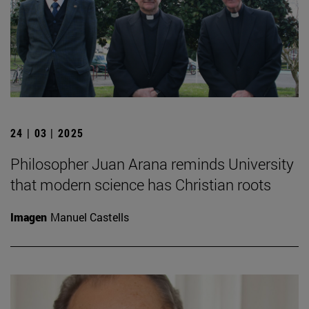
24 | 03 | 2025
Philosopher Juan Arana reminds University
that modern science has Christian roots
Imagen
Manuel Castells