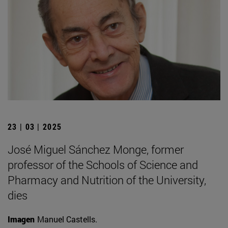
23 | 03 | 2025
José Miguel Sánchez Monge, former
professor of the Schools of Science and
Pharmacy and Nutrition of the University,
dies
Imagen
Manuel Castells.