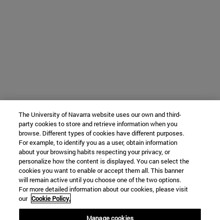
The University of Navarra website uses our own and third-
party cookies to store and retrieve information when you
browse. Different types of cookies have different purposes.
For example, to identify you as a user, obtain information
about your browsing habits respecting your privacy, or
personalize how the content is displayed. You can select the
cookies you want to enable or accept them all. This banner
will remain active until you choose one of the two options.
For more detailed information about our cookies, please visit
our
Cookie Policy.
Manage cookies