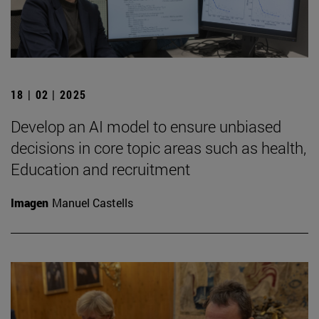
18 | 02 | 2025
Develop an AI model to ensure unbiased
decisions in core topic areas such as health,
Education and recruitment
Imagen
Manuel Castells