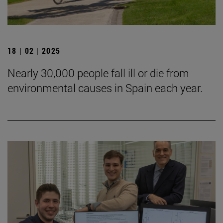
18 | 02 | 2025
Nearly 30,000 people fall ill or die from
environmental causes in Spain each year.