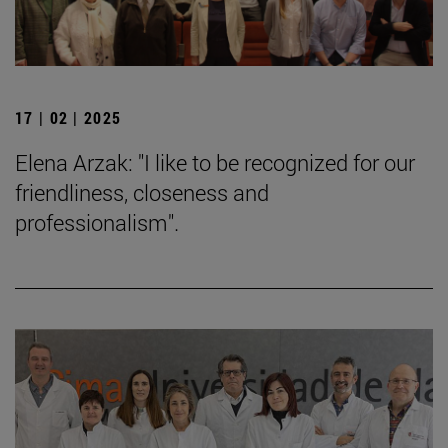
17 | 02 | 2025
Elena Arzak: "I like to be recognized for our
friendliness, closeness and
professionalism".