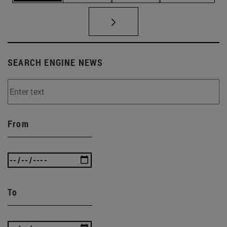
SEARCH ENGINE NEWS
From
To