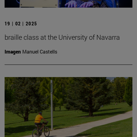
19 | 02 | 2025
braille class at the University of Navarra
Imagen
Manuel Castells