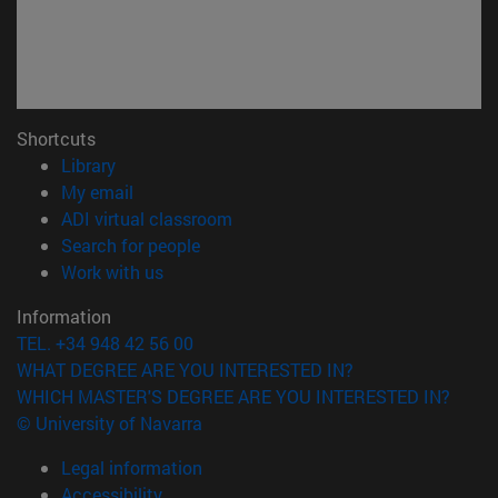
Shortcuts
(opens in new window)
Library
(opens in new window)
My email
(opens in new window)
ADI virtual classroom
(opens in new window)
Search for people
(opens in new window)
Work with us
Information
TEL. +34 948 42 56 00
WHAT DEGREE ARE YOU INTERESTED IN?
WHICH MASTER'S DEGREE ARE YOU INTERESTED IN?
© University of Navarra
Legal information
Accessibility