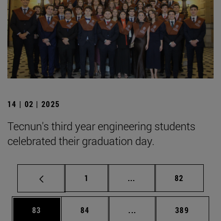
14 | 02 | 2025
Tecnun's third year engineering students
celebrated their graduation day.
Page
Intermediate pages Use
Page
1
...
82
Page
Page
Intermediate pages Use
Page
83
84
...
389