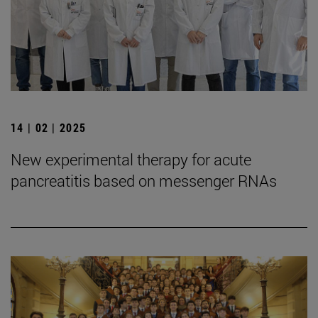
14 | 02 | 2025
New experimental therapy for acute
pancreatitis based on messenger RNAs