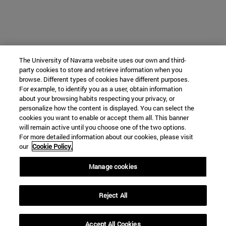
The University of Navarra website uses our own and third-
party cookies to store and retrieve information when you
browse. Different types of cookies have different purposes.
For example, to identify you as a user, obtain information
about your browsing habits respecting your privacy, or
personalize how the content is displayed. You can select the
cookies you want to enable or accept them all. This banner
will remain active until you choose one of the two options.
For more detailed information about our cookies, please visit
our
Cookie Policy.
Manage cookies
Reject All
Accept All Cookies