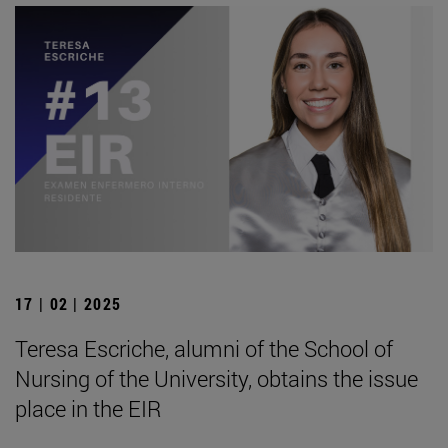
17 | 02 | 2025
Teresa Escriche, alumni of the School of
Nursing of the University, obtains the issue
place in the EIR