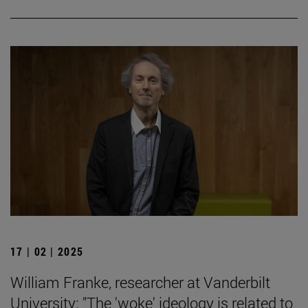
17 | 02 | 2025
William Franke, researcher at Vanderbilt
University: "The 'woke' ideology is related to