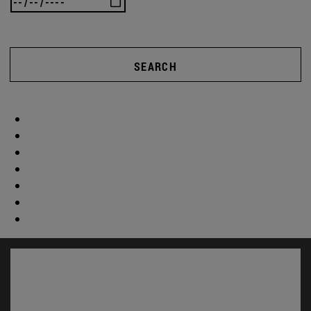
SEARCH