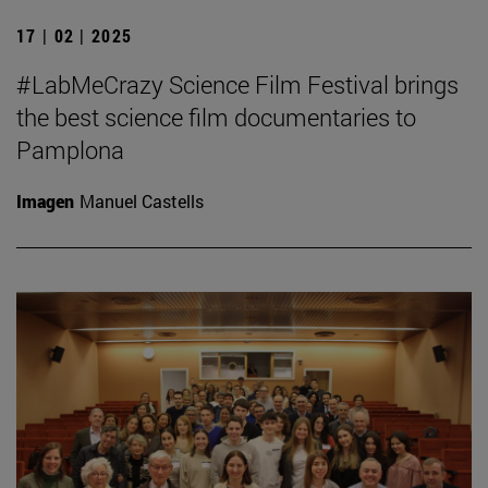
17 | 02 | 2025
#LabMeCrazy Science Film Festival brings
the best science film documentaries to
Pamplona
Imagen
Manuel Castells