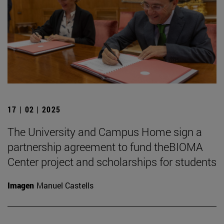
17 | 02 | 2025
The University and Campus Home sign a
partnership agreement to fund theBIOMA
Center project and scholarships for students
Imagen
Manuel Castells