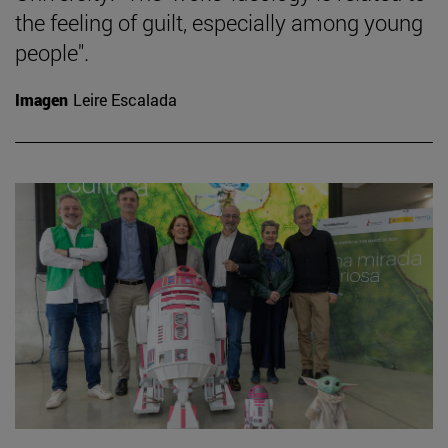
the feeling of guilt, especially among young
people".
Imagen
Leire Escalada