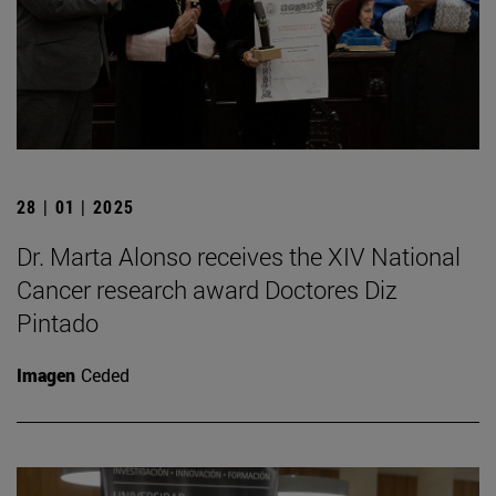
28 | 01 | 2025
Dr. Marta Alonso receives the XIV National
Cancer research award Doctores Diz
Pintado
Imagen
Ceded