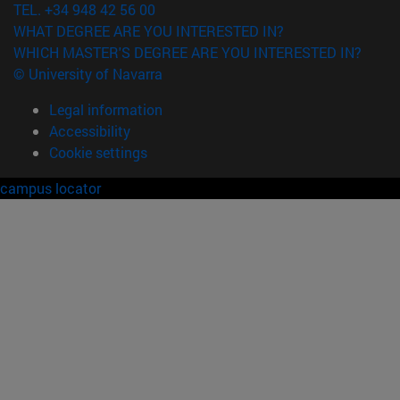
TEL. +34 948 42 56 00
WHAT DEGREE ARE YOU INTERESTED IN?
WHICH MASTER'S DEGREE ARE YOU INTERESTED IN?
© University of Navarra
Legal information
Accessibility
Cookie settings
campus locator