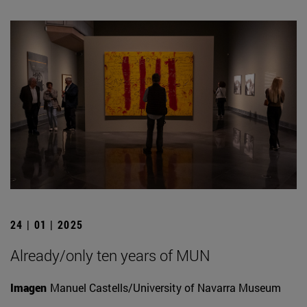
24 | 01 | 2025
Already/only ten years of MUN
Imagen
Manuel Castells/University of Navarra Museum