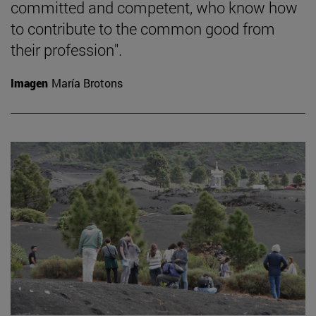
committed and competent, who know how
to contribute to the common good from
their profession".
Imagen
María Brotons