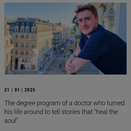
21 | 01 | 2025
The degree program of a doctor who turned
his life around to tell stories that "heal the
soul".