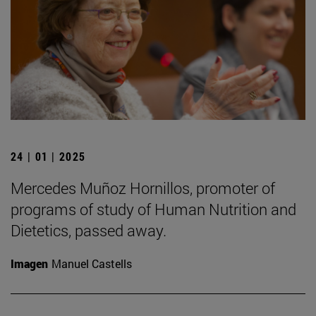
24 | 01 | 2025
Mercedes Muñoz Hornillos, promoter of
programs of study of Human Nutrition and
Dietetics, passed away.
Imagen
Manuel Castells