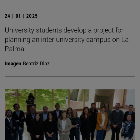
24 | 01 | 2025
University students develop a project for
planning an inter-university campus on La
Palma
Imagen
Beatriz Diaz