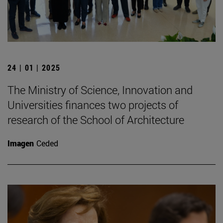
24 | 01 | 2025
The Ministry of Science, Innovation and
Universities finances two projects of
research of the School of Architecture
Imagen
Ceded