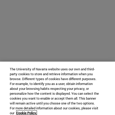
The University of Navarra website uses our own and third-
party cookies to store and retrieve information when you
browse. Different types of cookies have different purposes.
For example, to identify you as a user, obtain information
about your browsing habits respecting your privacy, or
personalize how the content is displayed. You can select the
cookies you want to enable or accept them all. This banner
will remain active until you choose one of the two options.
For more detailed information about our cookies, please visit
our
Cookie Policy.