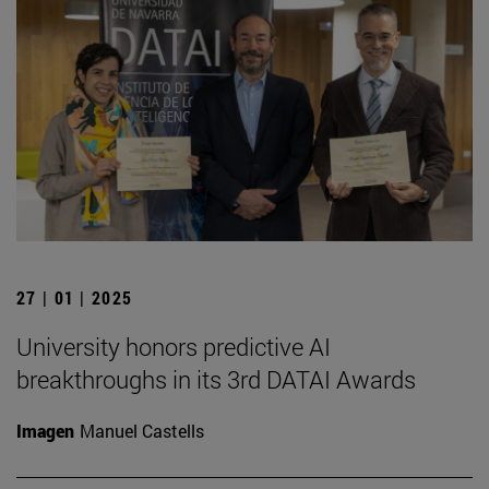
27 | 01 | 2025
University honors predictive AI
breakthroughs in its 3rd DATAI Awards
Imagen
Manuel Castells