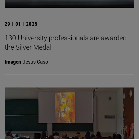
29 | 01 | 2025
130 University professionals are awarded
the Silver Medal
Imagen
Jesus Caso