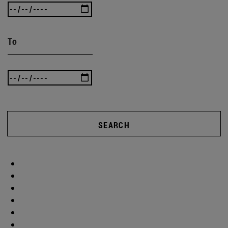
To
SEARCH