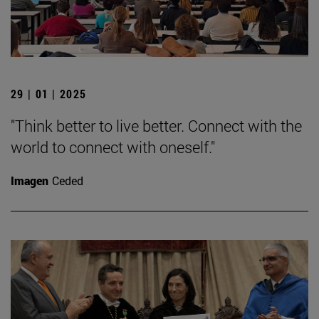
29 | 01 | 2025
"Think better to live better. Connect with the
world to connect with oneself."
Imagen
Ceded