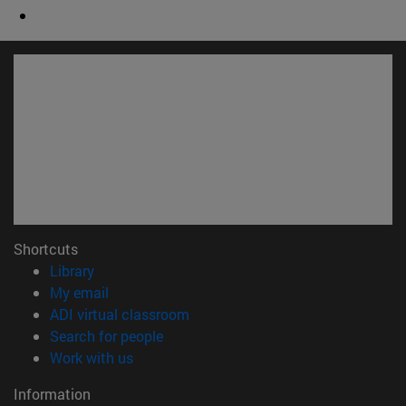
Shortcuts
(opens in new window)
Library
(opens in new window)
My email
(opens in new window)
ADI virtual classroom
(opens in new window)
Search for people
(opens in new window)
Work with us
Information