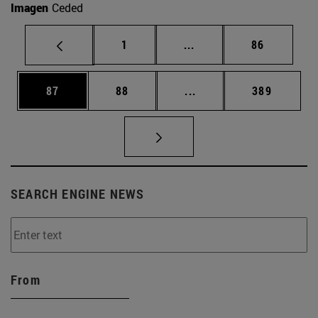
Imagen
Ceded
Page
Intermediate pages Use
Page
1
...
86
Page
Page
Intermediate pages Use
Page
87
88
...
389
SEARCH ENGINE NEWS
From