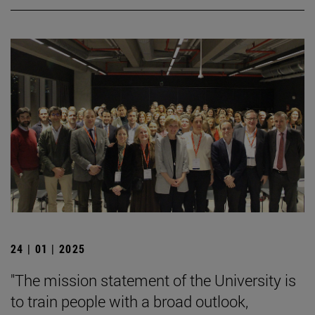
24 | 01 | 2025
"The mission statement of the University is
to train people with a broad outlook,