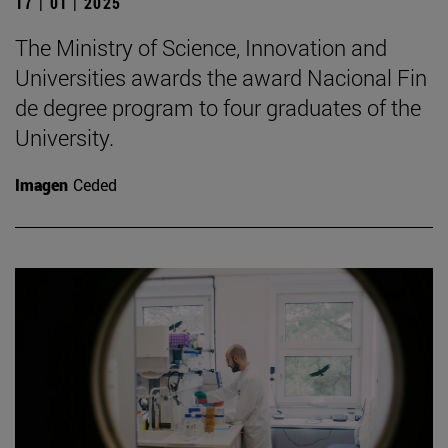
17 | 01 | 2025
The Ministry of Science, Innovation and
Universities awards the award Nacional Fin
de degree program to four graduates of the
University.
Imagen
Ceded