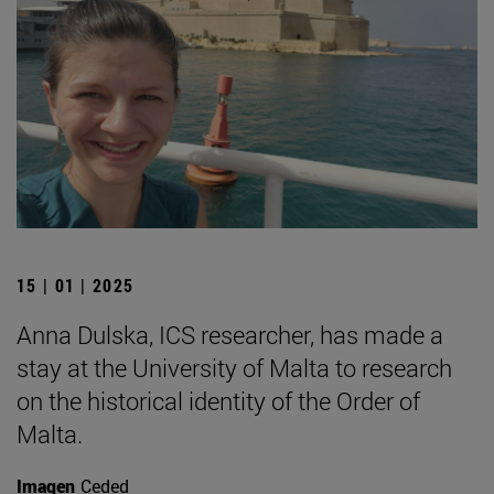
15 | 01 | 2025
Anna Dulska, ICS researcher, has made a
stay at the University of Malta to research
on the historical identity of the Order of
Malta.
Imagen
Ceded