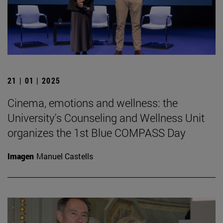
21 | 01 | 2025
Cinema, emotions and wellness: the
University's Counseling and Wellness Unit
organizes the 1st Blue COMPASS Day
Imagen
Manuel Castells