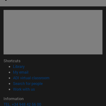
Shortcuts
(opens in new window)
Library
(opens in new window)
My email
(opens in new window)
ADI virtual classroom
(opens in new window)
Search for people
(opens in new window)
Work with us
Information
TEL. +34 948 42 56 00