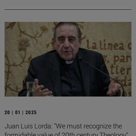
20 | 01 | 2025
Juan Luis Lorda: "We must recognize the
formidable value of 20th century Theology".