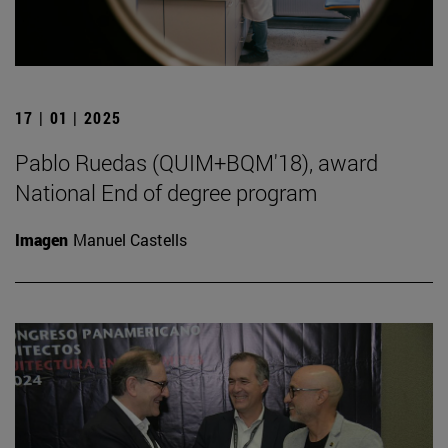
17 | 01 | 2025
Pablo Ruedas (QUIM+BQM'18), award
National End of degree program
Imagen
Manuel Castells