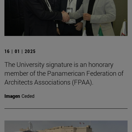
16 | 01 | 2025
The University signature is an honorary
member of the Panamerican Federation of
Architects Associations (FPAA).
Imagen
Ceded