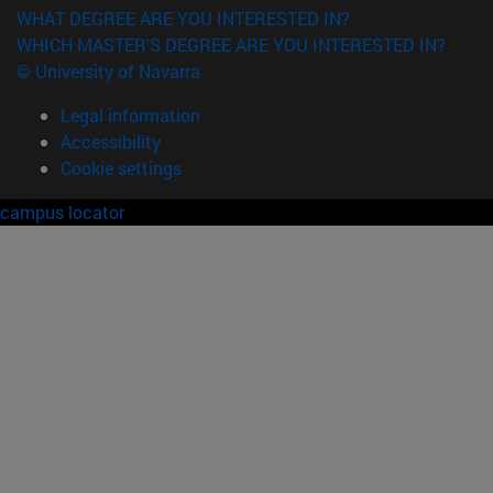
WHAT DEGREE ARE YOU INTERESTED IN?
WHICH MASTER'S DEGREE ARE YOU INTERESTED IN?
© University of Navarra
Legal information
Accessibility
Cookie settings
campus locator