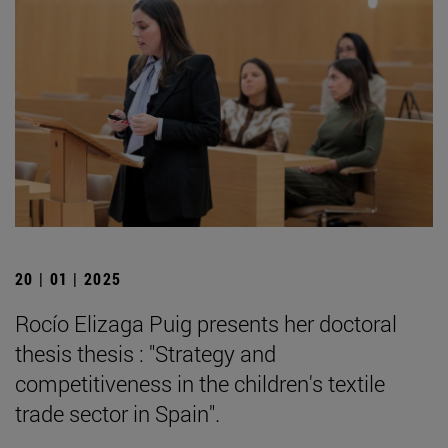
20 | 01 | 2025
Rocío Elizaga Puig presents her doctoral
thesis thesis : "Strategy and
competitiveness in the children's textile
trade sector in Spain".