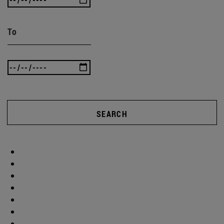
To
SEARCH