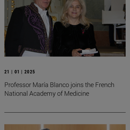
21 | 01 | 2025
Professor María Blanco joins the French
National Academy of Medicine