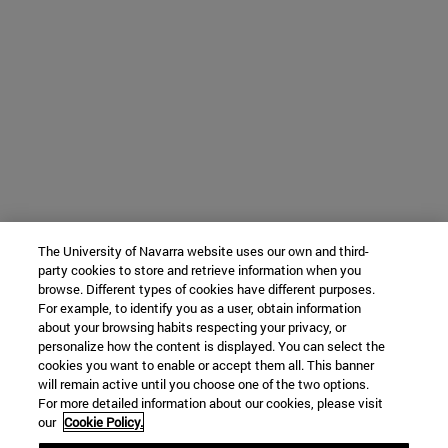
The University of Navarra website uses our own and third-
party cookies to store and retrieve information when you
browse. Different types of cookies have different purposes.
For example, to identify you as a user, obtain information
about your browsing habits respecting your privacy, or
personalize how the content is displayed. You can select the
cookies you want to enable or accept them all. This banner
will remain active until you choose one of the two options.
For more detailed information about our cookies, please visit
our
Cookie Policy.