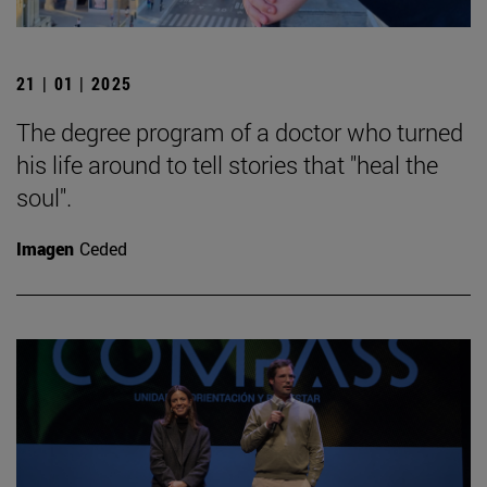
21 | 01 | 2025
The degree program of a doctor who turned
his life around to tell stories that "heal the
soul".
Imagen
Ceded