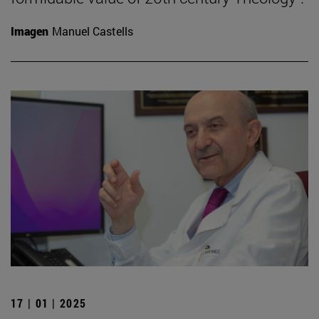
Imagen
Manuel Castells
17 | 01 | 2025