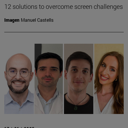
12 solutions to overcome screen challenges
Imagen
Manuel Castells