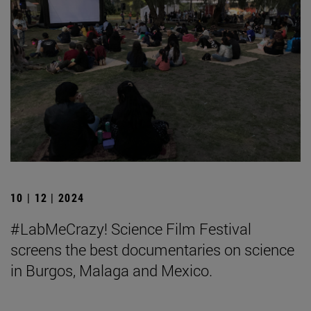
10 | 12 | 2024
#LabMeCrazy! Science Film Festival
screens the best documentaries on science
in Burgos, Malaga and Mexico.