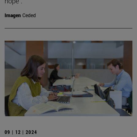
hope".
Imagen
Ceded
09 | 12 | 2024