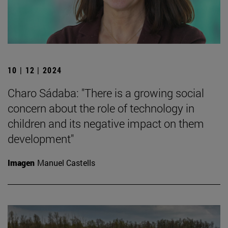
10 | 12 | 2024
Charo Sádaba: "There is a growing social
concern about the role of technology in
children and its negative impact on them
development"
Imagen
Manuel Castells