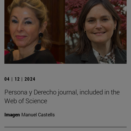
04 | 12 | 2024
Persona y Derecho journal, included in the
Web of Science
Imagen
Manuel Castells