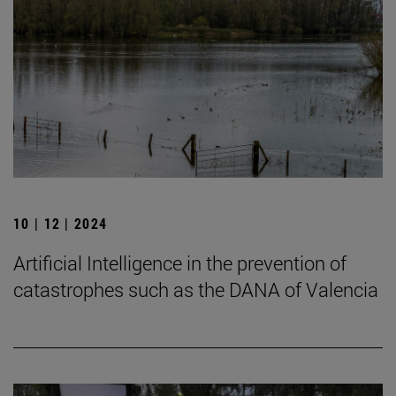
10 | 12 | 2024
Artificial Intelligence in the prevention of
catastrophes such as the DANA of Valencia