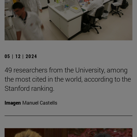
05 | 12 | 2024
49 researchers from the University, among
the most cited in the world, according to the
Stanford ranking.
Imagen
Manuel Castells