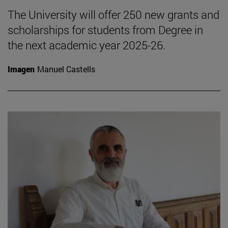
The University will offer 250 new grants and
scholarships for students from Degree in
the next academic year 2025-26.
Imagen
Manuel Castells