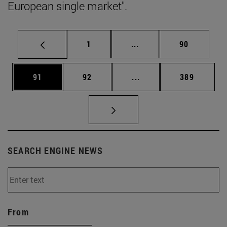
European single market".
Page
Intermediate pages Use
Page
1
...
90
Page
Page
Intermediate pages Use
Page
91
92
...
389
SEARCH ENGINE NEWS
From