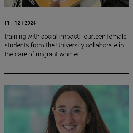
11 | 12 | 2024
training with social impact: fourteen female
students from the University collaborate in
the care of migrant women