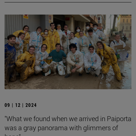
09 | 12 | 2024
"What we found when we arrived in Paiporta
was a gray panorama with glimmers of