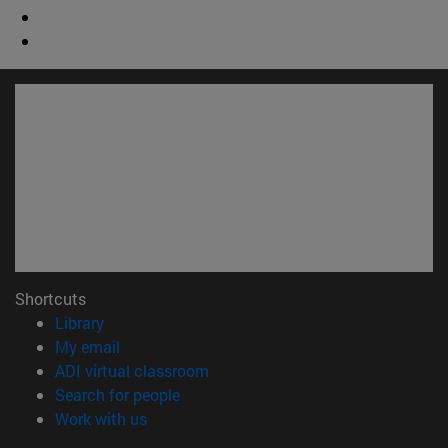
Shortcuts
(opens in new window)
Library
(opens in new window)
My email
(opens in new window)
ADI virtual classroom
(opens in new window)
Search for people
(opens in new window)
Work with us