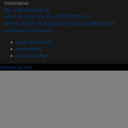
Information
TEL. +34 948 42 56 00
WHAT DEGREE ARE YOU INTERESTED IN?
WHICH MASTER'S DEGREE ARE YOU INTERESTED IN?
© University of Navarra
Legal information
Accessibility
Cookie settings
campus locator