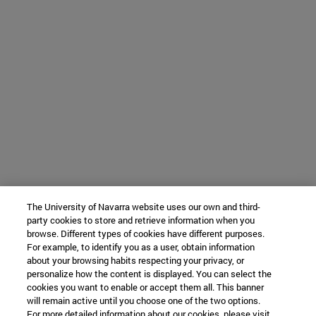
The University of Navarra website uses our own and third-
party cookies to store and retrieve information when you
browse. Different types of cookies have different purposes.
For example, to identify you as a user, obtain information
about your browsing habits respecting your privacy, or
personalize how the content is displayed. You can select the
cookies you want to enable or accept them all. This banner
will remain active until you choose one of the two options.
For more detailed information about our cookies, please visit