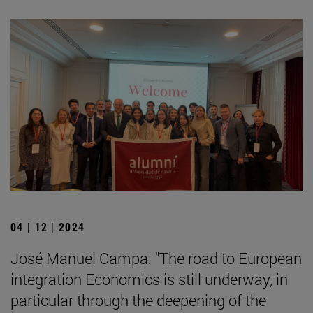
04 | 12 | 2024
José Manuel Campa: "The road to European
integration Economics is still underway, in
particular through the deepening of the