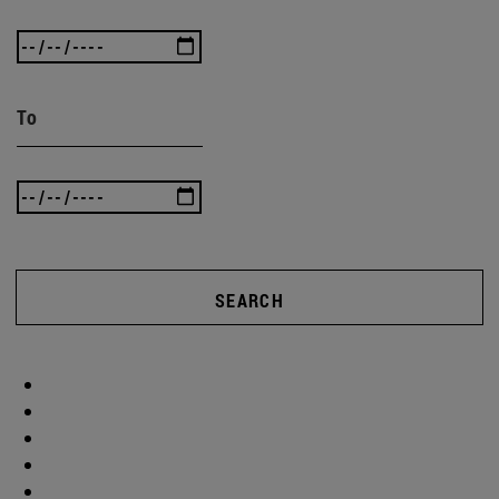
To
SEARCH