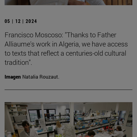
05 | 12 | 2024
Francisco Moscoso: "Thanks to Father
Alliaume's work in Algeria, we have access
to texts that reflect a centuries-old cultural
tradition".
Imagen
Natalia Rouzaut.