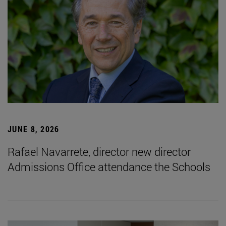
JUNE 8, 2026
Rafael Navarrete, director new director
Admissions Office attendance the Schools