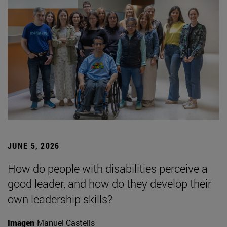
JUNE 5, 2026
How do people with disabilities perceive a
good leader, and how do they develop their
own leadership skills?
Imagen
Manuel Castells