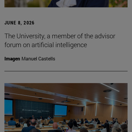
JUNE 8, 2026
The University, a member of the advisor
forum on artificial intelligence
Imagen
Manuel Castells