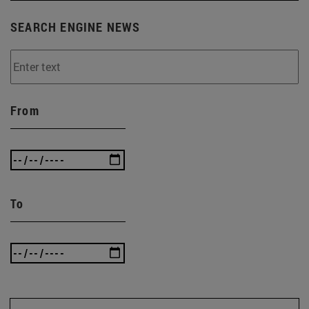
SEARCH ENGINE NEWS
From
To