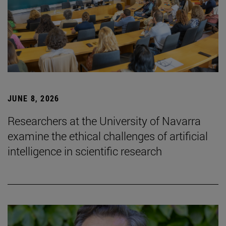
JUNE 8, 2026
Researchers at the University of Navarra
examine the ethical challenges of artificial
intelligence in scientific research