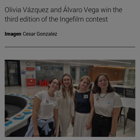
Olivia Vázquez and Álvaro Vega win the
third edition of the Ingefilm contest
Imagen
Cesar Gonzalez