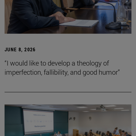
JUNE 8, 2026
“I would like to develop a theology of
imperfection, fallibility, and good humor”