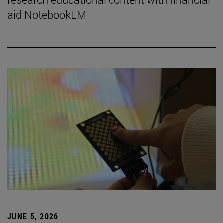
aid NotebookLM
JUNE 5, 2026