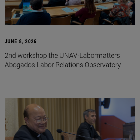
JUNE 8, 2026
2nd workshop the UNAV-Labormatters
Abogados Labor Relations Observatory