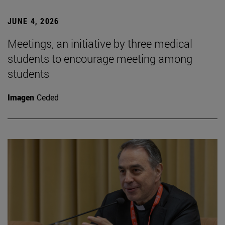
JUNE 4, 2026
Meetings, an initiative by three medical
students to encourage meeting among
students
Imagen
Ceded