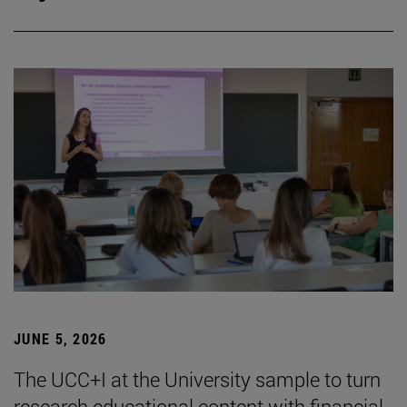
JUNE 5, 2026
The UCC+I at the University sample to turn
research educational content with financial