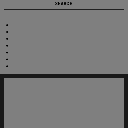
SEARCH