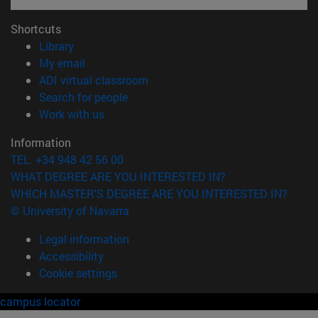
Shortcuts
(opens in new window)
Library
(opens in new window)
My email
(opens in new window)
ADI virtual classroom
(opens in new window)
Search for people
(opens in new window)
Work with us
Information
TEL. +34 948 42 56 00
WHAT DEGREE ARE YOU INTERESTED IN?
WHICH MASTER'S DEGREE ARE YOU INTERESTED IN?
© University of Navarra
Legal information
Accessibility
Cookie settings
campus locator