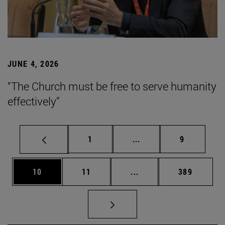
JUNE 4, 2026
“The Church must be free to serve humanity
effectively”
Page
Intermediate pages Use
Page
1
...
9
Page
Page
Intermediate pages Use
Page
10
11
...
389