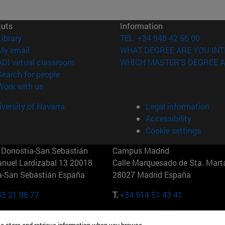
cuts
Information
(opens in new window)
Library
TEL. +34 948 42 56 00
(opens in new window)
My email
WHAT DEGREE ARE YOU INT
(opens in new window)
ADI virtual classroom
WHICH MASTER'S DEGREE A
(opens in new window)
Search for people
(opens in new window)
Work with us
versity of Navarra
Legal information
Accessibility
Cookie settings
Donostia-San Sebastián
Campus Madrid
anuel Lardizabal 13 20018
Calle Marquesado de Sta. Marta
a-San Sebastián España
28027 Madrid España
43 21 98 77
T.
+34 914 51 43 41
Nueva York (IESE)
Campus Munich (IESE)