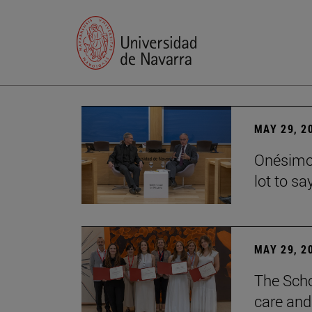
MAY 29, 2
Onésimo 
lot to sa
MAY 29, 2
The Scho
care and