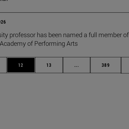
026
sity professor has been named a full member of
 Academy of Performing Arts
ages Use TAB to scroll.
e
Page
Page
Intermediate pages Use
Page
12
13
...
389