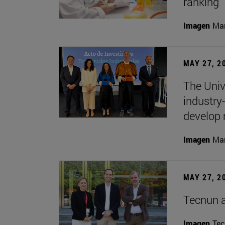
ranking
Imagen
Man
MAY 27, 2
The Univ
industry
develop 
Imagen
Man
MAY 27, 2
Tecnun 
Imagen
Te