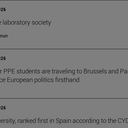
026
 laboratory society
cnun
026
ar PPE students are traveling to Brussels and Par
ce European politics firsthand
026
ersity, ranked first in Spain according to the CY