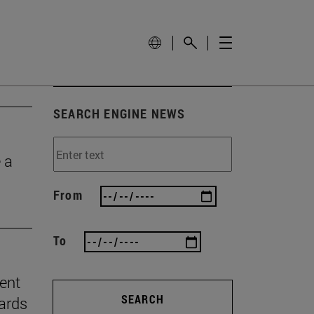
SEARCH ENGINE NEWS
 a
From
To
ient
SEARCH
ards