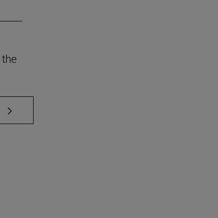
 the
 TAB to scroll.