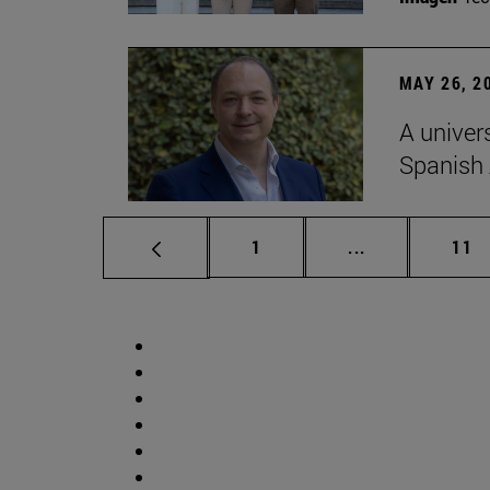
MAY 26, 2
A univer
Spanish
Page
Intermediate p
Pag
1
...
11