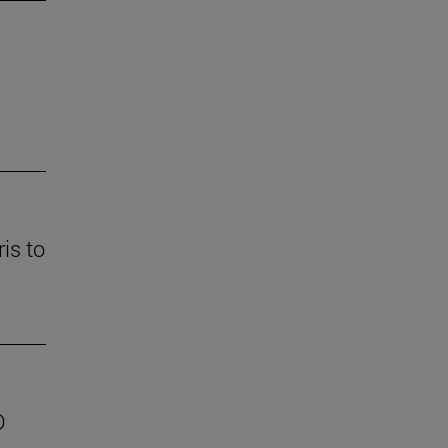
is to
D