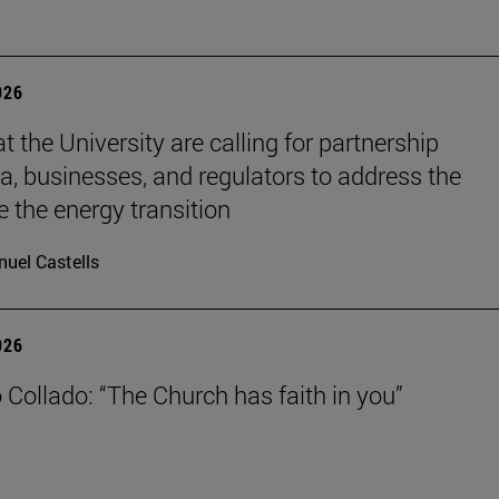
026
t the University are calling for partnership
, businesses, and regulators to address the
e the energy transition
uel Castells
026
 Collado: “The Church has faith in you”