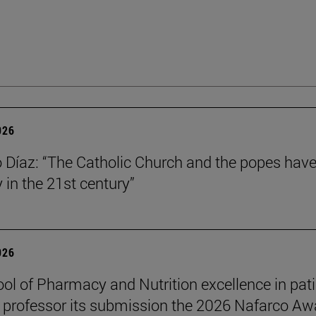
026
Díaz: “The Catholic Church and the popes have
y in the 21st century”
026
ol of Pharmacy and Nutrition excellence in pat
 professor its submission the 2026 Nafarco Aw