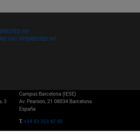
ERESTED IN?
RE YOU INTERESTED IN?
Campus Barcelona (IESE)
, 3
Av. Pearson, 21 08034 Barcelona
España
T.
+34 93 253 42 00
Campus Sao Paulo (IESE)