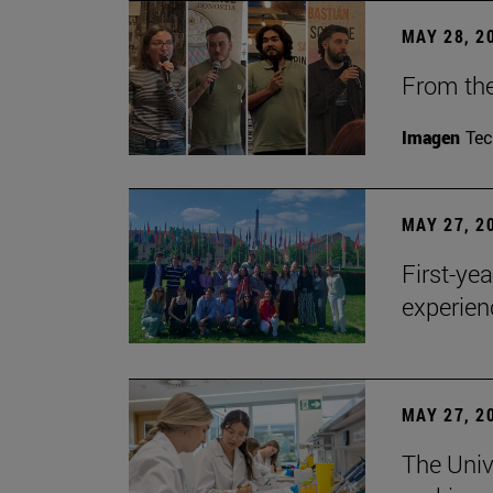
MAY 28, 2
From the
Imagen
Te
MAY 27, 2
First-ye
experien
MAY 27, 2
The Univ