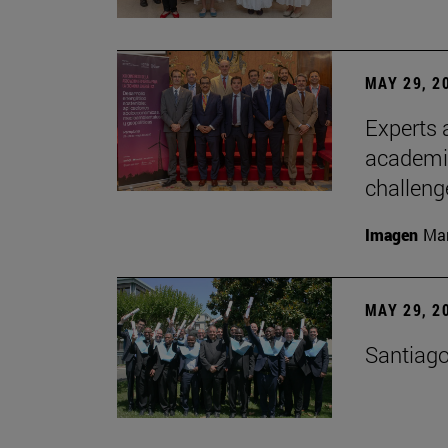
MAY 29, 2
Experts a
academia
challeng
Imagen
Man
MAY 29, 2
Santiago