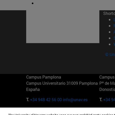
Short
© Uni
Campus Pamplona
Campus 
Campus Universitario 31009 Pamplona
Pº de M
España
Donosti
T.
+34 948 42 56 00
info@unav.es
T.
+34 9
Campus Madrid (IESE)
Campus 