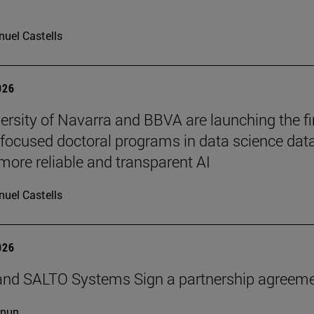
uel Castells
026
ersity of Navarra and BBVA are launching the fi
-focused doctoral programs in data science dat
more reliable and transparent AI
uel Castells
026
and SALTO Systems Sign a partnership agreem
cnun