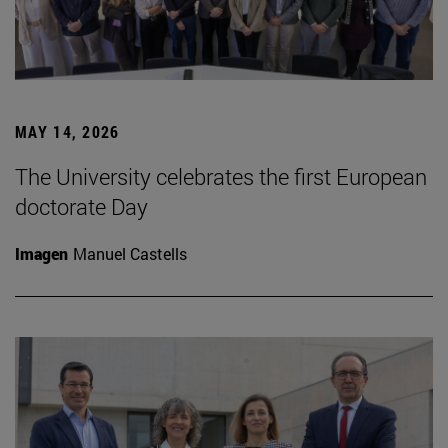
MAY 14, 2026
The University celebrates the first European
doctorate Day
Imagen
Manuel Castells