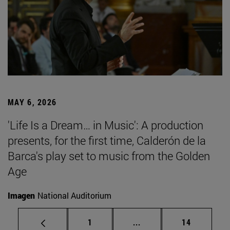
MAY 6, 2026
'Life Is a Dream… in Music': A production
presents, for the first time, Calderón de la
Barca's play set to music from the Golden
Age
Imagen
National Auditorium
Page
Intermediate pages Use
Page
1
...
14