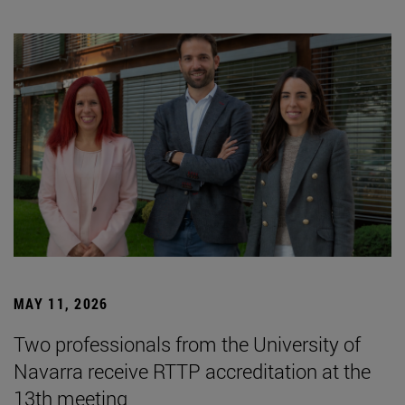
MAY 11, 2026
Two professionals from the University of
Navarra receive RTTP accreditation at the
13th meeting