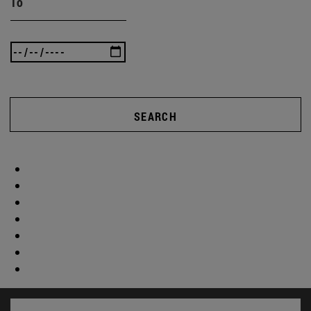
To
SEARCH