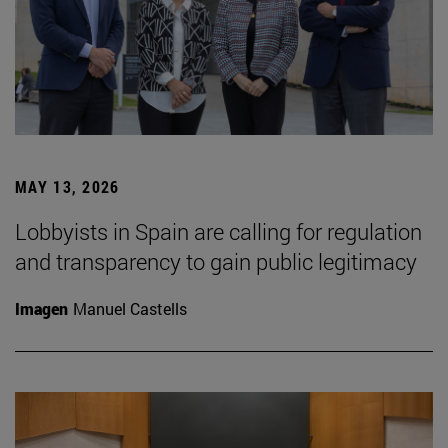
MAY 13, 2026
Lobbyists in Spain are calling for regulation
and transparency to gain public legitimacy
Imagen
Manuel Castells