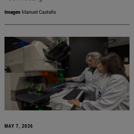
Imagen
Manuel Castells
MAY 7, 2026