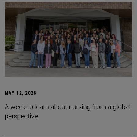
MAY 12, 2026
A week to learn about nursing from a global
perspective