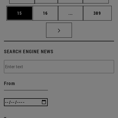
Page
Page
Intermediate pages Use
Page
15
16
...
389
SEARCH ENGINE NEWS
From