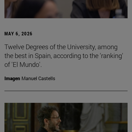
MAY 6, 2026
Twelve Degrees of the University, among
the best in Spain, according to the 'ranking'
of 'El Mundo'.
Imagen
Manuel Castells