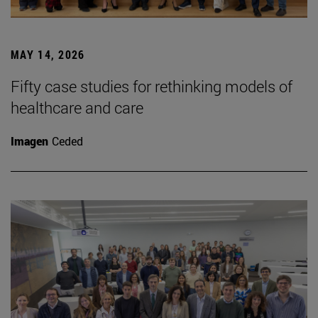
MAY 14, 2026
Fifty case studies for rethinking models of
healthcare and care
Imagen
Ceded