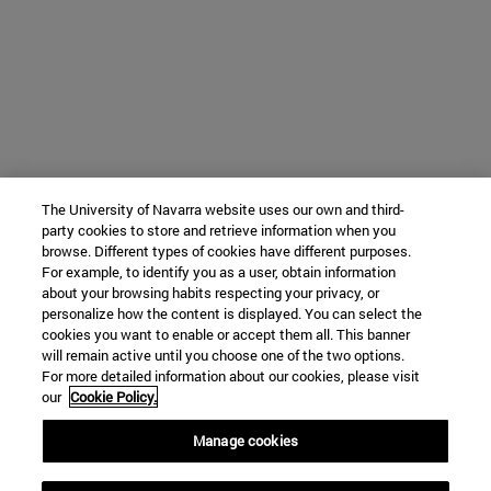
The University of Navarra website uses our own and third-
party cookies to store and retrieve information when you
browse. Different types of cookies have different purposes.
For example, to identify you as a user, obtain information
about your browsing habits respecting your privacy, or
personalize how the content is displayed. You can select the
cookies you want to enable or accept them all. This banner
will remain active until you choose one of the two options.
For more detailed information about our cookies, please visit
our
Cookie Policy.
Manage cookies