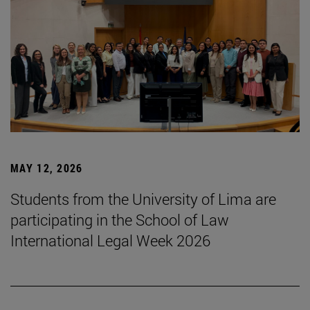
MAY 12, 2026
Students from the University of Lima are
participating in the School of Law
International Legal Week 2026