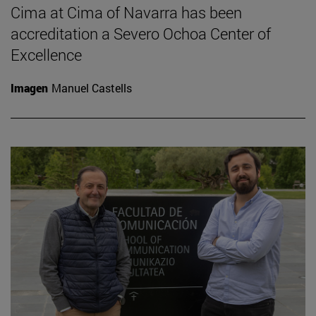
Cima at Cima of Navarra has been
accreditation a Severo Ochoa Center of
Excellence
Imagen
Manuel Castells