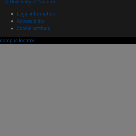
© University of Navarra
Legal information
Accessibility
Cookie settings
campus locator