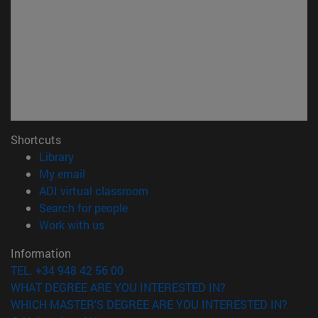
Shortcuts
(opens in new window)
Library
(opens in new window)
My email
(opens in new window)
ADI virtual classroom
(opens in new window)
Search for people
(opens in new window)
Work with us
Information
TEL. +34 948 42 56 00
WHAT DEGREE ARE YOU INTERESTED IN?
WHICH MASTER'S DEGREE ARE YOU INTERESTED IN?