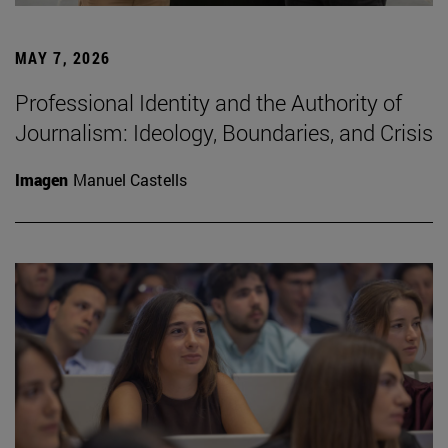
MAY 7, 2026
Professional Identity and the Authority of
Journalism: Ideology, Boundaries, and Crisis
Imagen
Manuel Castells