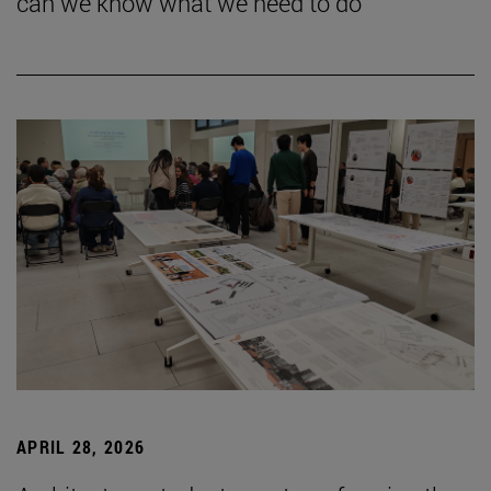
can we know what we need to do”
APRIL 28, 2026