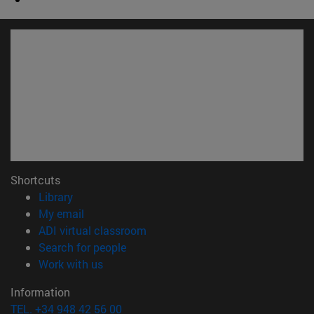
Shortcuts
(opens in new window)
Library
(opens in new window)
My email
(opens in new window)
ADI virtual classroom
(opens in new window)
Search for people
(opens in new window)
Work with us
Information
TEL. +34 948 42 56 00