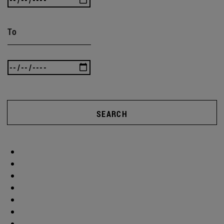
To
SEARCH