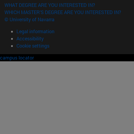
WHAT DEGREE ARE YOU INTERESTED IN?
WHICH MASTER'S DEGREE ARE YOU INTERESTED IN?
© University of Navarra
Legal information
Accessibility
Cookie settings
campus locator