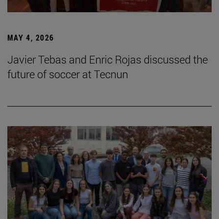
MAY 4, 2026
Javier Tebas and Enric Rojas discussed the
future of soccer at Tecnun