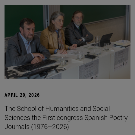
APRIL 29, 2026
The School of Humanities and Social
Sciences the First congress Spanish Poetry
Journals (1976–2026)