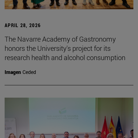
APRIL 28, 2026
The Navarre Academy of Gastronomy
honors the University's project for its
research health and alcohol consumption
Imagen
Ceded