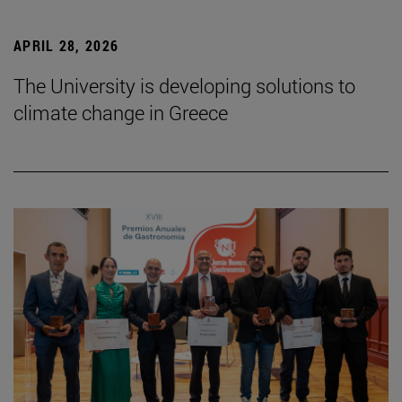
APRIL 28, 2026
The University is developing solutions to
climate change in Greece