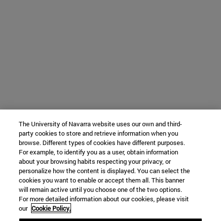
The University of Navarra website uses our own and third-
party cookies to store and retrieve information when you
browse. Different types of cookies have different purposes.
For example, to identify you as a user, obtain information
about your browsing habits respecting your privacy, or
personalize how the content is displayed. You can select the
cookies you want to enable or accept them all. This banner
will remain active until you choose one of the two options.
For more detailed information about our cookies, please visit
our
Cookie Policy.