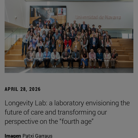
APRIL 28, 2026
Longevity Lab: a laboratory envisioning the
future of care and transforming our
perspective on the “fourth age”
Imagen
Patxi Garraus