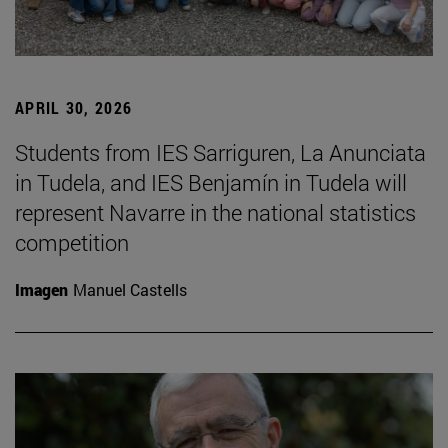
APRIL 30, 2026
Students from IES Sarriguren, La Anunciata
in Tudela, and IES Benjamín in Tudela will
represent Navarre in the national statistics
competition
Imagen
Manuel Castells