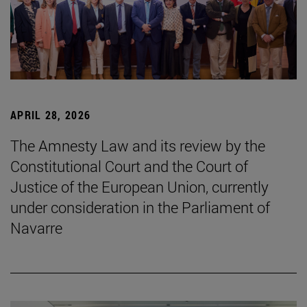
APRIL 28, 2026
The Amnesty Law and its review by the
Constitutional Court and the Court of
Justice of the European Union, currently
under consideration in the Parliament of
Navarre