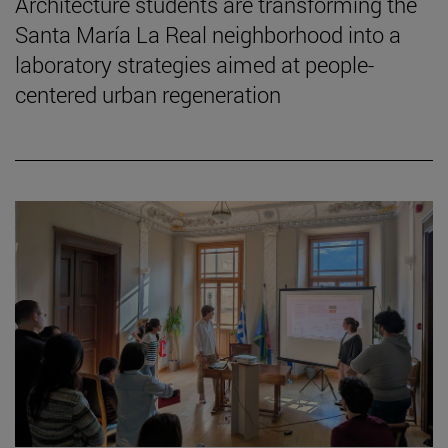
Architecture students are transforming the
Santa María La Real neighborhood into a
laboratory strategies aimed at people-
centered urban regeneration