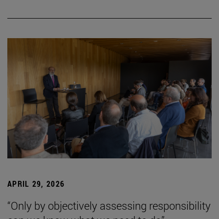
APRIL 29, 2026
“Only by objectively assessing responsibility