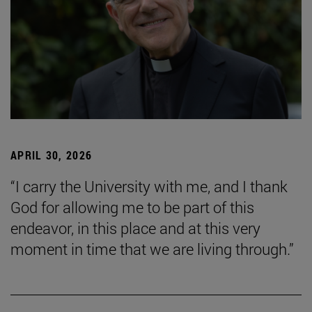
APRIL 30, 2026
“I carry the University with me, and I thank
God for allowing me to be part of this
endeavor, in this place and at this very
moment in time that we are living through.”