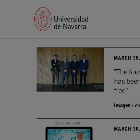
MARCH 30,
"The foun
has been
free."
Imagen
Lei
MARCH 30,