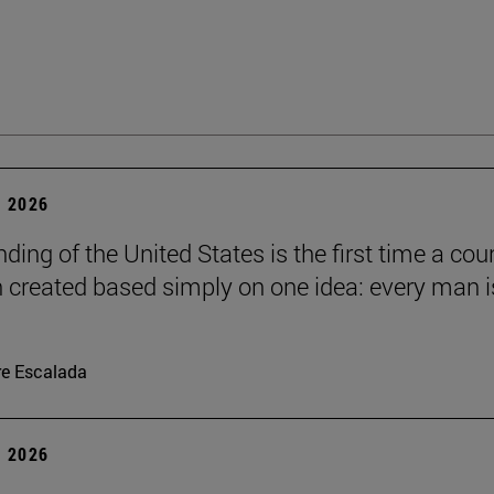
 2026
ding of the United States is the first time a cou
 created based simply on one idea: every man i
re Escalada
 2026