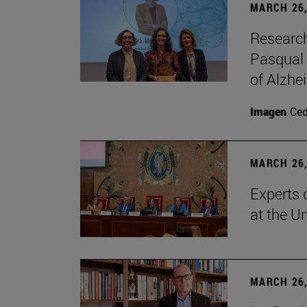
MARCH 26,
Research
Pasqual 
of Alzhe
Imagen
Ce
MARCH 26,
Experts 
at the U
MARCH 26,