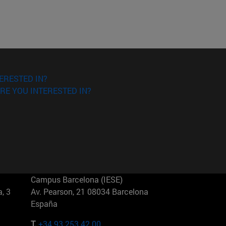
ERESTED IN?
RE YOU INTERESTED IN?
Campus Barcelona (IESE)
, 3
Av. Pearson, 21 08034 Barcelona
España
T.
+34 93 253 42 00