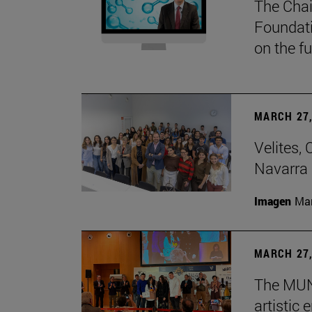
The Chai
Foundati
on the f
MARCH 27,
Velites, 
Navarra 
Imagen
Man
MARCH 27,
The MUN 
artistic