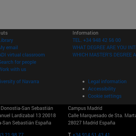
cuts
Information
(opens in new window)
Library
TEL. +34 948 42 56 00
(opens in new window)
My email
WHAT DEGREE ARE YOU INT
(opens in new window)
ADI virtual classroom
WHICH MASTER'S DEGREE A
(opens in new window)
Search for people
(opens in new window)
Work with us
versity of Navarra
Legal information
Accessibility
Cookie settings
Donostia-San Sebastián
Campus Madrid
anuel Lardizabal 13 20018
Calle Marquesado de Sta. Marta
a-San Sebastián España
28027 Madrid España
43 21 98 77
T.
+34 914 51 43 41