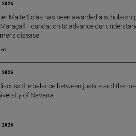
 2026
er Maite Solas has been awarded a scholarship
Maragall Foundation to advance our understan
imer's disease
ded
 2026
discuss the balance between justice and the me
niversity of Navarra
 2026