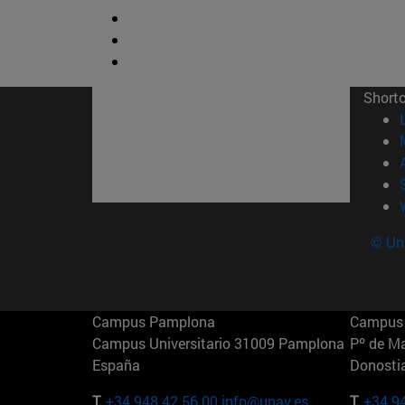
Short
© Uni
Campus Pamplona
Campus 
Campus Universitario 31009 Pamplona
Pº de M
España
Donosti
T.
+34 948 42 56 00
info@unav.es
T.
+34 9