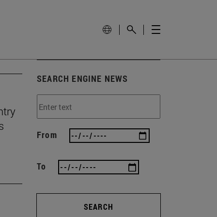
SEARCH ENGINE NEWS
ntry
s
From
To
SEARCH