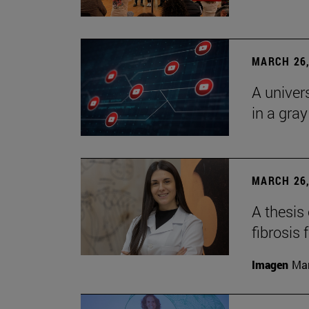
MARCH 26,
A univer
in a gra
MARCH 26,
A thesis
fibrosis 
Imagen
Man