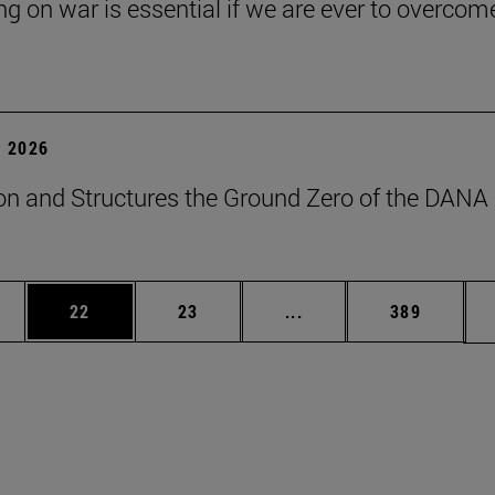
ng on war is essential if we are ever to overcome
 2026
on and Structures the Ground Zero of the DANA
ages Use TAB to scroll.
e
Page
Page
Intermediate pages Use
Page
22
23
...
389