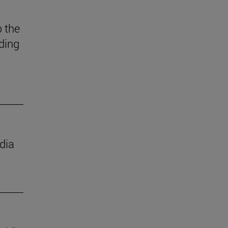
 the
ding
dia