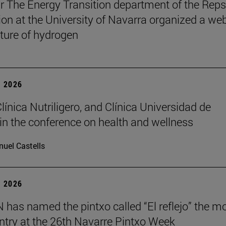
r The Energy Transition department of the Reps
on at the University of Navarra organized a we
uture of hydrogen
 2026
Clínica Nutriligero, and Clínica Universidad de
in the conference on health and wellness
uel Castells
 2026
has named the pintxo called “El reflejo” the m
 entry at the 26th Navarre Pintxo Week