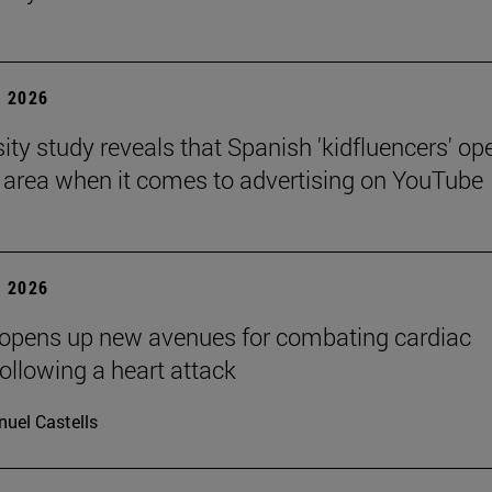
 2026
sity study reveals that Spanish 'kidfluencers' op
y area when it comes to advertising on YouTube
 2026
 opens up new avenues for combating cardiac
following a heart attack
uel Castells