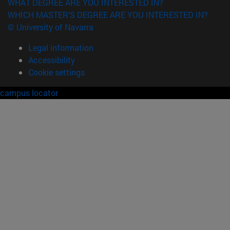
WHAT DEGREE ARE YOU INTERESTED IN?
WHICH MASTER'S DEGREE ARE YOU INTERESTED IN?
© University of Navarra
Legal information
Accessibility
Cookie settings
campus locator