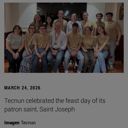
MARCH 24, 2026
Tecnun celebrated the feast day of its
patron saint, Saint Joseph
Imagen
Tecnun