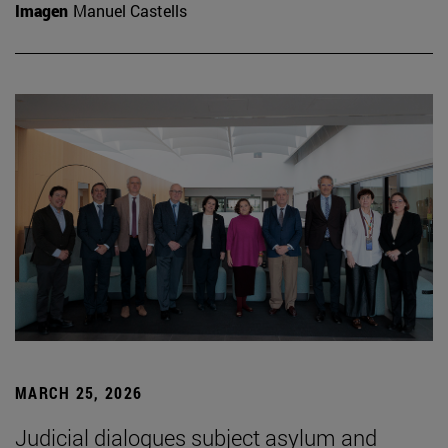
Imagen
Manuel Castells
MARCH 25, 2026
Judicial dialogues subject asylum and