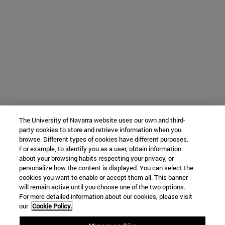
The University of Navarra website uses our own and third-
party cookies to store and retrieve information when you
browse. Different types of cookies have different purposes.
For example, to identify you as a user, obtain information
about your browsing habits respecting your privacy, or
personalize how the content is displayed. You can select the
cookies you want to enable or accept them all. This banner
will remain active until you choose one of the two options.
For more detailed information about our cookies, please visit
our
Cookie Policy.