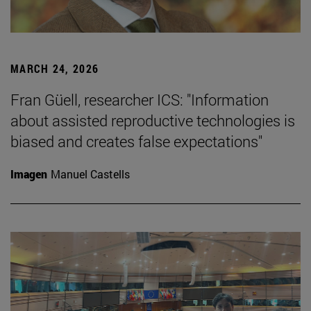
MARCH 24, 2026
Fran Güell, researcher ICS: "Information
about assisted reproductive technologies is
biased and creates false expectations"
Imagen
Manuel Castells