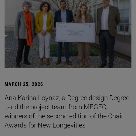
MARCH 25, 2026
Ana Karina Loynaz, a Degree design Degree
, and the project team from MEGEC,
winners of the second edition of the Chair
Awards for New Longevities