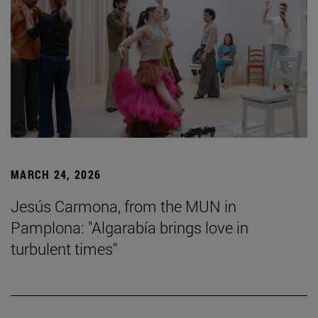
MARCH 24, 2026
Jesús Carmona, from the MUN in
Pamplona: "Algarabía brings love in
turbulent times"