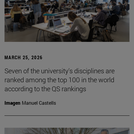
MARCH 25, 2026
Seven of the university's disciplines are
ranked among the top 100 in the world
according to the QS rankings
Imagen
Manuel Castells