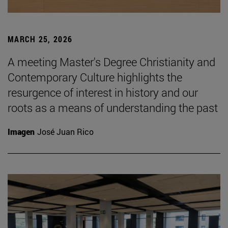
MARCH 25, 2026
A meeting Master's Degree Christianity and
Contemporary Culture highlights the
resurgence of interest in history and our
roots as a means of understanding the past
Imagen
José Juan Rico