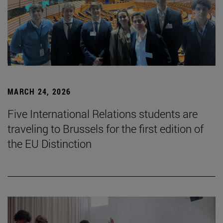
MARCH 24, 2026
Five International Relations students are
traveling to Brussels for the first edition of
the EU Distinction