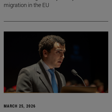
migration in the EU
MARCH 25, 2026