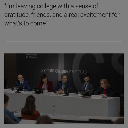
"I'm leaving college with a sense of
gratitude, friends, and a real excitement for
what's to come"