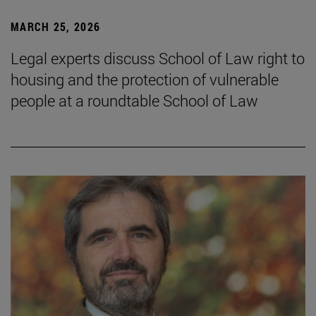
MARCH 25, 2026
Legal experts discuss School of Law right to
housing and the protection of vulnerable
people at a roundtable School of Law