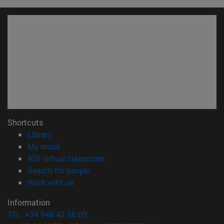
Shortcuts
(opens in new window)
Library
(opens in new window)
My email
(opens in new window)
ADI virtual classroom
(opens in new window)
Search for people
(opens in new window)
Work with us
Information
TEL. +34 948 42 56 00