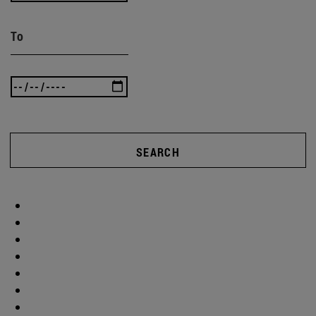
To
SEARCH