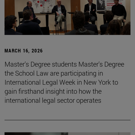
MARCH 16, 2026
Master's Degree students Master's Degree
the School Law are participating in
International Legal Week in New York to
gain firsthand insight into how the
international legal sector operates