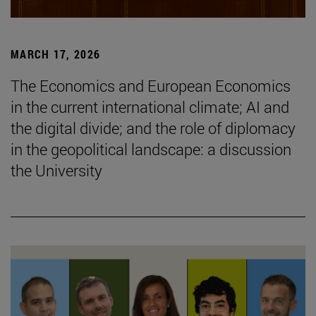
MARCH 17, 2026
The Economics and European Economics
in the current international climate; AI and
the digital divide; and the role of diplomacy
in the geopolitical landscape: a discussion
the University