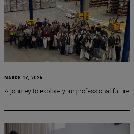
MARCH 17, 2026
A journey to explore your professional future