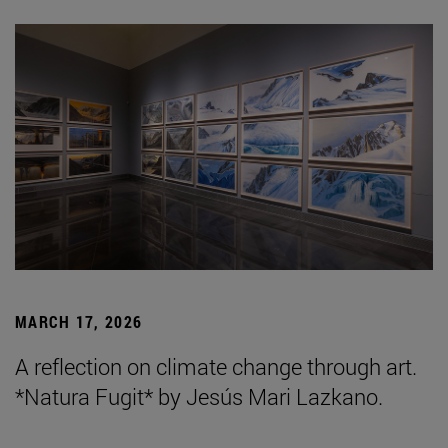
MARCH 17, 2026
A reflection on climate change through art.
*Natura Fugit* by Jesús Mari Lazkano.