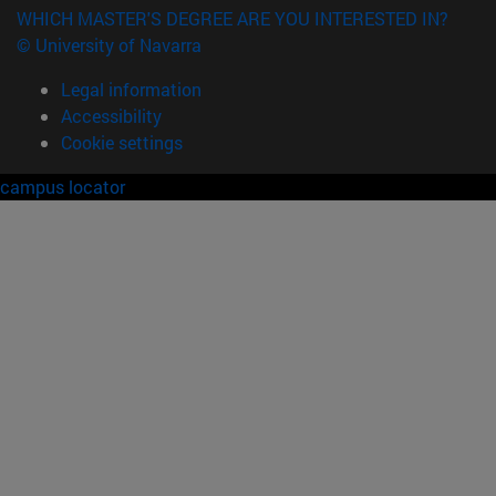
WHICH MASTER'S DEGREE ARE YOU INTERESTED IN?
© University of Navarra
Legal information
Accessibility
Cookie settings
campus locator