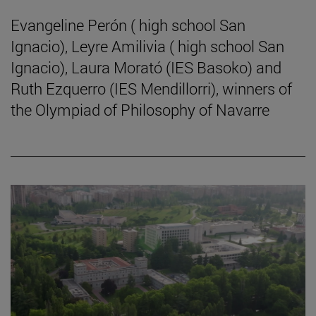
Evangeline Perón ( high school San
Ignacio), Leyre Amilivia ( high school San
Ignacio), Laura Morató (IES Basoko) and
Ruth Ezquerro (IES Mendillorri), winners of
the Olympiad of Philosophy of Navarre