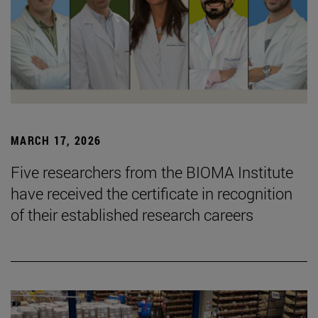
MARCH 17, 2026
Five researchers from the BIOMA Institute
have received the certificate in recognition
of their established research careers