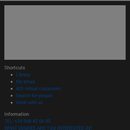
Shortcuts
(opens in new window)
Library
(opens in new window)
My email
(opens in new window)
ADI virtual classroom
(opens in new window)
Search for people
(opens in new window)
Work with us
Information
TEL. +34 948 42 56 00
WHAT DEGREE ARE YOU INTERESTED IN?