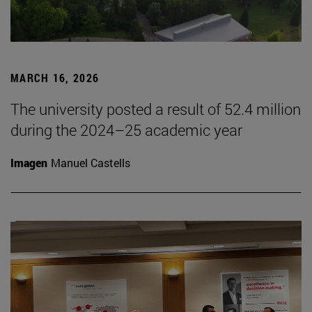
MARCH 16, 2026
The university posted a result of 52.4 million
during the 2024–25 academic year
Imagen
Manuel Castells