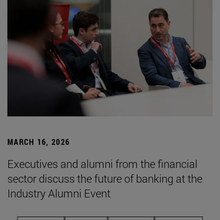
MARCH 16, 2026
Executives and alumni from the financial
sector discuss the future of banking at the
Industry Alumni Event