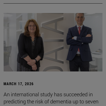
MARCH 17, 2026
An international study has succeeded in
predicting the risk of dementia up to seven