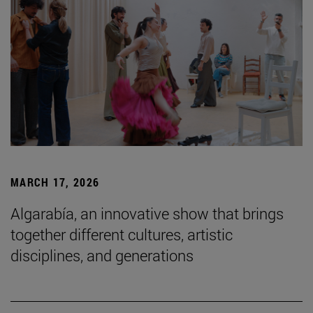
MARCH 17, 2026
Algarabía, an innovative show that brings
together different cultures, artistic
disciplines, and generations