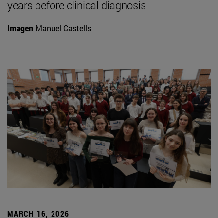
years before clinical diagnosis
Imagen
Manuel Castells
MARCH 16, 2026