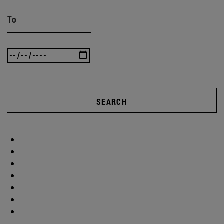
To
SEARCH