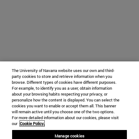
The University of Navarra website uses our own and third-
party cookies to store and retrieve information when you
browse. Different types of cookies have different purposes.
For example, to identify you as a user, obtain information
about your browsing habits respecting your privacy, or
personalize how the content is displayed. You can select the
cookies you want to enable or accept them all. This banner
will remain active until you choose one of the two options.
For more detailed information about our cookies, please visit
our
Cookie Policy.
Manage cookies