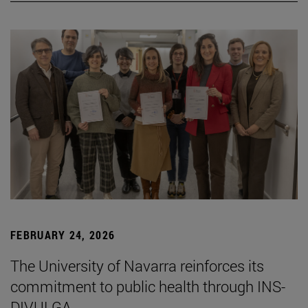
FEBRUARY 24, 2026
The University of Navarra reinforces its
commitment to public health through INS-
DIVULGA