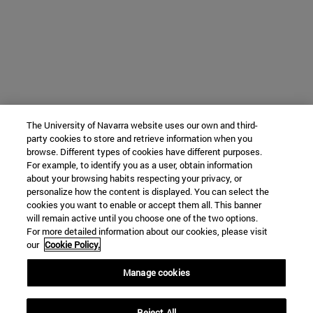
The University of Navarra website uses our own and third-
party cookies to store and retrieve information when you
browse. Different types of cookies have different purposes.
For example, to identify you as a user, obtain information
about your browsing habits respecting your privacy, or
personalize how the content is displayed. You can select the
cookies you want to enable or accept them all. This banner
will remain active until you choose one of the two options.
For more detailed information about our cookies, please visit
our
Cookie Policy.
Manage cookies
Reject All