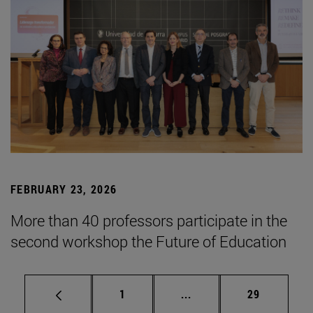
FEBRUARY 23, 2026
More than 40 professors participate in the
second workshop the Future of Education
Page
Intermediate pages Use
Page
1
...
29