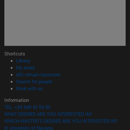
Shortcuts
(opens in new window)
Library
(opens in new window)
My email
(opens in new window)
ADI virtual classroom
(opens in new window)
Search for people
(opens in new window)
Work with us
Information
TEL. +34 948 42 56 00
WHAT DEGREE ARE YOU INTERESTED IN?
WHICH MASTER'S DEGREE ARE YOU INTERESTED IN?
© University of Navarra