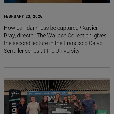
FEBRUARY 23, 2026
How can darkness be captured? Xavier
Bray, director The Wallace Collection, gives
the second lecture in the Francisco Calvo
Serraller series at the University.