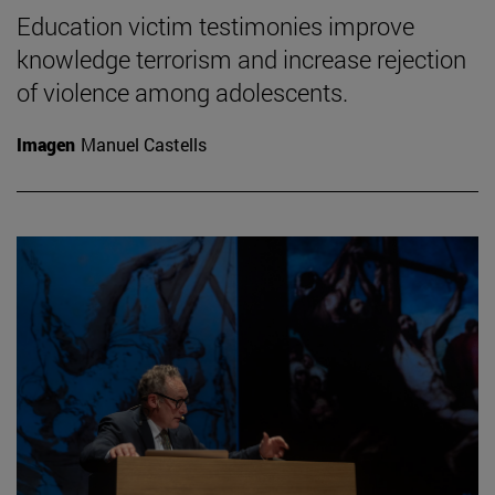
Education victim testimonies improve
knowledge terrorism and increase rejection
of violence among adolescents.
Imagen
Manuel Castells