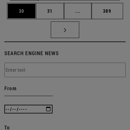
Page
Page
Intermediate pages Use
Page
30
31
...
389
SEARCH ENGINE NEWS
From
To