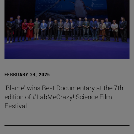
FEBRUARY 24, 2026
'Blame' wins Best Documentary at the 7th
edition of #LabMeCrazy! Science Film
Festival