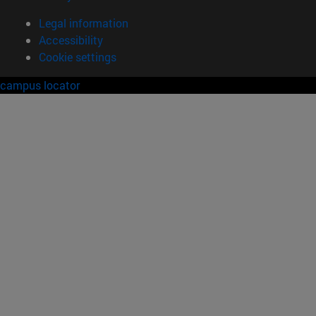
Legal information
Accessibility
Cookie settings
campus locator