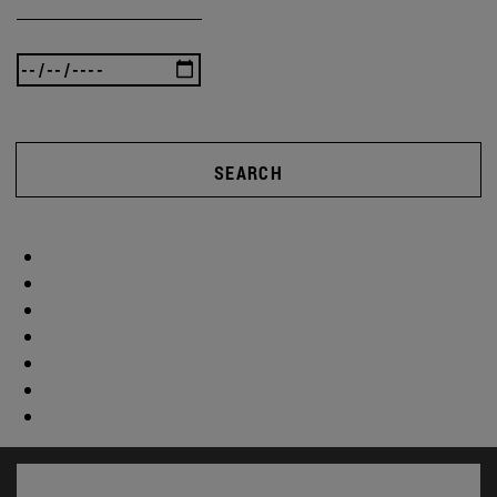
SEARCH