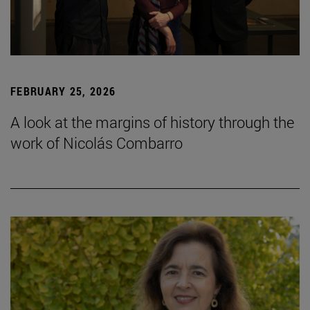
FEBRUARY 25, 2026
A look at the margins of history through the
work of Nicolás Combarro