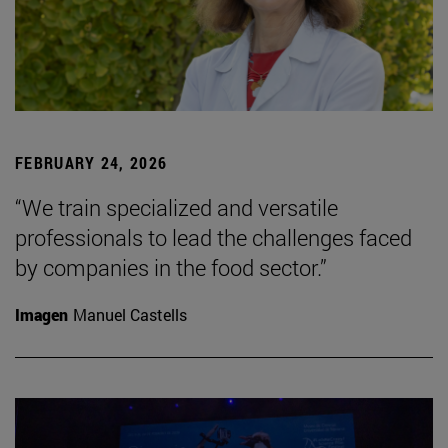
FEBRUARY 24, 2026
“We train specialized and versatile
professionals to lead the challenges faced
by companies in the food sector.”
Imagen
Manuel Castells