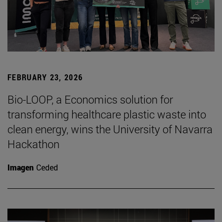
FEBRUARY 23, 2026
Bio-LOOP, a Economics solution for
transforming healthcare plastic waste into
clean energy, wins the University of Navarra
Hackathon
Imagen
Ceded