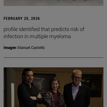
FEBRUARY 25, 2026
profile identified that predicts risk of
infection in multiple myeloma
Imagen
Manuel Castells