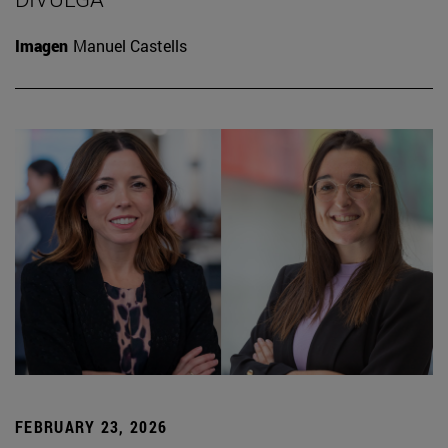
Imagen
Manuel Castells
FEBRUARY 23, 2026