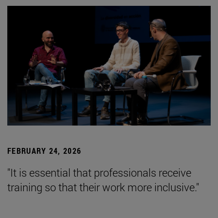
FEBRUARY 24, 2026
"It is essential that professionals receive
training so that their work more inclusive."