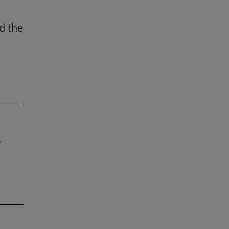
d the
r