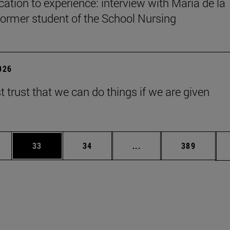
ation to experience: interview with María de la
former student of the School Nursing
2026
 trust that we can do things if we are given
ages Use TAB to scroll.
e
Page
Page
Intermediate pages Use
Page
33
34
...
389