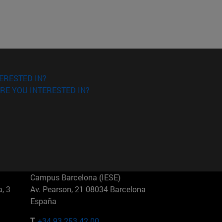
ERESTED IN?
RE YOU INTERESTED IN?
Campus Barcelona (IESE)
, 3
Av. Pearson, 21 08034 Barcelona
España
T.
+34 93 253 42 00