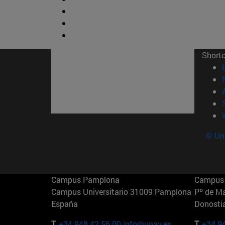
Short
© Uni
Campus Pamplona
Campus 
Campus Universitario 31009 Pamplona
Pº de M
España
Donosti
T.
+34 948 42 56 00
info@unav.es
T.
+34 9