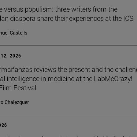
re versus populism: three writers from the
an diaspora share their experiences at the ICS
uel Castells
12, 2026
mañanzas reviews the present and the challen
cial intelligence in medicine at the LabMeCrazy!
Film Festival
go Chalezquer
2026