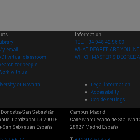
cuts
Information
(opens in new window)
Library
TEL. +34 948 42 56 00
(opens in new window)
My email
WHAT DEGREE ARE YOU INT
(opens in new window)
ADI virtual classroom
WHICH MASTER'S DEGREE A
(opens in new window)
Search for people
(opens in new window)
Work with us
versity of Navarra
Legal information
Accessibility
Cookie settings
Donostia-San Sebastián
Campus Madrid
anuel Lardizabal 13 20018
Calle Marquesado de Sta. Marta
a-San Sebastián España
28027 Madrid España
43 21 98 77
T.
+34 914 51 43 41