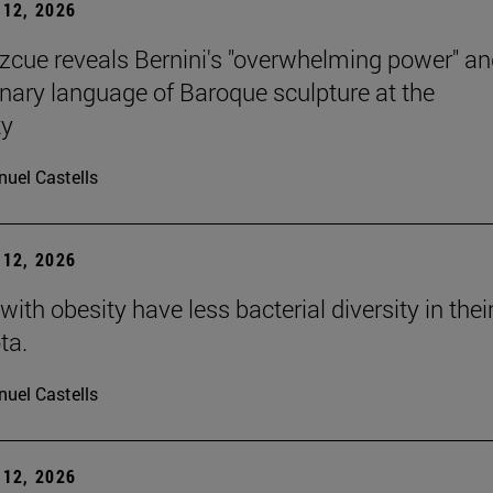
12, 2026
Azcue reveals Bernini's "overwhelming power" an
onary language of Baroque sculpture at the
ty
uel Castells
12, 2026
with obesity have less bacterial diversity in thei
ta.
uel Castells
12, 2026