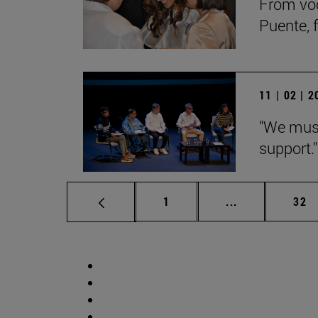
From voc
Puente, 
11 | 02 | 
"We must
support."
Page
Intermediate p
Pag
1
...
32