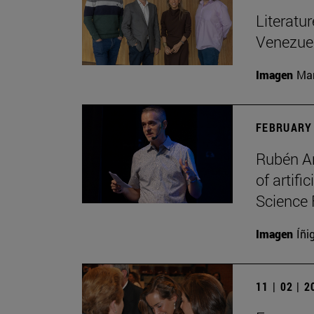
Literatu
Venezuel
Imagen
Man
FEBRUARY 
Rubén Ar
of artifi
Science 
Imagen
Íñi
11 | 02 | 