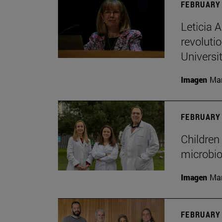
FEBRUARY 
Leticia 
revoluti
Universi
Imagen
Man
FEBRUARY 
Children 
microbio
Imagen
Man
FEBRUARY 