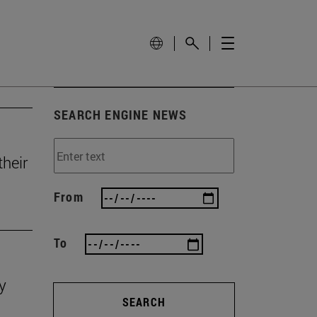
SEARCH ENGINE NEWS
heir
From
To
y
SEARCH