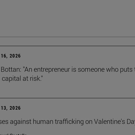
16, 2026
Bottan: "An entrepreneur is someone who puts t
capital at risk."
13, 2026
ses against human trafficking on Valentine's Da