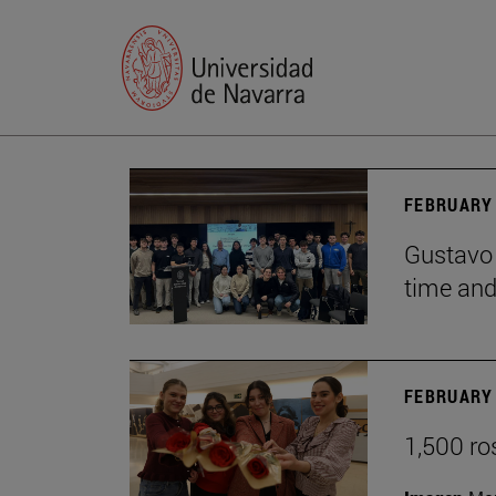
FEBRUARY 
Gustavo 
time and 
FEBRUARY 
1,500 ro