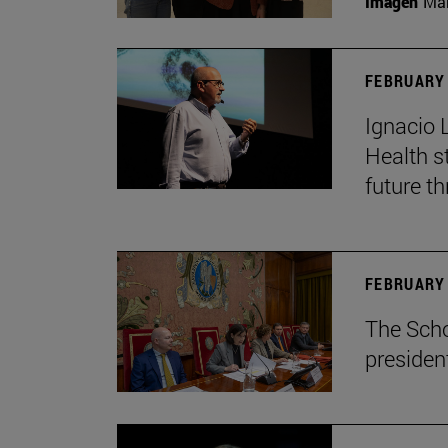
Imagen
Man
FEBRUARY 
Ignacio 
Health s
future th
FEBRUARY 
The Scho
presiden