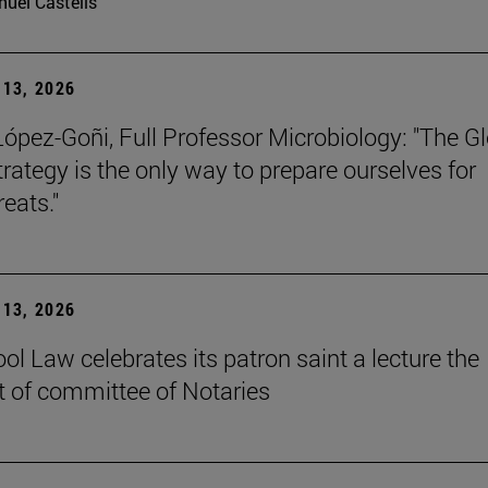
uel Castells
13, 2026
López-Goñi, Full Professor Microbiology: "The G
trategy is the only way to prepare ourselves for
reats."
13, 2026
ol Law celebrates its patron saint a lecture the
t of committee of Notaries