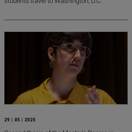
students travel to Washington, D.C.
29 | 05 | 2025