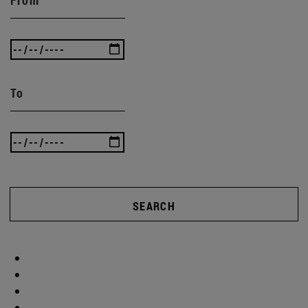
To
SEARCH