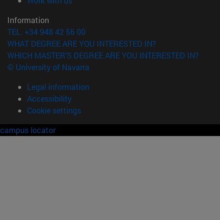
Work with us
Information
TEL. +34 948 42 56 00
WHAT DEGREE ARE YOU INTERESTED IN?
WHICH MASTER'S DEGREE ARE YOU INTERESTED IN?
© University of Navarra
Legal information
Accessibility
Cookie settings
campus locator