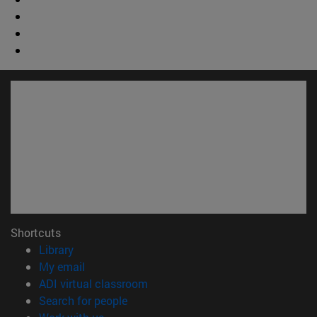
Shortcuts
(opens in new window)
Library
(opens in new window)
My email
(opens in new window)
ADI virtual classroom
(opens in new window)
Search for people
(opens in new window)