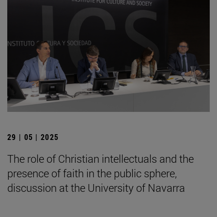
29 | 05 | 2025
The role of Christian intellectuals and the
presence of faith in the public sphere,
discussion at the University of Navarra