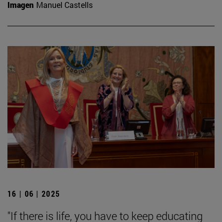
Imagen
Manuel Castells
16 | 06 | 2025
"If there is life, you have to keep educating