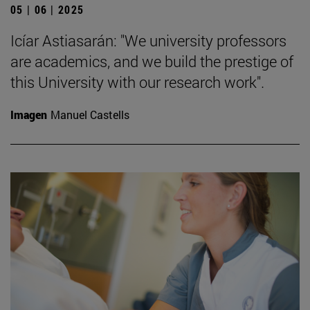
05 | 06 | 2025
Icíar Astiasarán: "We university professors
are academics, and we build the prestige of
this University with our research work".
Imagen
Manuel Castells