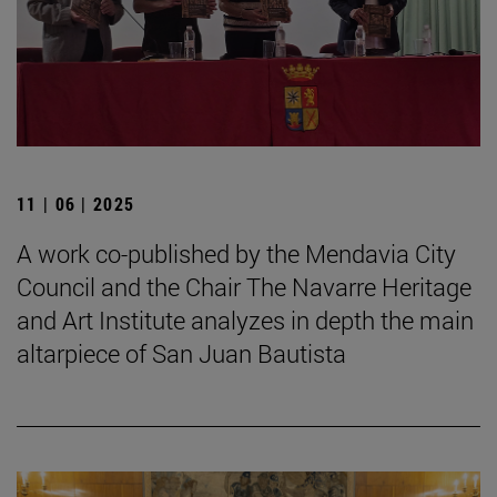
11 | 06 | 2025
A work co-published by the Mendavia City
Council and the Chair The Navarre Heritage
and Art Institute analyzes in depth the main
altarpiece of San Juan Bautista