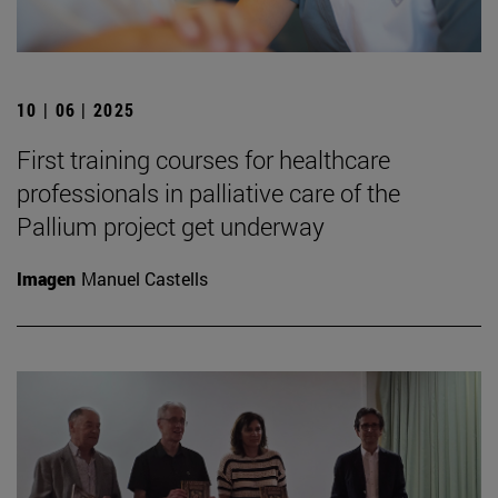
10 | 06 | 2025
First training courses for healthcare
professionals in palliative care of the
Pallium project get underway
Imagen
Manuel Castells