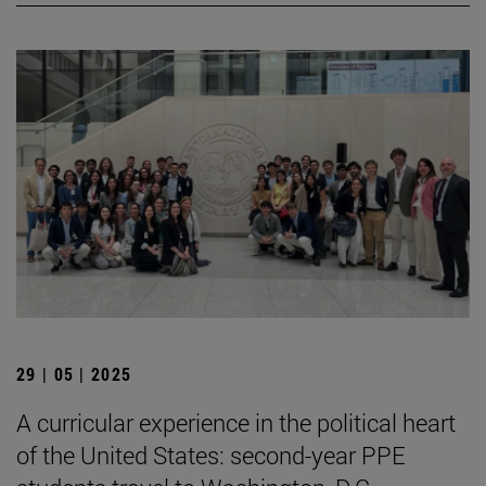
29 | 05 | 2025
A curricular experience in the political heart
of the United States: second-year PPE