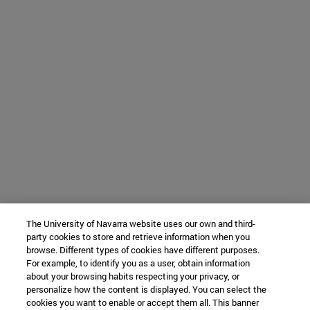
The University of Navarra website uses our own and third-
party cookies to store and retrieve information when you
browse. Different types of cookies have different purposes.
For example, to identify you as a user, obtain information
about your browsing habits respecting your privacy, or
personalize how the content is displayed. You can select the
cookies you want to enable or accept them all. This banner