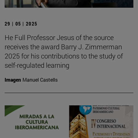
29 | 05 | 2025
He Full Professor Jesus of the source
receives the award Barry J. Zimmerman
2025 for his contributions to the study of
self-regulated learning
Imagen
Manuel Castells