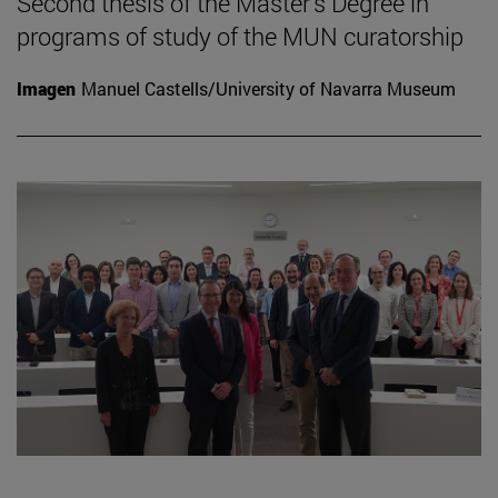
Second thesis of the Master's Degree in
programs of study of the MUN curatorship
Imagen
Manuel Castells/University of Navarra Museum