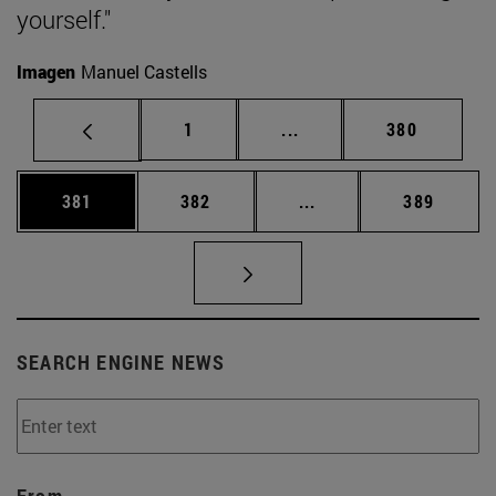
yourself."
Imagen
Manuel Castells
Page
Intermediate pages Use 
Page
1
...
380
Page
Page
Intermediate pages Us
Page
381
382
...
389
SEARCH ENGINE NEWS
From