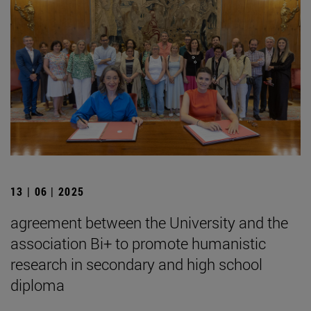
13 | 06 | 2025
agreement between the University and the
association Bi+ to promote humanistic
research in secondary and high school
diploma