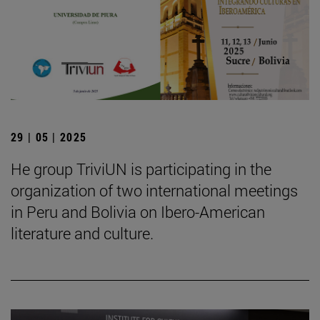
29 | 05 | 2025
He group TriviUN is participating in the
organization of two international meetings
in Peru and Bolivia on Ibero-American
literature and culture.