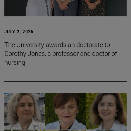
JULY 2, 2026
The University awards an doctorate to
Dorothy Jones, a professor and doctor of
nursing