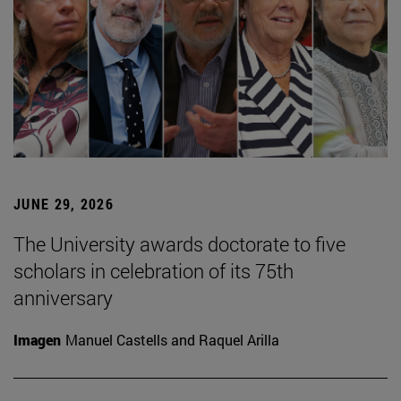
JUNE 29, 2026
The University awards doctorate to five
scholars in celebration of its 75th
anniversary
Imagen
Manuel Castells and Raquel Arilla