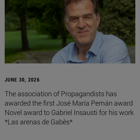
JUNE 30, 2026
The association of Propagandists has
awarded the first José María Pemán award
Novel award to Gabriel Insausti for his work
*Las arenas de Gabès*