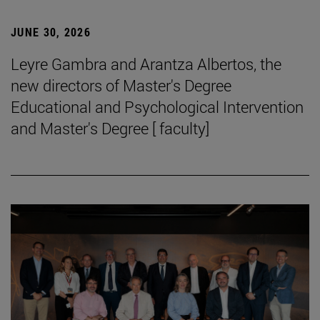
JUNE 30, 2026
Leyre Gambra and Arantza Albertos, the
new directors of Master's Degree
Educational and Psychological Intervention
and Master's Degree [ faculty]