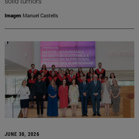
solid tumors
Imagen
Manuel Castells
JUNE 30, 2026