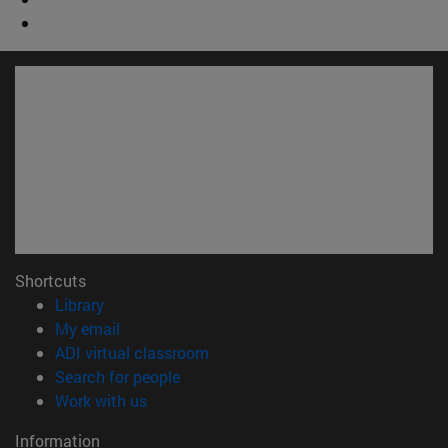
Shortcuts
(opens in new window)
Library
(opens in new window)
My email
(opens in new window)
ADI virtual classroom
(opens in new window)
Search for people
(opens in new window)
Work with us
Information