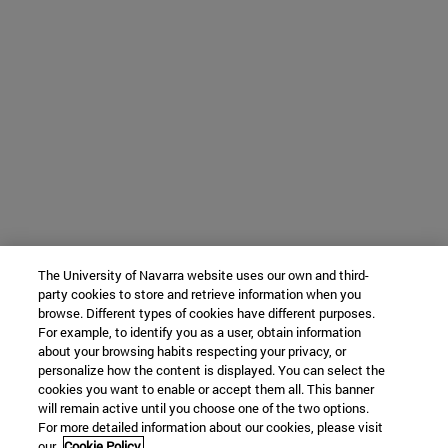
The University of Navarra website uses our own and third-
party cookies to store and retrieve information when you
browse. Different types of cookies have different purposes.
For example, to identify you as a user, obtain information
about your browsing habits respecting your privacy, or
personalize how the content is displayed. You can select the
cookies you want to enable or accept them all. This banner
will remain active until you choose one of the two options.
For more detailed information about our cookies, please visit
our
Cookie Policy.