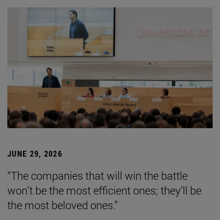
JUNE 29, 2026
“The companies that will win the battle
won’t be the most efficient ones; they’ll be
the most beloved ones.”