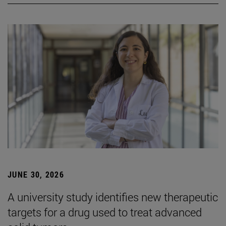
JUNE 30, 2026
A university study identifies new therapeutic
targets for a drug used to treat advanced