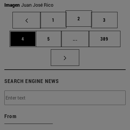
Imagen
Juan José Rico
Page
2
Page
Page
1
3
Page
Page
Intermediate pages Use 
Page
4
5
...
389
SEARCH ENGINE NEWS
From