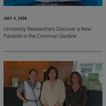
JULY 2, 2026
University Researchers Discover a New
Parasite in the Common Sardine