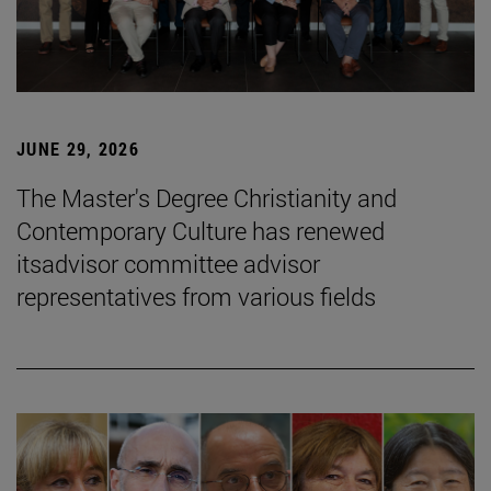
JUNE 29, 2026
The Master's Degree Christianity and
Contemporary Culture has renewed
itsadvisor committee advisor
representatives from various fields