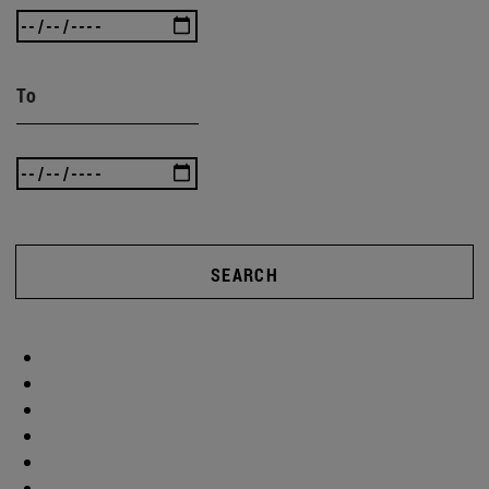
To
SEARCH