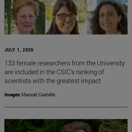
JULY 1, 2026
133 female researchers from the University
are included in the CSIC's ranking of
scientists with the greatest impact
Imagen
Manuel Castells