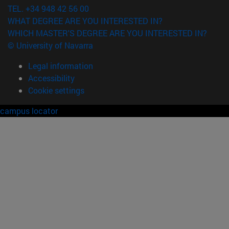
TEL. +34 948 42 56 00
WHAT DEGREE ARE YOU INTERESTED IN?
WHICH MASTER'S DEGREE ARE YOU INTERESTED IN?
© University of Navarra
Legal information
Accessibility
Cookie settings
campus locator