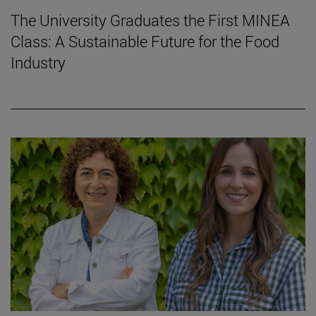
The University Graduates the First MINEA
Class: A Sustainable Future for the Food
Industry