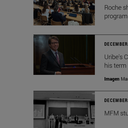
Roche sh
program
DECEMBER 
Uribe's 
his term
Imagen
Man
DECEMBER 
MFM stud