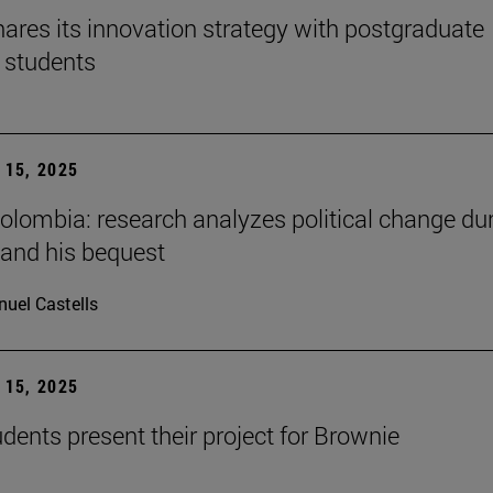
ares its innovation strategy with postgraduate
 students
15, 2025
Colombia: research analyzes political change du
 and his bequest
uel Castells
15, 2025
ents present their project for Brownie