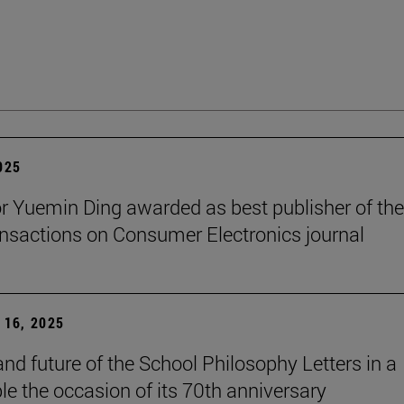
2025
r Yuemin Ding awarded as best publisher of the
nsactions on Consumer Electronics journal
16, 2025
and future of the School Philosophy Letters in a
le the occasion of its 70th anniversary