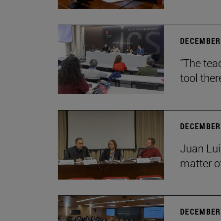
DECEMBER 
"The teac
tool ther
DECEMBER 
Juan Lui
matter of
DECEMBER 