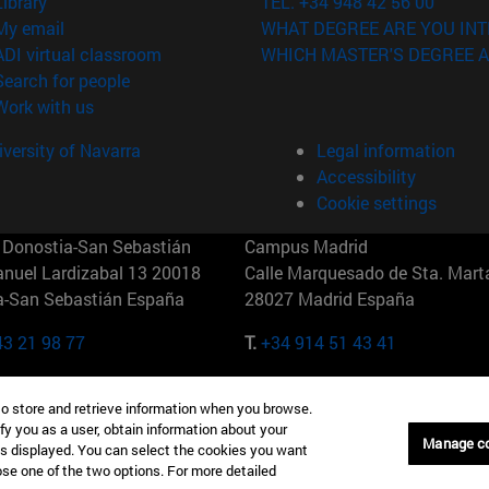
(opens in new window)
Library
TEL. +34 948 42 56 00
(opens in new window)
My email
WHAT DEGREE ARE YOU INT
(opens in new window)
ADI virtual classroom
WHICH MASTER'S DEGREE A
(opens in new window)
Search for people
(opens in new window)
Work with us
versity of Navarra
Legal information
Accessibility
Cookie settings
Donostia-San Sebastián
Campus Madrid
anuel Lardizabal 13 20018
Calle Marquesado de Sta. Marta
a-San Sebastián España
28027 Madrid España
43 21 98 77
T.
+34 914 51 43 41
Nueva York (IESE)
Campus Munich (IESE)
to store and retrieve information when you browse.
7th St 10019-2201 Nueva York
Maria-Theresia-Straße 15 8167
fy you as a user, obtain information about your
Múnich Alemania
Manage c
is displayed. You can select the cookies you want
oose one of the two options. For more detailed
6 346 8850
T.
+49 89 24209790