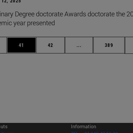
12, 2025
inary Degree doctorate Awards doctorate the 2
mic year presented
ages Use TAB to scroll.
e
Page
Page
Intermediate pages Use
Page
41
42
...
389
cuts
Information