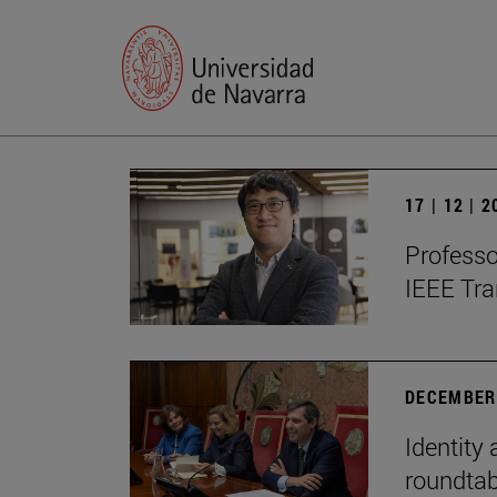
17 | 12 | 
Professo
IEEE Tra
DECEMBER 
Identity 
roundtab