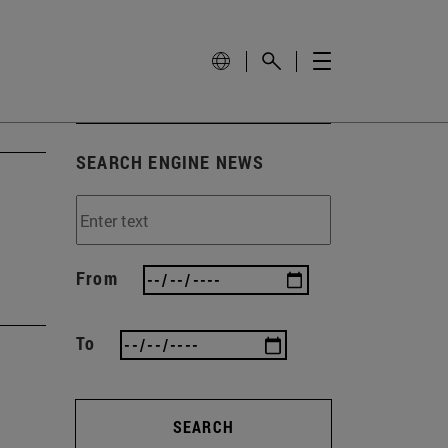
SEARCH ENGINE NEWS
From
To
SEARCH