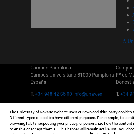
© Uni
Campus Pamplona
Campus 
Campus Universitario 31009 Pamplona
Pº de M
España
Donosti
T.
+34 948 42 56 00
info@unav.es
T.
+34 9
Campus Madrid (IESE)
Campus 
The University of Navarra website uses our own and third-party cookies 
Camino del Cerro Águila 3 28023
165 W 5
Different types of cookies have different purposes. For example, to identi
Madrid España
EE.UU
browsing habits respecting your privacy, or personalize how the content 
to enable or accept them all. This banner will remain active until you ch
T.
+34 912 11 30 00
T.
+1 64