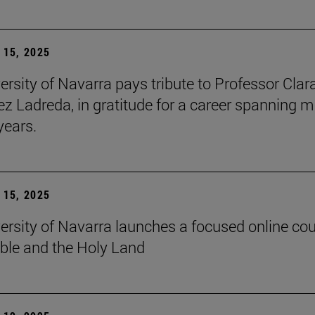
15, 2025
ersity of Navarra pays tribute to Professor Clar
z Ladreda, in gratitude for a career spanning 
years.
15, 2025
ersity of Navarra launches a focused online co
ible and the Holy Land