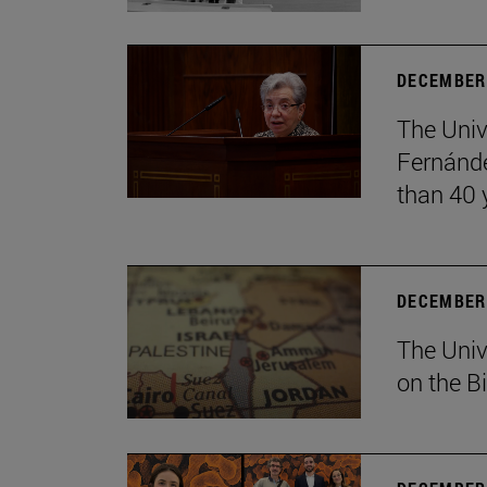
DECEMBER 
The Univ
Fernánde
than 40 
DECEMBER 
The Univ
on the B