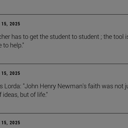
15, 2025
her has to get the student to student ; the tool i
e to help."
15, 2025
s Lorda: "John Henry Newman's faith was not j
 ideas, but of life."
15, 2025