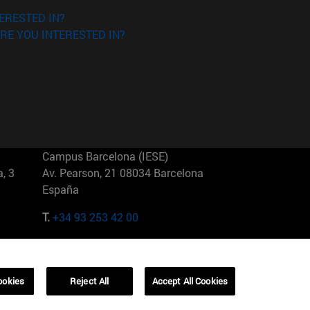
ERESTED IN?
RE YOU INTERESTED IN?
Campus Barcelona (IESE)
, 3
Av. Pearson, 21 08034 Barcelona
España
T.
+34 93 253 42 00
Campus Sao Paulo (IESE)
5
Rua Martiniano de Carvalho, 573
01321001 Bela Vista Brasil
ookies
Reject All
Accept All Cookies
T.
+55 11 3177-8300