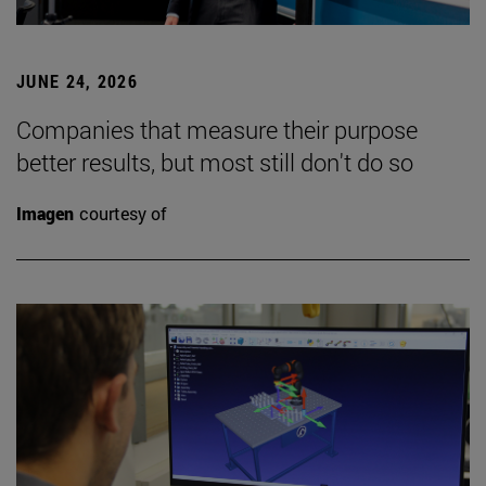
JUNE 24, 2026
Companies that measure their purpose
better results, but most still don't do so
Imagen
courtesy of