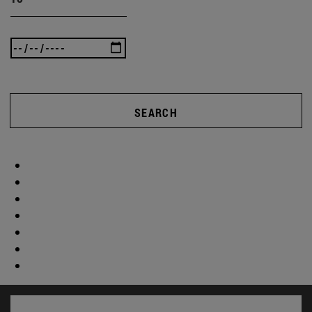
SEARCH