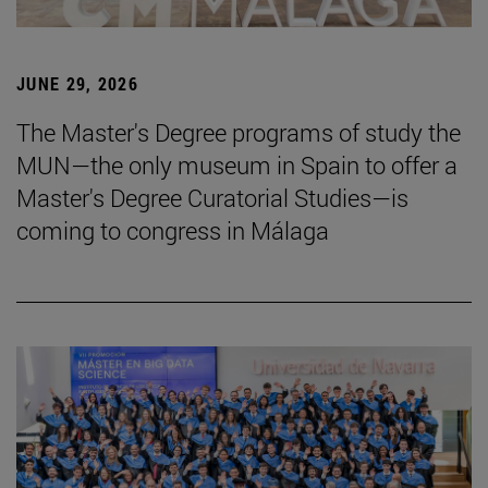
JUNE 29, 2026
The Master's Degree programs of study the
MUN—the only museum in Spain to offer a
Master's Degree Curatorial Studies—is
coming to congress in Málaga