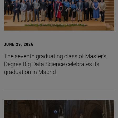
JUNE 29, 2026
The seventh graduating class of Master's
Degree Big Data Science celebrates its
graduation in Madrid