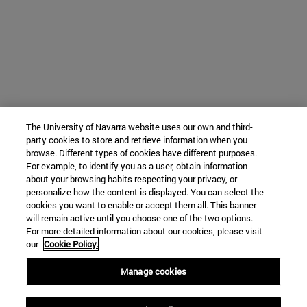
The University of Navarra website uses our own and third-
party cookies to store and retrieve information when you
browse. Different types of cookies have different purposes.
For example, to identify you as a user, obtain information
about your browsing habits respecting your privacy, or
personalize how the content is displayed. You can select the
cookies you want to enable or accept them all. This banner
will remain active until you choose one of the two options.
For more detailed information about our cookies, please visit
our
Cookie Policy.
Manage cookies