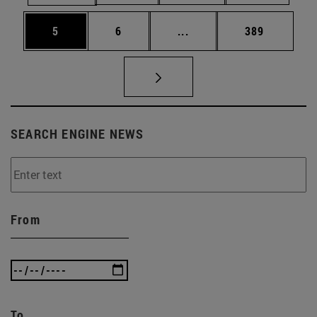
Page
Page
Intermediate pages Use 
Page
5
6
...
389
SEARCH ENGINE NEWS
From
To