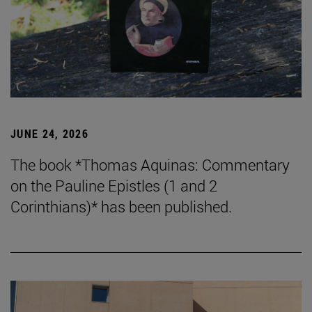
JUNE 24, 2026
The book *Thomas Aquinas: Commentary
on the Pauline Epistles (1 and 2
Corinthians)* has been published.