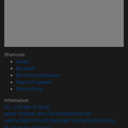
Shortcuts
(opens in new window)
Library
(opens in new window)
My email
(opens in new window)
ADI virtual classroom
(opens in new window)
Search for people
(opens in new window)
Work with us
Information
TEL. +34 948 42 56 00
WHAT DEGREE ARE YOU INTERESTED IN?
WHICH MASTER'S DEGREE ARE YOU INTERESTED IN?
© University of Navarra