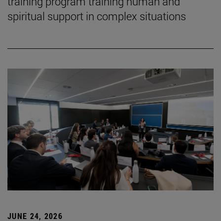
training program training human and
spiritual support in complex situations
JUNE 24, 2026