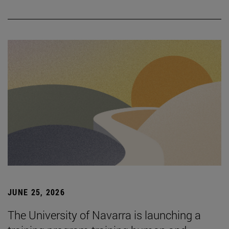
JUNE 25, 2026
The University of Navarra is launching a