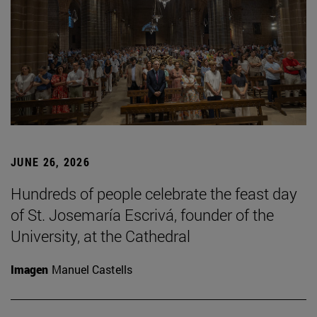
JUNE 26, 2026
Hundreds of people celebrate the feast day
of St. Josemaría Escrivá, founder of the
University, at the Cathedral
Imagen
Manuel Castells