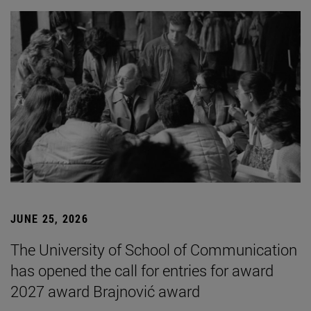
JUNE 25, 2026
The University of School of Communication
has opened the call for entries for award
2027 award Brajnović award