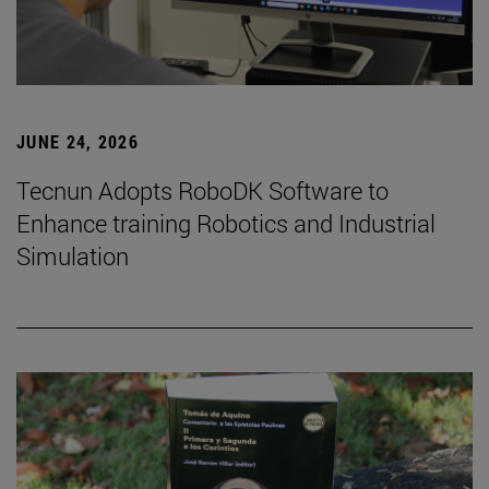
JUNE 24, 2026
Tecnun Adopts RoboDK Software to
Enhance training Robotics and Industrial
Simulation