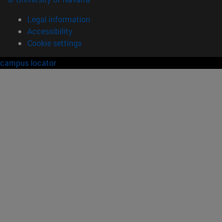
Legal information
Accessibility
Cookie settings
campus locator