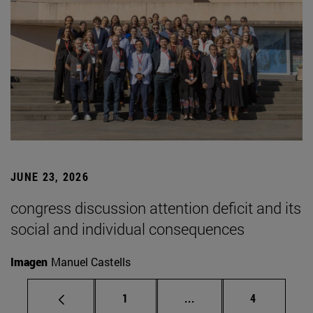
JUNE 23, 2026
congress discussion attention deficit and its
social and individual consequences
Imagen
Manuel Castells
Page
Intermediate pages Use
Page
1
...
4