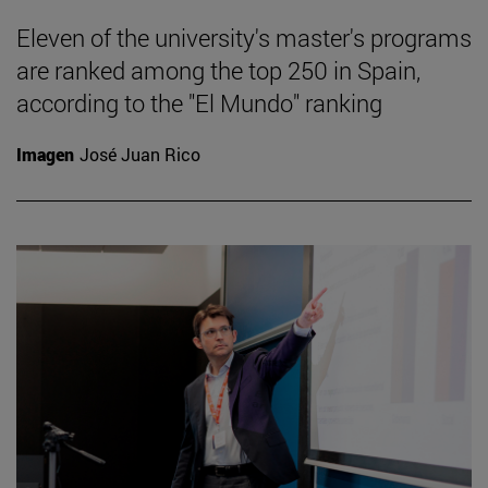
Eleven of the university's master's programs
are ranked among the top 250 in Spain,
according to the "El Mundo" ranking
Imagen
José Juan Rico