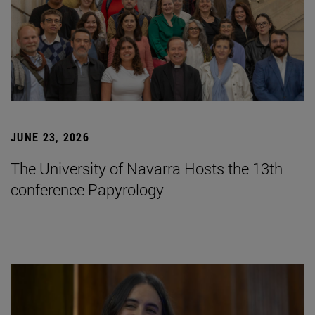
JUNE 23, 2026
The University of Navarra Hosts the 13th
conference Papyrology