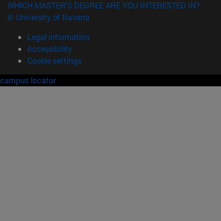
WHICH MASTER'S DEGREE ARE YOU INTERESTED IN?
© University of Navarra
Legal information
Accessibility
Cookie settings
campus locator