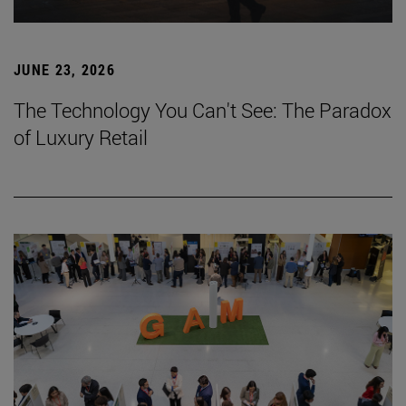
JUNE 23, 2026
The Technology You Can't See: The Paradox
of Luxury Retail