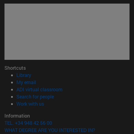
Shortcuts
(opens in new window)
Library
(opens in new window)
My email
(opens in new window)
ADI virtual classroom
(opens in new window)
Search for people
(opens in new window)
Work with us
Information
TEL. +34 948 42 56 00
WHAT DEGREE ARE YOU INTERESTED IN?