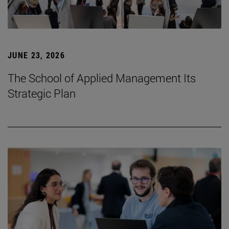
JUNE 23, 2026
The School of Applied Management Its
Strategic Plan