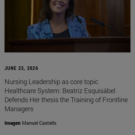
JUNE 23, 2026
Nursing Leadership as core topic
Healthcare System: Beatriz Esquisábel
Defends Her thesis the Training of Frontline
Managers
Imagen
Manuel Castells