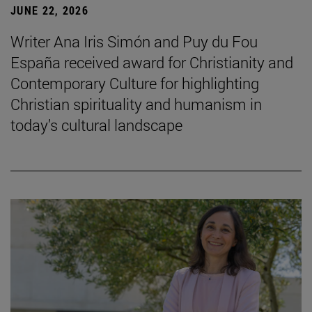
JUNE 22, 2026
Writer Ana Iris Simón and Puy du Fou
España received award for Christianity and
Contemporary Culture for highlighting
Christian spirituality and humanism in
today’s cultural landscape