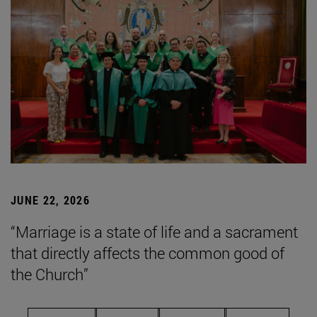
JUNE 22, 2026
“Marriage is a state of life and a sacrament
that directly affects the common good of
the Church”