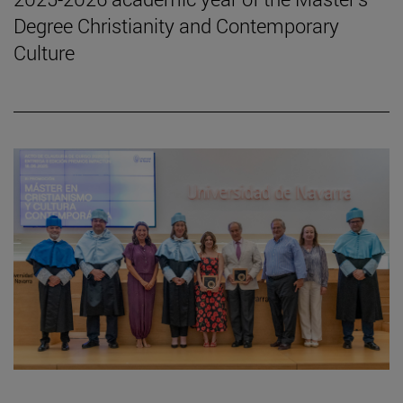
Degree Christianity and Contemporary
Culture