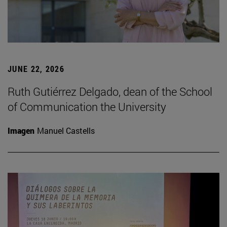
JUNE 22, 2026
Ruth Gutiérrez Delgado, dean of the School
of Communication the University
Imagen
Manuel Castells