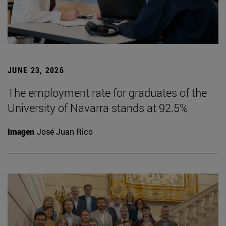
JUNE 23, 2026
The employment rate for graduates of the
University of Navarra stands at 92.5%
Imagen
José Juan Rico