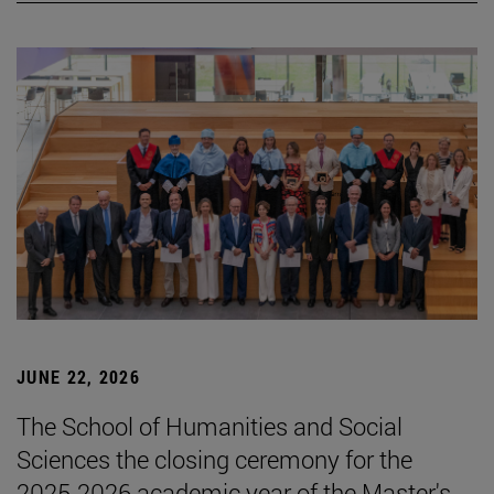
JUNE 22, 2026
The School of Humanities and Social
Sciences the closing ceremony for the
2025-2026 academic year of the Master's