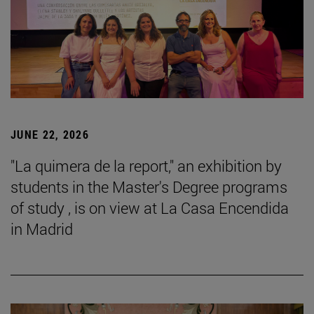
JUNE 22, 2026
"La quimera de la report," an exhibition by
students in the Master's Degree programs
of study , is on view at La Casa Encendida
in Madrid