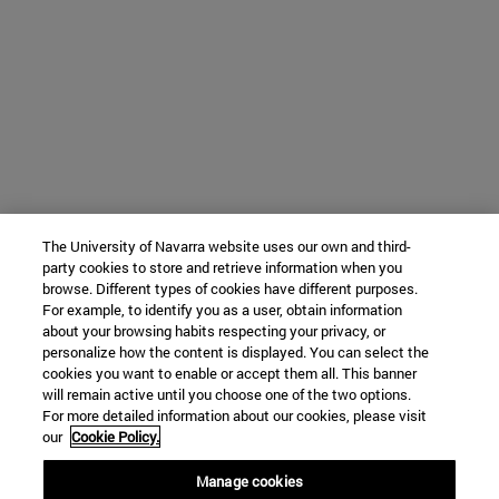
The University of Navarra website uses our own and third-
party cookies to store and retrieve information when you
browse. Different types of cookies have different purposes.
For example, to identify you as a user, obtain information
about your browsing habits respecting your privacy, or
personalize how the content is displayed. You can select the
cookies you want to enable or accept them all. This banner
will remain active until you choose one of the two options.
For more detailed information about our cookies, please visit
our
Cookie Policy.
Manage cookies