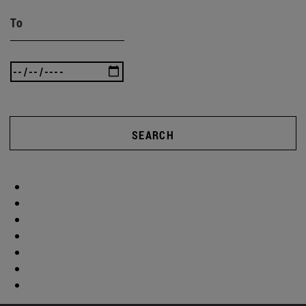
To
SEARCH