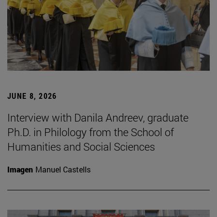
JUNE 8, 2026
Interview with Danila Andreev, graduate
Ph.D. in Philology from the School of
Humanities and Social Sciences
Imagen
Manuel Castells