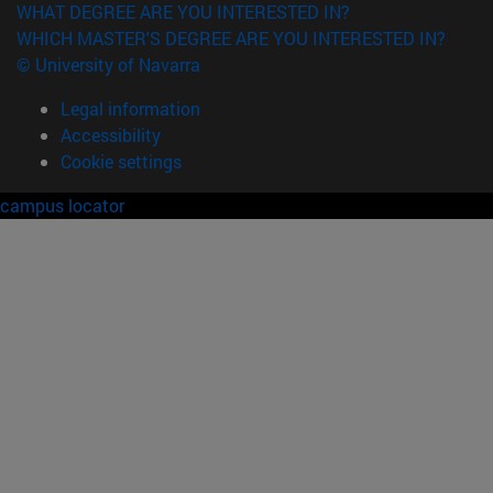
WHAT DEGREE ARE YOU INTERESTED IN?
WHICH MASTER'S DEGREE ARE YOU INTERESTED IN?
© University of Navarra
Legal information
Accessibility
Cookie settings
campus locator