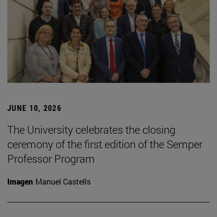
JUNE 10, 2026
The University celebrates the closing
ceremony of the first edition of the Semper
Professor Program
Imagen
Manuel Castells