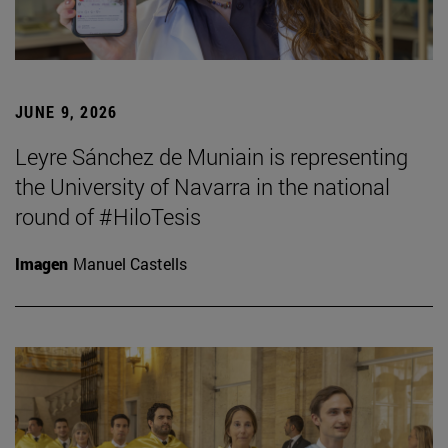
JUNE 9, 2026
Leyre Sánchez de Muniain is representing
the University of Navarra in the national
round of #HiloTesis
Imagen
Manuel Castells