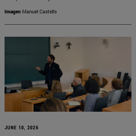
Imagen
Manuel Castells
JUNE 10, 2026