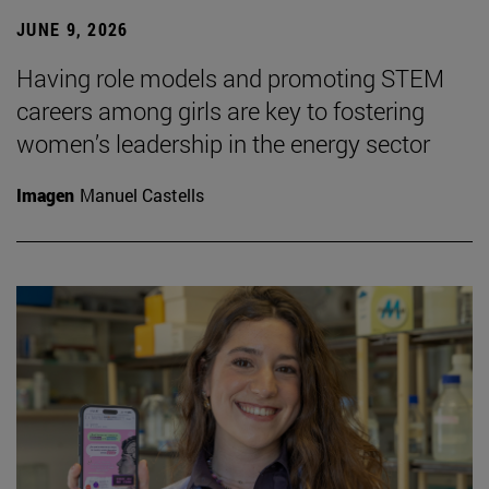
JUNE 9, 2026
Having role models and promoting STEM
careers among girls are key to fostering
women’s leadership in the energy sector
Imagen
Manuel Castells