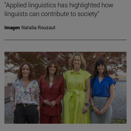
"Applied linguistics has highlighted how
linguists can contribute to society"
Imagen
Natalia Rouzaut