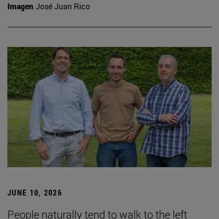
Imagen
José Juan Rico
JUNE 10, 2026
People naturally tend to walk to the left