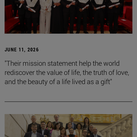
JUNE 11, 2026
"Their mission statement help the world
rediscover the value of life, the truth of love,
and the beauty of a life lived as a gift"