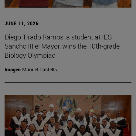
JUNE 11, 2026
Diego Tirado Ramos, a student at IES
Sancho III el Mayor, wins the 10th-grade
Biology Olympiad
Imagen
Manuel Castells