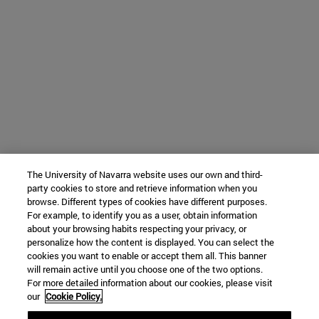
The University of Navarra website uses our own and third-
party cookies to store and retrieve information when you
browse. Different types of cookies have different purposes.
For example, to identify you as a user, obtain information
about your browsing habits respecting your privacy, or
personalize how the content is displayed. You can select the
cookies you want to enable or accept them all. This banner
will remain active until you choose one of the two options.
For more detailed information about our cookies, please visit
our
Cookie Policy.