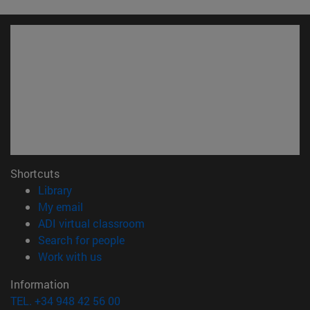
Shortcuts
(opens in new window)
Library
(opens in new window)
My email
(opens in new window)
ADI virtual classroom
(opens in new window)
Search for people
(opens in new window)
Work with us
Information
TEL. +34 948 42 56 00