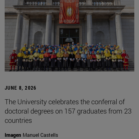
JUNE 8, 2026
The University celebrates the conferral of
doctoral degrees on 157 graduates from 23
countries
Imagen
Manuel Castells