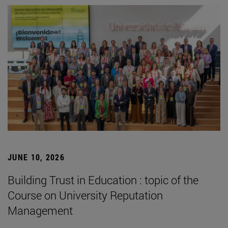
JUNE 10, 2026
Building Trust in Education : topic of the
Course on University Reputation
Management