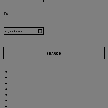
To
SEARCH