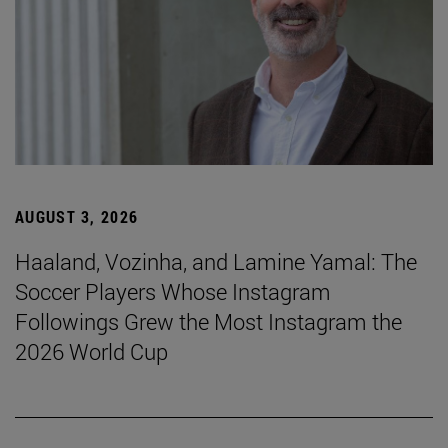
AUGUST 3, 2026
Haaland, Vozinha, and Lamine Yamal: The
Soccer Players Whose Instagram
Followings Grew the Most Instagram the
2026 World Cup