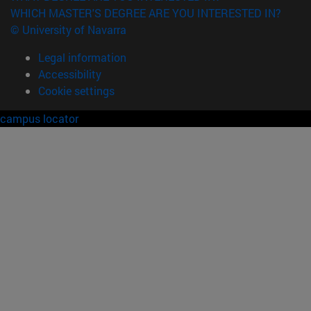
WHICH MASTER'S DEGREE ARE YOU INTERESTED IN?
© University of Navarra
Legal information
Accessibility
Cookie settings
campus locator