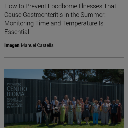
How to Prevent Foodborne Illnesses That
Cause Gastroenteritis in the Summer:
Monitoring Time and Temperature Is
Essential
Imagen
Manuel Castells