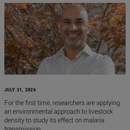
JULY 31, 2026
For the first time, researchers are applying
an environmental approach to livestock
density to study its effect on malaria
transmission