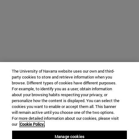
The University of Navarra website uses our own and third-
party cookies to store and retrieve information when you
browse. Different types of cookies have different purposes.
For example, to identify you as a user, obtain information
about your browsing habits respecting your privacy, or
personalize how the content is displayed. You can select the
cookies you want to enable or accept them all. This banner
will remain active until you choose one of the two options.
For more detailed information about our cookies, please visit
our
Cookie Policy.
Manage cookies