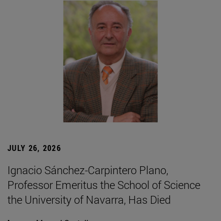
JULY 26, 2026
Ignacio Sánchez-Carpintero Plano,
Professor Emeritus the School of Science
the University of Navarra, Has Died