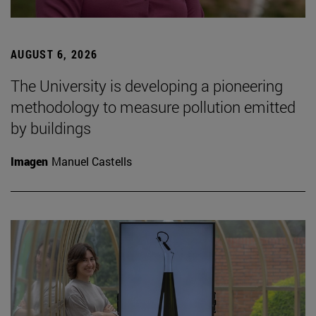
AUGUST 6, 2026
The University is developing a pioneering
methodology to measure pollution emitted
by buildings
Imagen
Manuel Castells