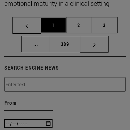
emotional maturity in a clinical setting
Page
Page
Page
1
2
3
Intermediate pages Use TAB to scroll.
Page
...
389
SEARCH ENGINE NEWS
From