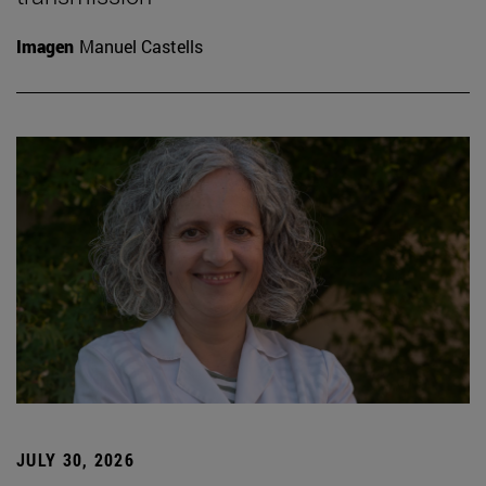
Imagen
Manuel Castells
JULY 30, 2026