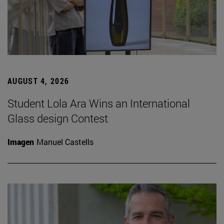
AUGUST 4, 2026
Student Lola Ara Wins an International
Glass design Contest
Imagen
Manuel Castells