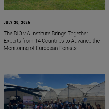
JULY 30, 2026
The BIOMA Institute Brings Together
Experts from 14 Countries to Advance the
Monitoring of European Forests