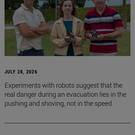
JULY 28, 2026
Experiments with robots suggest that the
real danger during an evacuation lies in the
pushing and shoving, not in the speed