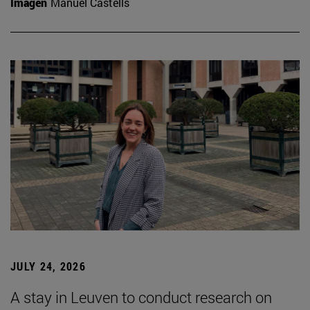
Imagen
Manuel Castells
JULY 24, 2026
A stay in Leuven to conduct research on