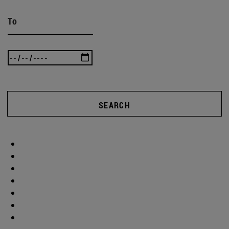
To
SEARCH