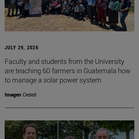
JULY 29, 2026
Faculty and students from the University
are teaching 60 farmers in Guatemala how
to manage a solar power system
Imagen
Ceded