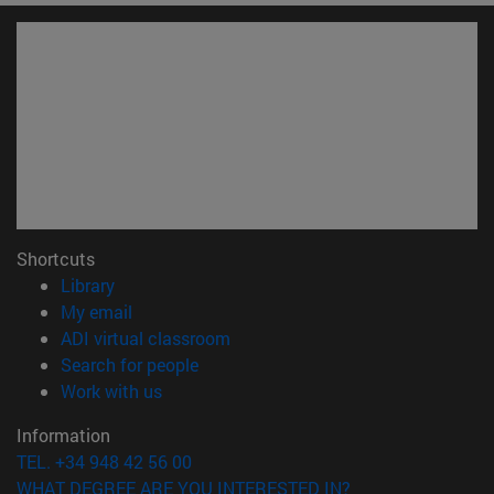
Shortcuts
(opens in new window)
Library
(opens in new window)
My email
(opens in new window)
ADI virtual classroom
(opens in new window)
Search for people
(opens in new window)
Work with us
Information
TEL. +34 948 42 56 00
WHAT DEGREE ARE YOU INTERESTED IN?