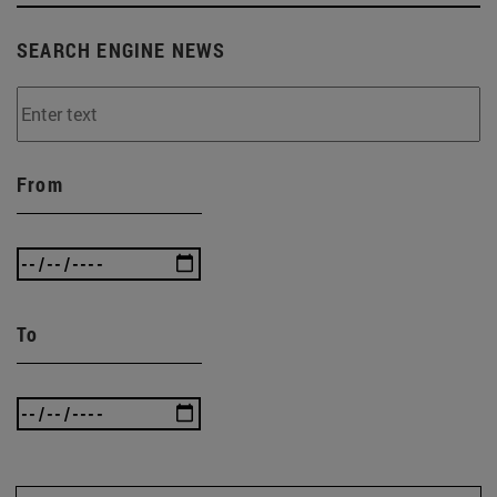
SEARCH ENGINE NEWS
From
To