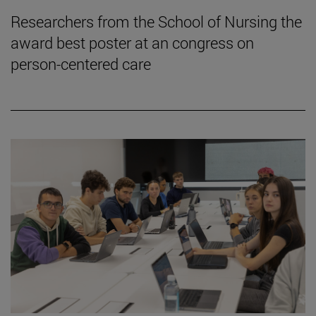
Researchers from the School of Nursing the
award best poster at an congress on
person-centered care