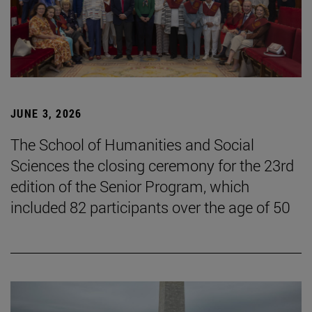
JUNE 3, 2026
The School of Humanities and Social
Sciences the closing ceremony for the 23rd
edition of the Senior Program, which
included 82 participants over the age of 50