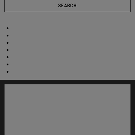
SEARCH