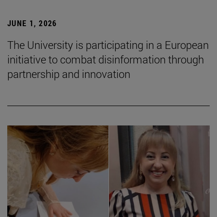
JUNE 1, 2026
The University is participating in a European
initiative to combat disinformation through
partnership and innovation