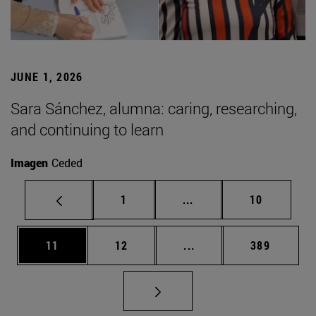
JUNE 1, 2026
Sara Sánchez, alumna: caring, researching,
and continuing to learn
Imagen
Ceded
Page
Intermediate pages Use
Page
1
...
10
Page
Page
Intermediate pages Use
Page
11
12
...
389