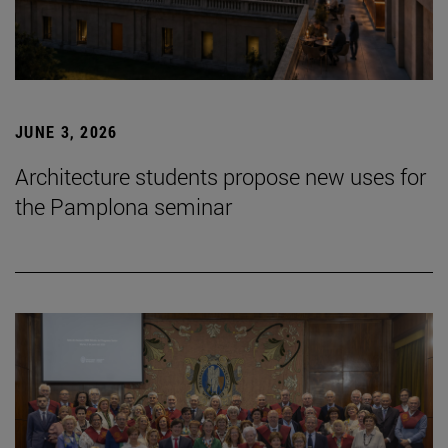
JUNE 3, 2026
Architecture students propose new uses for
the Pamplona seminar