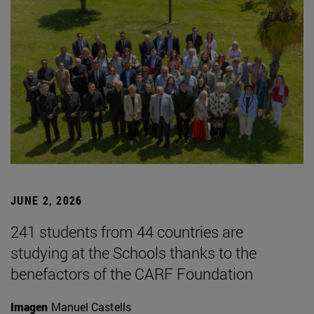
JUNE 2, 2026
241 students from 44 countries are
studying at the Schools thanks to the
benefactors of the CARF Foundation
Imagen
Manuel Castells