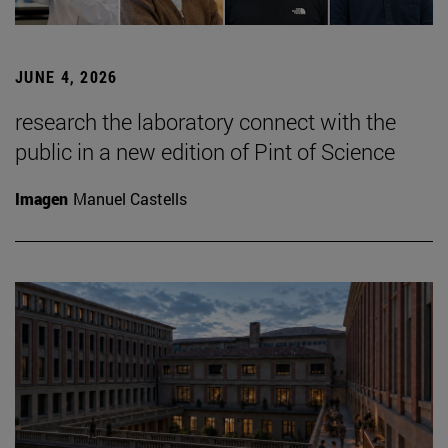
JUNE 4, 2026
research the laboratory connect with the
public in a new edition of Pint of Science
Imagen
Manuel Castells