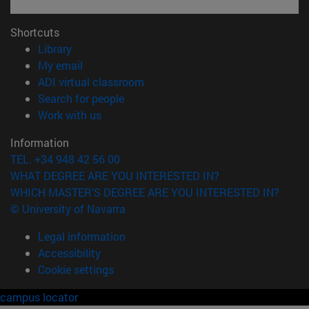
Shortcuts
(opens in new window)
Library
(opens in new window)
My email
(opens in new window)
ADI virtual classroom
(opens in new window)
Search for people
(opens in new window)
Work with us
Information
TEL. +34 948 42 56 00
WHAT DEGREE ARE YOU INTERESTED IN?
WHICH MASTER'S DEGREE ARE YOU INTERESTED IN?
© University of Navarra
Legal information
Accessibility
Cookie settings
campus locator