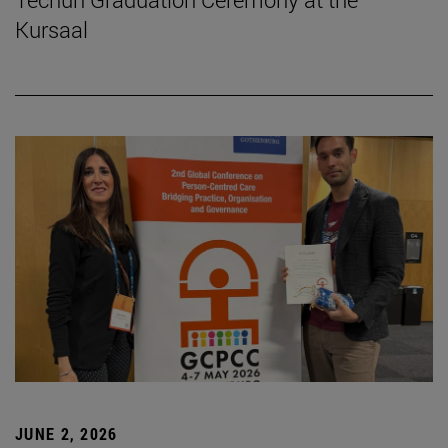
Kursaal
JUNE 2, 2026