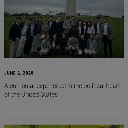
JUNE 2, 2026
A curricular experience in the political heart
of the United States