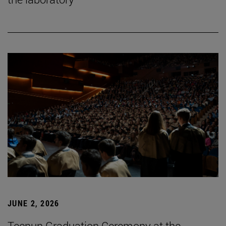
JUNE 2, 2026
Tecnun Graduation Ceremony at the