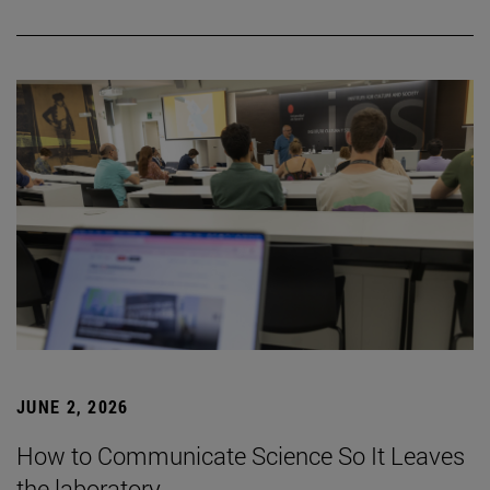
JUNE 2, 2026
How to Communicate Science So It Leaves
the laboratory