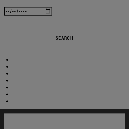
SEARCH