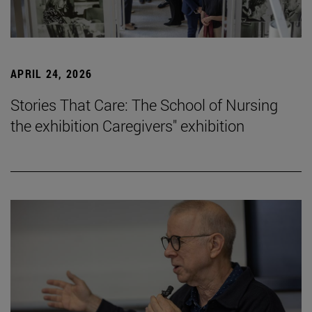
APRIL 24, 2026
Stories That Care: The School of Nursing
the exhibition Caregivers" exhibition