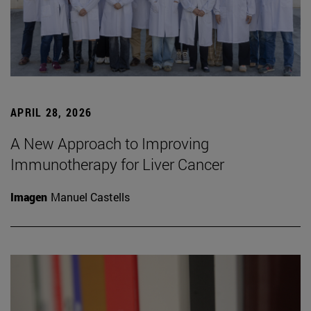
APRIL 28, 2026
A New Approach to Improving
Immunotherapy for Liver Cancer
Imagen
Manuel Castells