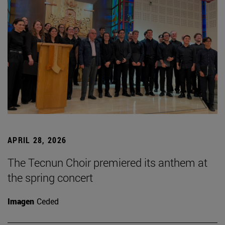
APRIL 28, 2026
The Tecnun Choir premiered its anthem at
the spring concert
Imagen
Ceded