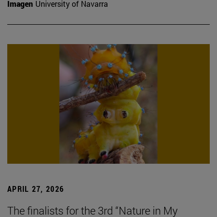
Imagen
University of Navarra
APRIL 27, 2026
The finalists for the 3rd “Nature in My