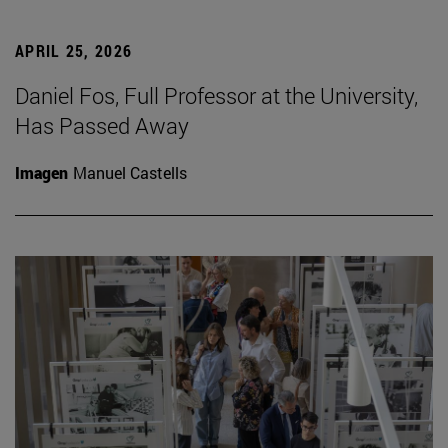
APRIL 25, 2026
Daniel Fos, Full Professor at the University,
Has Passed Away
Imagen
Manuel Castells