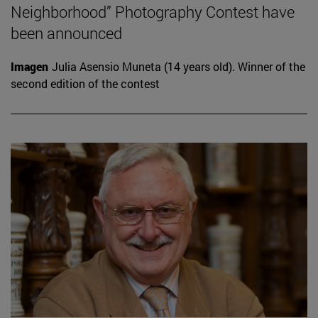
Neighborhood” Photography Contest have
been announced
Imagen
Julia Asensio Muneta (14 years old). Winner of the
second edition of the contest