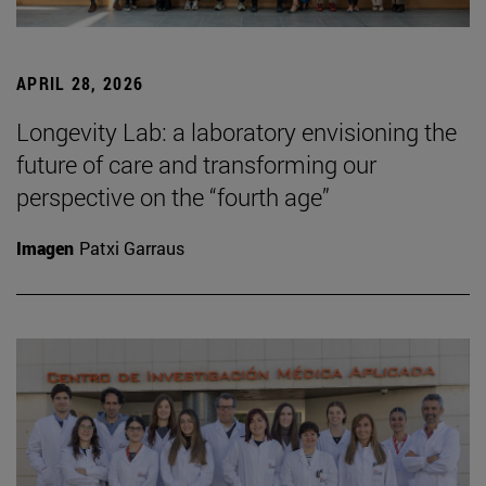
APRIL 28, 2026
Longevity Lab: a laboratory envisioning the
future of care and transforming our
perspective on the “fourth age”
Imagen
Patxi Garraus