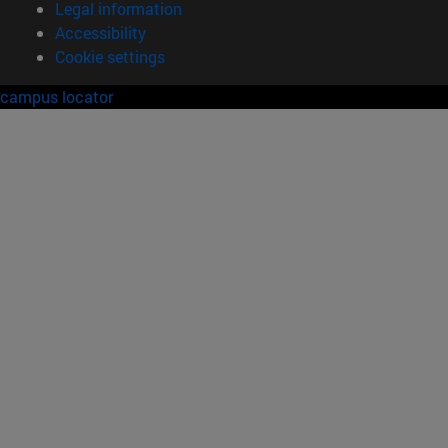
Legal information
Accessibility
Cookie settings
campus locator