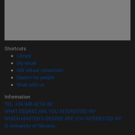
Shortcuts
(opens in new window)
Library
(opens in new window)
My email
(opens in new window)
ADI virtual classroom
(opens in new window)
Search for people
(opens in new window)
Work with us
Information
TEL. +34 948 42 56 00
WHAT DEGREE ARE YOU INTERESTED IN?
WHICH MASTER'S DEGREE ARE YOU INTERESTED IN?
© University of Navarra