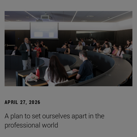
APRIL 27, 2026
A plan to set ourselves apart in the
professional world