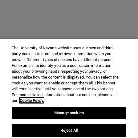
The University of Navarra website uses our own and third-
party cookies to store and retrieve information when you
browse. Different types of cookies have different purposes.
For example, to identify you as a user, obtain information
about your browsing habits respecting your privacy, or
personalize how the content is displayed. You can select the
cookies you want to enable or accept them all. This banner
will remain active until you choose one of the two options.
For more detailed information about our cookies, please visit
our
Cookie Policy.
Manage cookies
Reject All