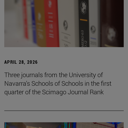
APRIL 28, 2026
Three journals from the University of
Navarra’s Schools of Schools in the first
quarter of the Scimago Journal Rank