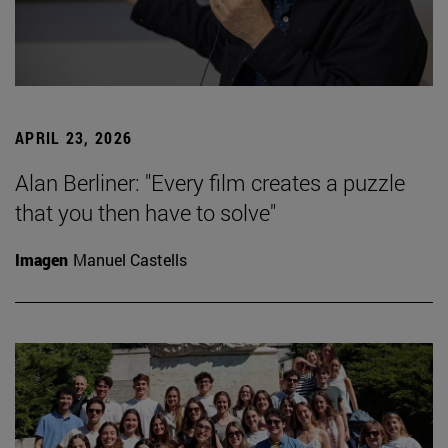
APRIL 23, 2026
Alan Berliner: "Every film creates a puzzle
that you then have to solve"
Imagen
Manuel Castells