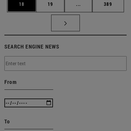
Page
Page
Intermediate pages Use
Page
18
19
...
389
SEARCH ENGINE NEWS
From
To