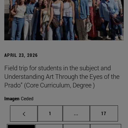
APRIL 23, 2026
Field trip for students in the subject and
Understanding Art Through the Eyes of the
Prado” (Core Curriculum, Degree )
Imagen
Ceded
Page
Intermediate pages Use
Page
1
...
17