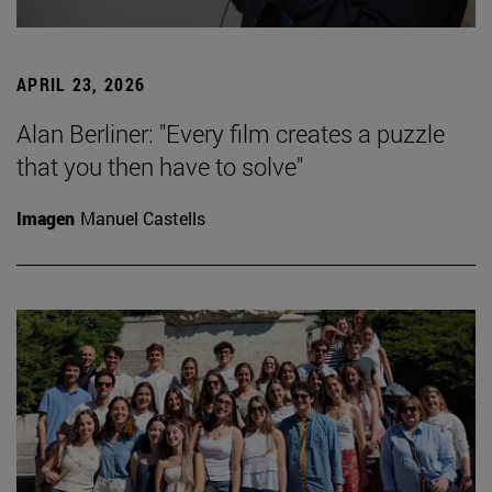
APRIL 23, 2026
Alan Berliner: "Every film creates a puzzle
that you then have to solve"
Imagen
Manuel Castells