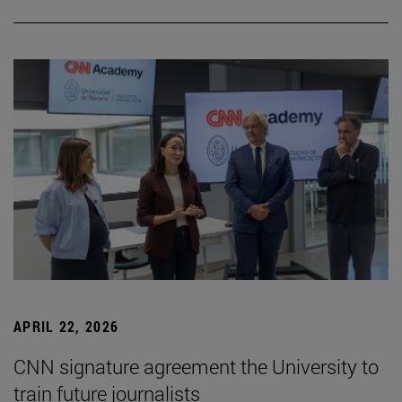
APRIL 22, 2026
CNN signature agreement the University to
train future journalists