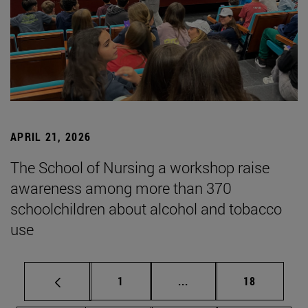
APRIL 21, 2026
The School of Nursing a workshop raise
awareness among more than 370
schoolchildren about alcohol and tobacco
use
Page
Intermediate pages Use
Page
1
...
18