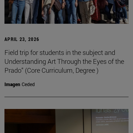
APRIL 23, 2026
Field trip for students in the subject and
Understanding Art Through the Eyes of the
Prado” (Core Curriculum, Degree )
Imagen
Ceded