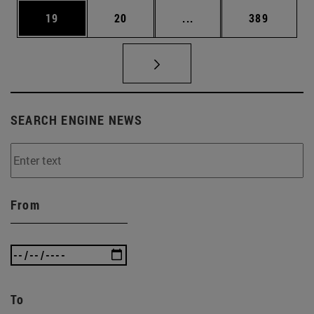
Page
Page
Intermediate pages Use
Page
19
20
...
389
SEARCH ENGINE NEWS
From
To