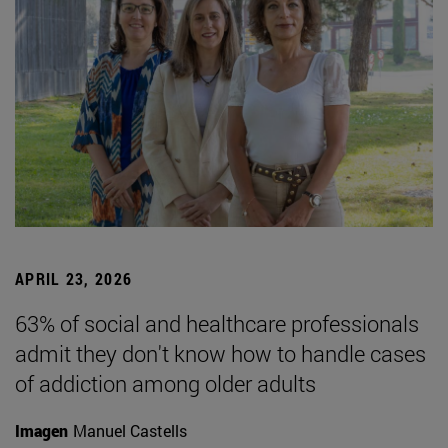
APRIL 23, 2026
63% of social and healthcare professionals
admit they don't know how to handle cases
of addiction among older adults
Imagen
Manuel Castells