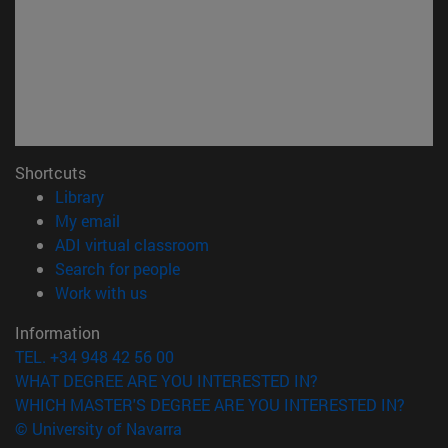
Shortcuts
(opens in new window)
Library
(opens in new window)
My email
(opens in new window)
ADI virtual classroom
(opens in new window)
Search for people
(opens in new window)
Work with us
Information
TEL. +34 948 42 56 00
WHAT DEGREE ARE YOU INTERESTED IN?
WHICH MASTER'S DEGREE ARE YOU INTERESTED IN?
© University of Navarra