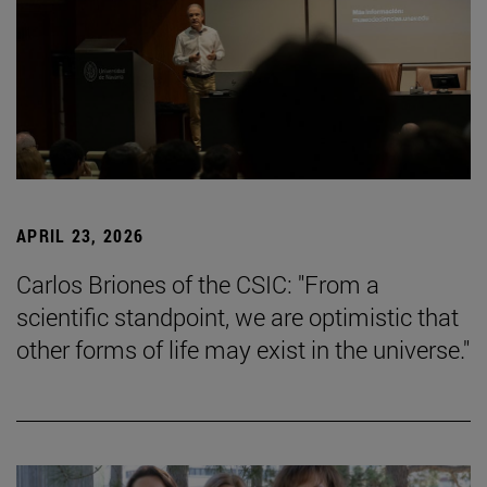
APRIL 23, 2026
Carlos Briones of the CSIC: "From a
scientific standpoint, we are optimistic that
other forms of life may exist in the universe."