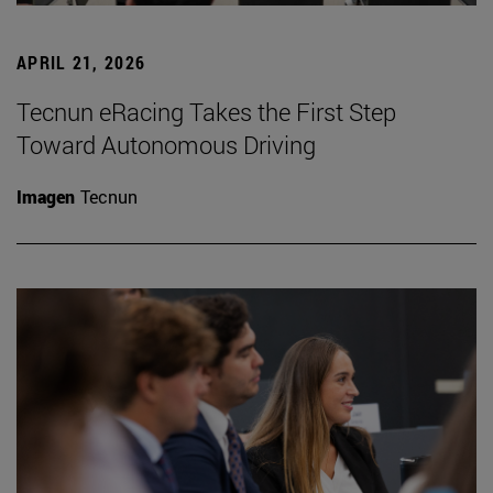
APRIL 21, 2026
Tecnun eRacing Takes the First Step
Toward Autonomous Driving
Imagen
Tecnun