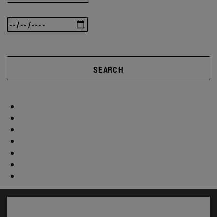
SEARCH