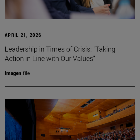
APRIL 21, 2026
Leadership in Times of Crisis: "Taking
Action in Line with Our Values"
Imagen
file