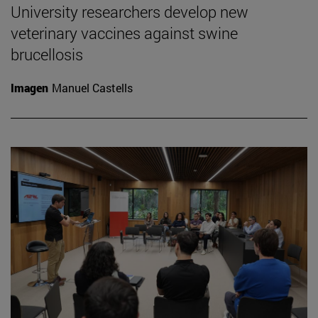
University researchers develop new
veterinary vaccines against swine
brucellosis
Imagen
Manuel Castells