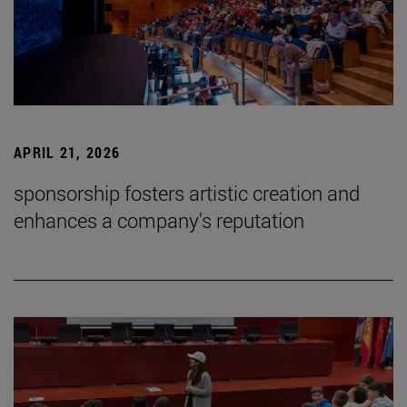
APRIL 21, 2026
sponsorship fosters artistic creation and
enhances a company's reputation