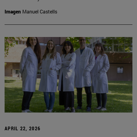
Imagen
Manuel Castells
APRIL 22, 2026