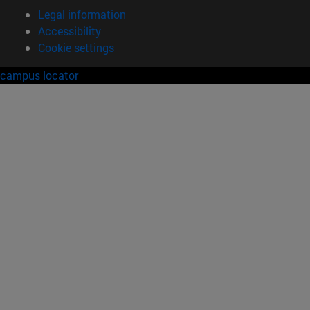
Legal information
Accessibility
Cookie settings
campus locator