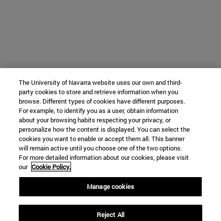
The University of Navarra website uses our own and third-
party cookies to store and retrieve information when you
browse. Different types of cookies have different purposes.
For example, to identify you as a user, obtain information
about your browsing habits respecting your privacy, or
personalize how the content is displayed. You can select the
cookies you want to enable or accept them all. This banner
will remain active until you choose one of the two options.
For more detailed information about our cookies, please visit
our
Cookie Policy.
Manage cookies
Reject All