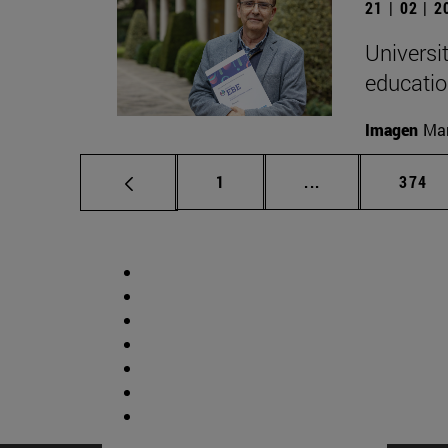
21 | 02 | 
Universi
educatio
Imagen
Man
Page
Intermediate pag
Page
1
...
374