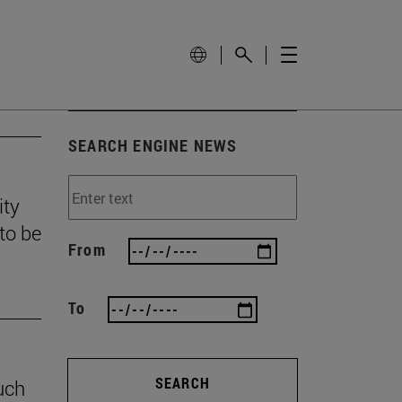
SEARCH ENGINE NEWS
ity
to be
From
To
SEARCH
uch