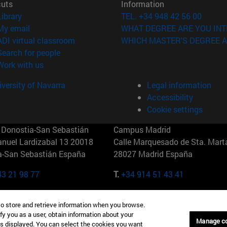
cuts
Information
(opens in new window)
Library
TEL. +34 948 42 56 00
(opens in new window)
My email
WHAT DEGREE ARE YOU INT
(opens in new window)
ADI virtual classroom
WHICH MASTER'S DEGREE A
(opens in new window)
Search for people
(opens in new window)
Work with us
versity of Navarra
Legal information
Accessibility
Cookie settings
Donostia-San Sebastián
Campus Madrid
anuel Lardizabal 13 20018
Calle Marquesado de Sta. Marta
a-San Sebastián España
28027 Madrid España
43 21 98 77
T.
+34 914 51 43 41
Nueva York (IESE)
Campus Munich (IESE)
to store and retrieve information when you browse.
7th St 10019-2201 Nueva York
Maria-Theresia-Straße 15 8167
fy you as a user, obtain information about your
Múnich Alemania
Manage c
is displayed. You can select the cookies you want