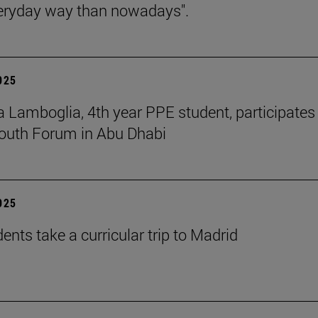
eryday way than nowadays".
2025
 Lamboglia, 4th year PPE student, participates 
outh Forum in Abu Dhabi
2025
ents take a curricular trip to Madrid