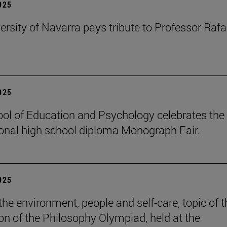
2025
ersity of Navarra pays tribute to Professor Rafa
2025
ol of Education and Psychology celebrates the 
ional high school diploma Monograph Fair.
2025
the environment, people and self-care, topic of t
ion of the Philosophy Olympiad, held at the