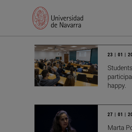
23 | 01 | 
Students
particip
happy.
27 | 01 | 
Marta Po