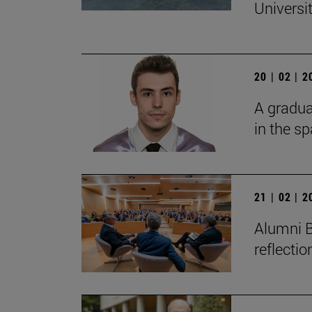
Universi
20 | 02 | 
A gradua
in the s
21 | 02 | 
Alumni B
reflecti