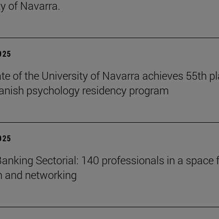
ty of Navarra.
2025
te of the University of Navarra achieves 55th p
panish psychology residency program
2025
anking Sectorial: 140 professionals in a space 
on and networking