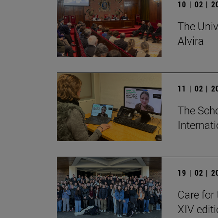
10 | 02 | 
The Univ
Alvira
11 | 02 | 
The Scho
Internat
19 | 02 | 
Care for 
XIV edit