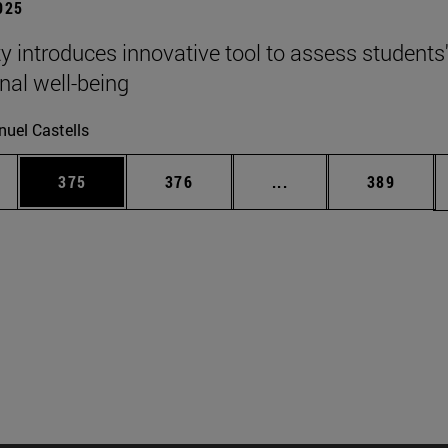
2025
ty introduces innovative tool to assess students
nal well-being
uel Castells
es Use TAB to scroll.
Page
Page
Intermediate pages U
Page
375
376
...
389