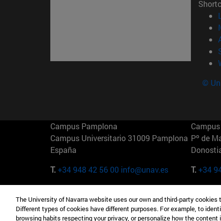
Short
© Uni
Campus Pamplona
Campus 
Campus Universitario 31009 Pamplona
Pº de M
España
Donosti
T.
+34 948 42 56 00
info@unav.es
T.
+34 9
Campus Madrid (IESE)
Campus 
The University of Navarra website uses our own and third-party cookies 
Camino del Cerro Águila 3 28023
165 W 5
Different types of cookies have different purposes. For example, to identi
Madrid España
EE.UU
browsing habits respecting your privacy, or personalize how the content 