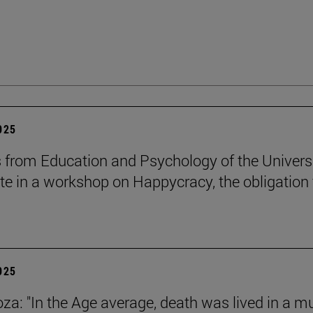
2025
 from Education and Psychology of the Univers
ate in a workshop on Happycracy, the obligation 
2025
za: "In the Age average, death was lived in a m