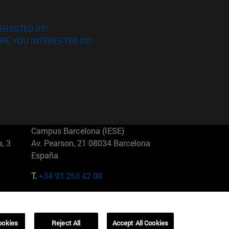
ERESTED IN?
RE YOU INTERESTED IN?
Campus Barcelona (IESE)
, 3
Av. Pearson, 21 08034 Barcelona
España
T.
+34 93 253 42 00
Campus Sao Paulo (IESE)
5
Rua Martiniano de Carvalho, 573
01321001 Bela Vista Brasil
ookies
Reject All
Accept All Cookies