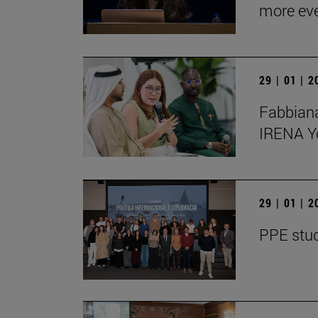
more ev
29 | 01 | 
Fabbiana
IRENA Y
29 | 01 | 
PPE stud