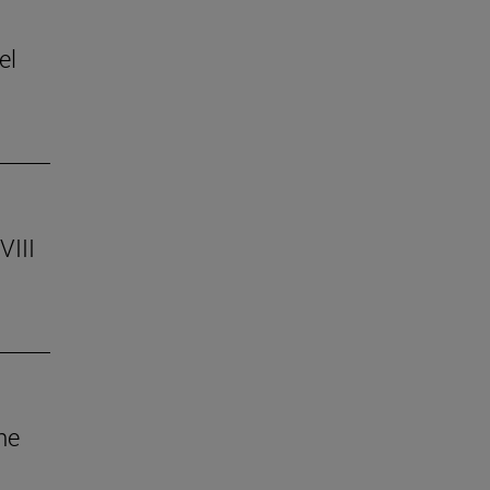
el
VIII
he