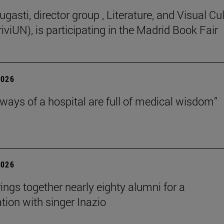
gasti, director group , Literature, and Visual Cu
iviUN), is participating in the Madrid Book Fair
2026
lways of a hospital are full of medical wisdom”
2026
rings together nearly eighty alumni for a
tion with singer Inazio