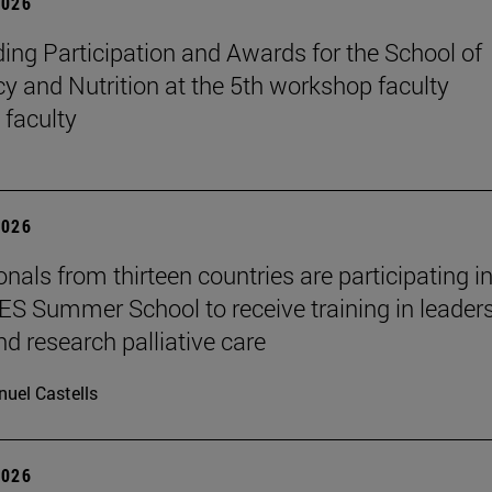
2026
ing Participation and Awards for the School of
 and Nutrition at the 5th workshop faculty
 faculty
2026
nals from thirteen countries are participating in
 Summer School to receive training in leaders
nd research palliative care
uel Castells
2026