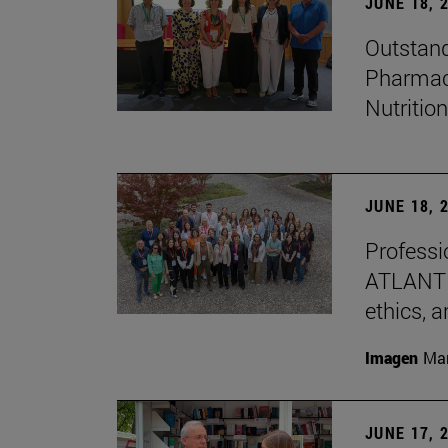
JUNE 18, 
Outstand
Pharmacy
Nutrition
JUNE 18, 
Professio
ATLANTES
ethics, a
Imagen
Man
JUNE 17, 