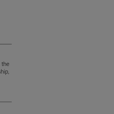
 the
hip,