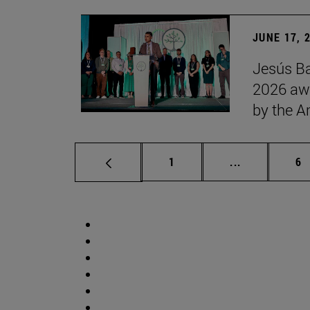
JUNE 17, 
Jesús Ba
2026 awa
by the 
Page
Intermediate 
Pa
1
...
6