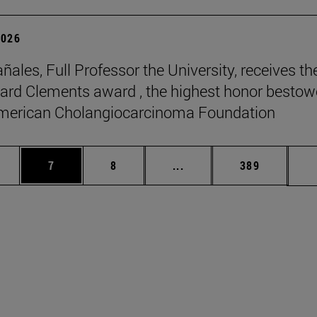
2026
ñales, Full Professor the University, receives th
rd Clements award , the highest honor besto
American Cholangiocarcinoma Foundation
pages Use TAB to scroll.
ge
Page
Page
Intermediate pages Use T
Page
7
8
...
389