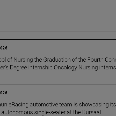
2026
ol of Nursing the Graduation of the Fourth Coho
er's Degree internship Oncology Nursing intern
2026
un eRacing automotive team is showcasing its
er autonomous single-seater at the Kursaal