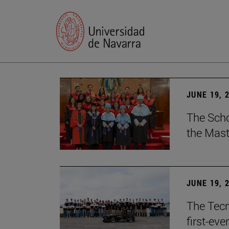
JUNE 19, 
The Scho
the Mast
JUNE 19, 
The Tecn
first-ev