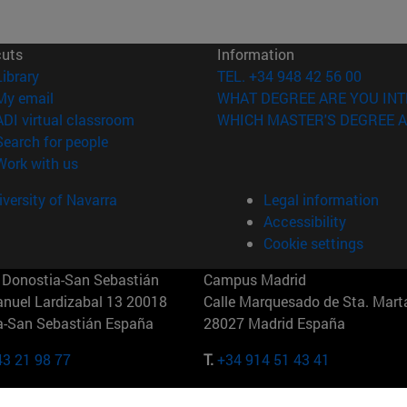
cuts
Information
(opens in new window)
Library
TEL. +34 948 42 56 00
(opens in new window)
My email
WHAT DEGREE ARE YOU INT
(opens in new window)
ADI virtual classroom
WHICH MASTER'S DEGREE A
(opens in new window)
Search for people
(opens in new window)
Work with us
versity of Navarra
Legal information
Accessibility
Cookie settings
Donostia-San Sebastián
Campus Madrid
anuel Lardizabal 13 20018
Calle Marquesado de Sta. Marta
a-San Sebastián España
28027 Madrid España
43 21 98 77
T.
+34 914 51 43 41
Nueva York (IESE)
Campus Munich (IESE)