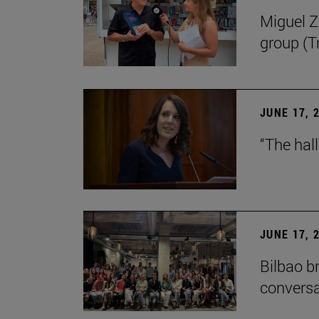
Miguel Zu
group (Tr
JUNE 17, 
“The hal
JUNE 17, 
Bilbao b
conversa