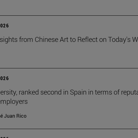
2026
sights from Chinese Art to Reflect on Today's W
2026
ersity, ranked second in Spain in terms of reput
mployers
é Juan Rico