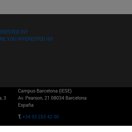
ERESTED IN?
RE YOU INTERESTED IN?
Campus Barcelona (IESE)
, 3
Av. Pearson, 21 08034 Barcelona
España
T.
+34 93 253 42 00
Campus Sao Paulo (IESE)