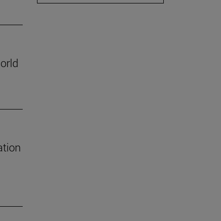
orld
ation