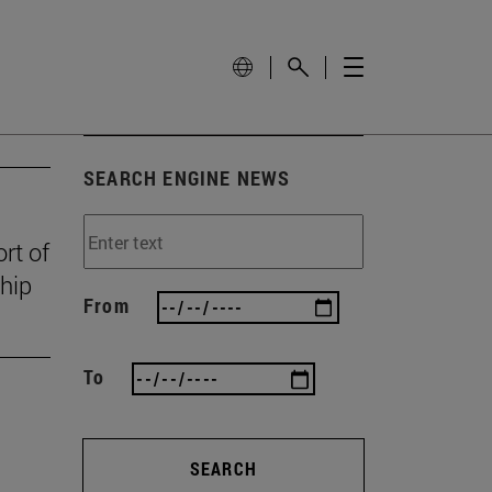
SEARCH ENGINE NEWS
rt of
ship
From
To
SEARCH