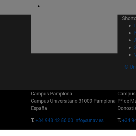
Short
© Uni
Campus Pamplona
Campus 
Campus Universitario 31009 Pamplona
Pº de M
España
Donosti
T.
+34 948 42 56 00
info@unav.es
T.
+34 9
Campus Madrid (IESE)
Campus 