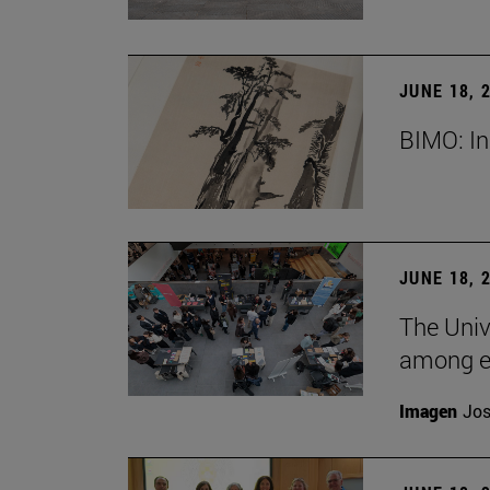
JUNE 18, 
BIMO: In
JUNE 18, 
The Univ
among e
Imagen
Jos