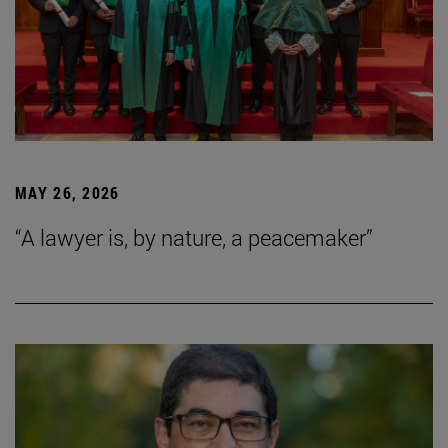
MAY 26, 2026
“A lawyer is, by nature, a peacemaker”