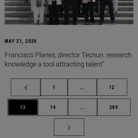
MAY 21, 2026
Francisco Planes, director Tecnun: research
knowledge a tool attracting talent”
Page
Intermediate pages Use
Page
1
...
12
Page
Page
Intermediate pages Use
Page
13
14
...
389