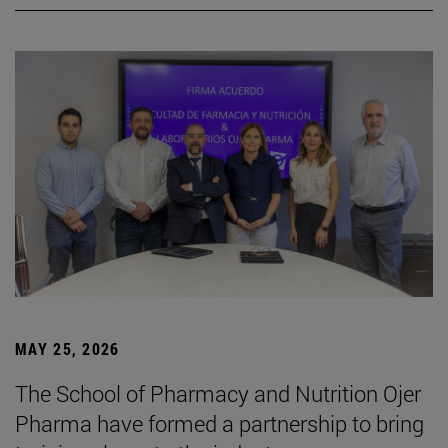
MAY 25, 2026
The School of Pharmacy and Nutrition Ojer
Pharma have formed a partnership to bring