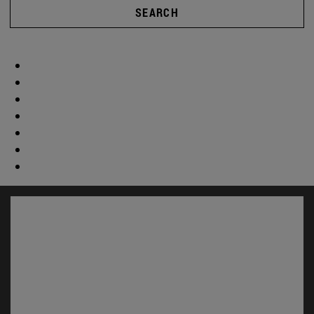
SEARCH