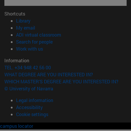
Shortcuts
(opens in new window)
Library
(opens in new window)
My email
(opens in new window)
ADI virtual classroom
(opens in new window)
Search for people
(opens in new window)
Work with us
Information
TEL. +34 948 42 56 00
WHAT DEGREE ARE YOU INTERESTED IN?
WHICH MASTER'S DEGREE ARE YOU INTERESTED IN?
© University of Navarra
Legal information
Accessibility
Cookie settings
campus locator