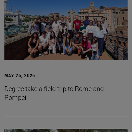
MAY 25, 2026
Degree take a field trip to Rome and
Pompeii