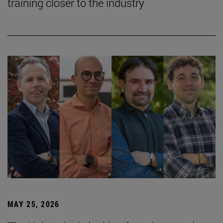
training closer to the industry
MAY 25, 2026