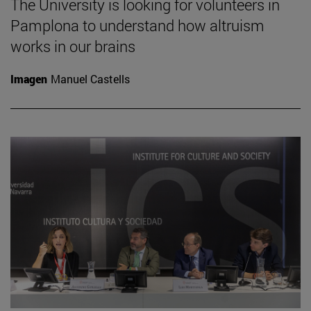
The University is looking for volunteers in
Pamplona to understand how altruism
works in our brains
Imagen
Manuel Castells