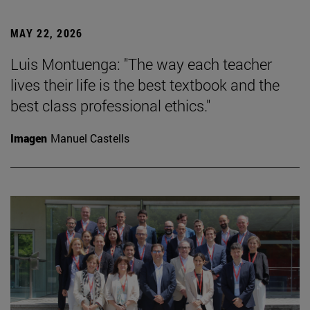
MAY 22, 2026
Luis Montuenga: "The way each teacher
lives their life is the best textbook and the
best class professional ethics."
Imagen
Manuel Castells