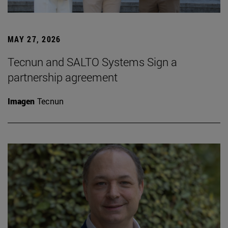
MAY 27, 2026
Tecnun and SALTO Systems Sign a
partnership agreement
Imagen
Tecnun