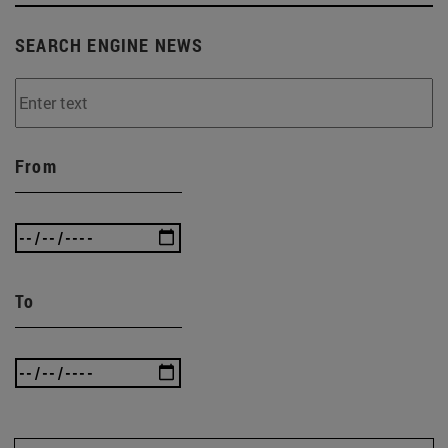
SEARCH ENGINE NEWS
From
To