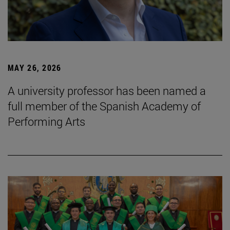
MAY 26, 2026
A university professor has been named a
full member of the Spanish Academy of
Performing Arts