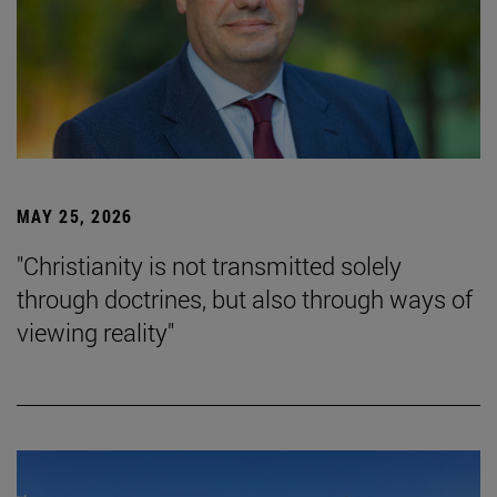
MAY 25, 2026
"Christianity is not transmitted solely
through doctrines, but also through ways of
viewing reality"