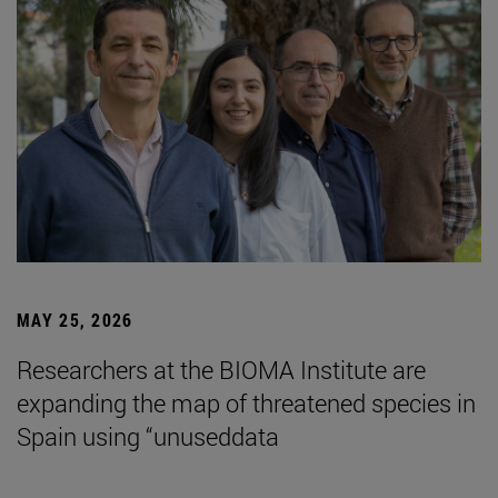
MAY 25, 2026
Researchers at the BIOMA Institute are
expanding the map of threatened species in
Spain using “unuseddata