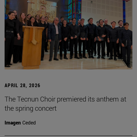
APRIL 28, 2026
The Tecnun Choir premiered its anthem at
the spring concert
Imagen
Ceded