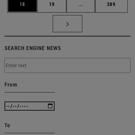
Page
Page
Intermediate pages Use
Page
18
19
...
389
SEARCH ENGINE NEWS
From
To