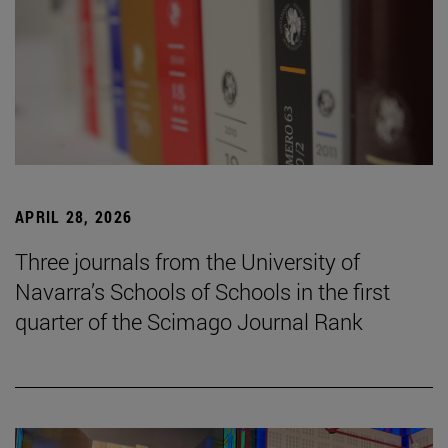
APRIL 28, 2026
Three journals from the University of
Navarra’s Schools of Schools in the first
quarter of the Scimago Journal Rank