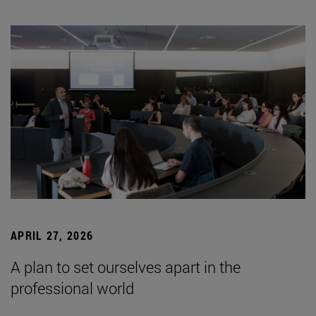
APRIL 27, 2026
A plan to set ourselves apart in the
professional world