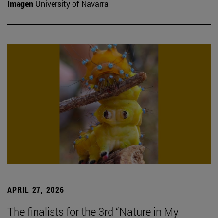
Imagen
University of Navarra
APRIL 27, 2026
The finalists for the 3rd “Nature in My