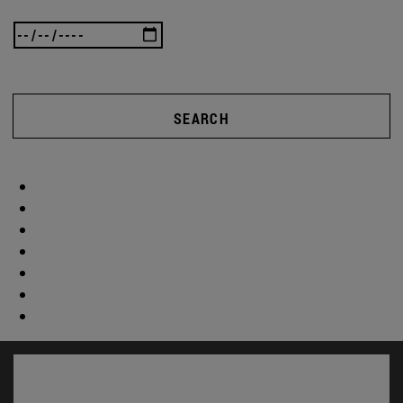
SEARCH