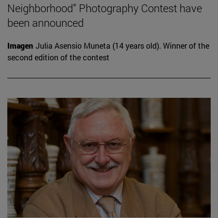
Neighborhood” Photography Contest have
been announced
Imagen
Julia Asensio Muneta (14 years old). Winner of the
second edition of the contest