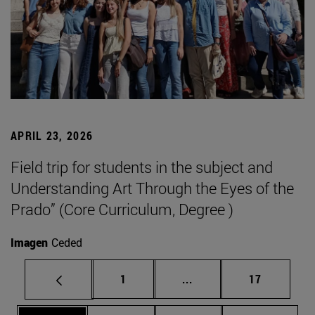
APRIL 23, 2026
Field trip for students in the subject and
Understanding Art Through the Eyes of the
Prado” (Core Curriculum, Degree )
Imagen
Ceded
Page
Intermediate pages Use
Page
1
...
17