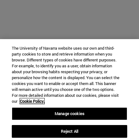
The University of Navarra website uses our own and third-
party cookies to store and retrieve information when you
browse. Different types of cookies have different purposes.
For example, to identify you as a user, obtain information
about your browsing habits respecting your privacy, or
personalize how the content is displayed. You can select the
cookies you want to enable or accept them all. This banner
will remain active until you choose one of the two options.
For more detailed information about our cookies, please visit
our
Cookie Policy.
Manage cookies
Reject All