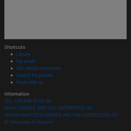
Shortcuts
(opens in new window)
Library
(opens in new window)
My email
(opens in new window)
ADI virtual classroom
(opens in new window)
Search for people
(opens in new window)
Work with us
Information
TEL. +34 948 42 56 00
WHAT DEGREE ARE YOU INTERESTED IN?
WHICH MASTER'S DEGREE ARE YOU INTERESTED IN?
© University of Navarra