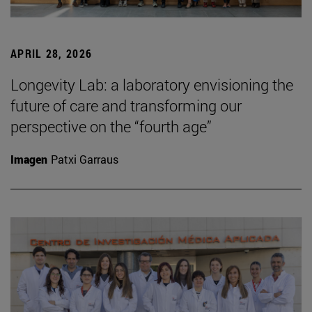
APRIL 28, 2026
Longevity Lab: a laboratory envisioning the
future of care and transforming our
perspective on the “fourth age”
Imagen
Patxi Garraus