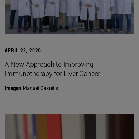
APRIL 28, 2026
A New Approach to Improving
Immunotherapy for Liver Cancer
Imagen
Manuel Castells