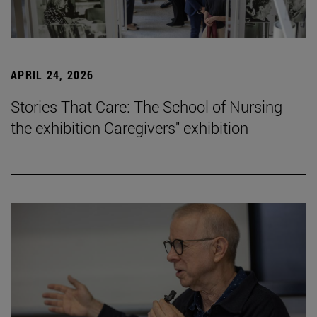
APRIL 24, 2026
Stories That Care: The School of Nursing
the exhibition Caregivers" exhibition