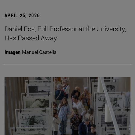
APRIL 25, 2026
Daniel Fos, Full Professor at the University,
Has Passed Away
Imagen
Manuel Castells