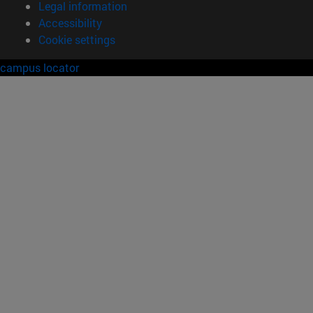
Legal information
Accessibility
Cookie settings
campus locator