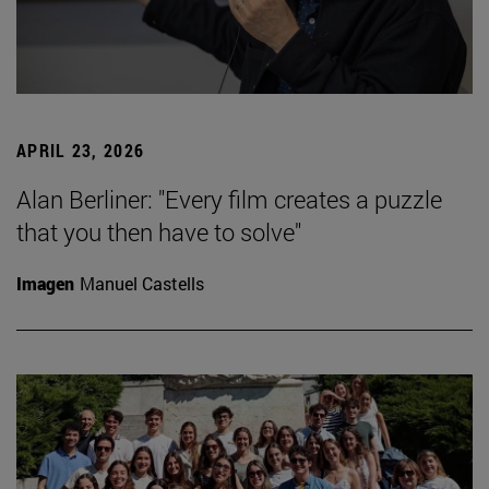
APRIL 23, 2026
Alan Berliner: "Every film creates a puzzle
that you then have to solve"
Imagen
Manuel Castells