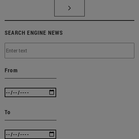
SEARCH ENGINE NEWS
From
To