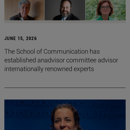
JUNE 15, 2026
The School of Communication has
established anadvisor committee advisor
internationally renowned experts