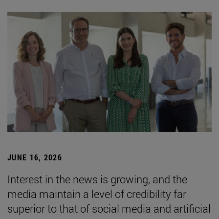
JUNE 16, 2026
Interest in the news is growing, and the
media maintain a level of credibility far
superior to that of social media and artificial