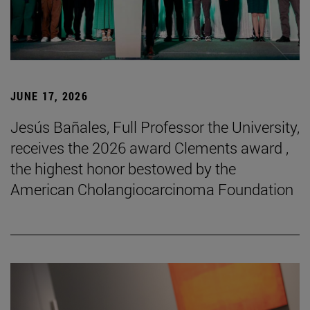
JUNE 17, 2026
Jesús Bañales, Full Professor the University,
receives the 2026 award Clements award ,
the highest honor bestowed by the
American Cholangiocarcinoma Foundation