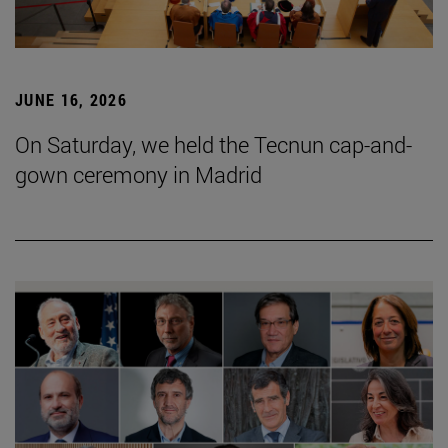
JUNE 16, 2026
On Saturday, we held the Tecnun cap-and-
gown ceremony in Madrid