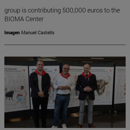
group is contributing 500,000 euros to the
BIOMA Center
Imagen
Manuel Castells