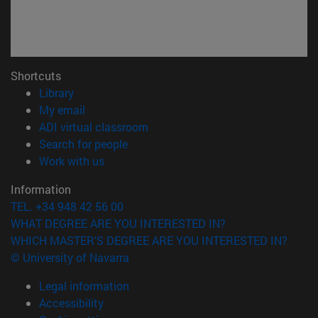
Shortcuts
(opens in new window)
Library
(opens in new window)
My email
(opens in new window)
ADI virtual classroom
(opens in new window)
Search for people
(opens in new window)
Work with us
Information
TEL. +34 948 42 56 00
WHAT DEGREE ARE YOU INTERESTED IN?
WHICH MASTER'S DEGREE ARE YOU INTERESTED IN?
© University of Navarra
Legal information
Accessibility