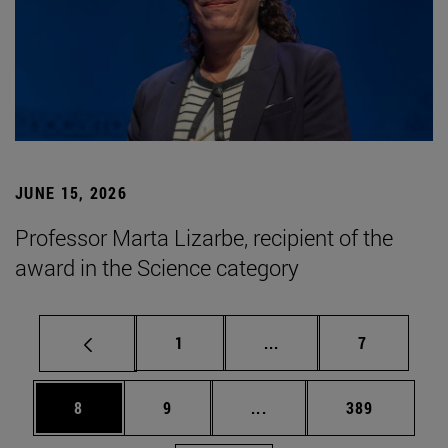
JUNE 15, 2026
Professor Marta Lizarbe, recipient of the
award in the Science category
Page
Intermediate pages Use
Page
1
...
7
Page
Page
Intermediate pages Use 
Page
8
9
...
389