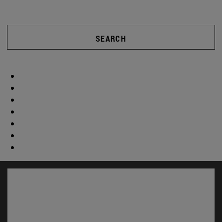
SEARCH