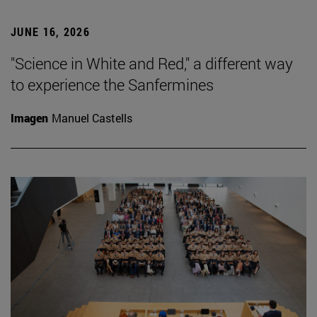
JUNE 16, 2026
"Science in White and Red," a different way
to experience the Sanfermines
Imagen
Manuel Castells