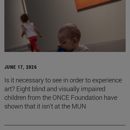
JUNE 17, 2026
Is it necessary to see in order to experience
art? Eight blind and visually impaired
children from the ONCE Foundation have
shown that it isn't at the MUN