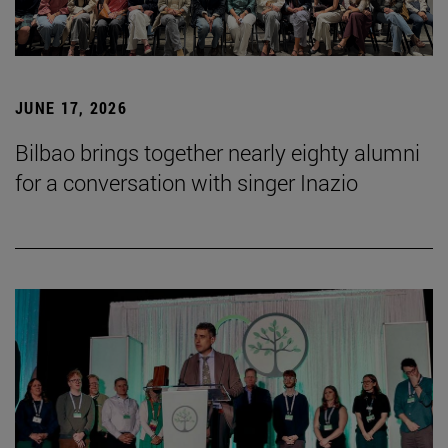
JUNE 17, 2026
Bilbao brings together nearly eighty alumni
for a conversation with singer Inazio