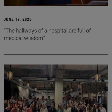
JUNE 17, 2026
“The hallways of a hospital are full of
medical wisdom”