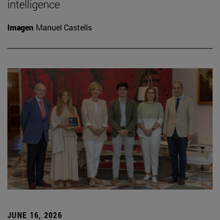
intelligence
Imagen
Manuel Castells
JUNE 16, 2026