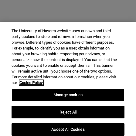
The University of Navarra website uses our own and third-
party cookies to store and retrieve information when you
browse. Different types of cookies have different purposes.
For example, to identify you as a user, obtain information
about your browsing habits respecting your privacy, or
personalize how the content is displayed. You can select the
cookies you want to enable or accept them all. This banner
will remain active until you choose one of the two options.
For more detailed information about our cookies, please visit
our
Cookie Policy.
Manage cookies
Reject All
Accept All Cookies