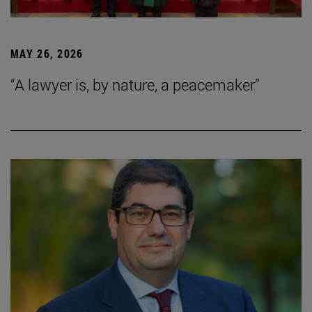
MAY 26, 2026
“A lawyer is, by nature, a peacemaker”