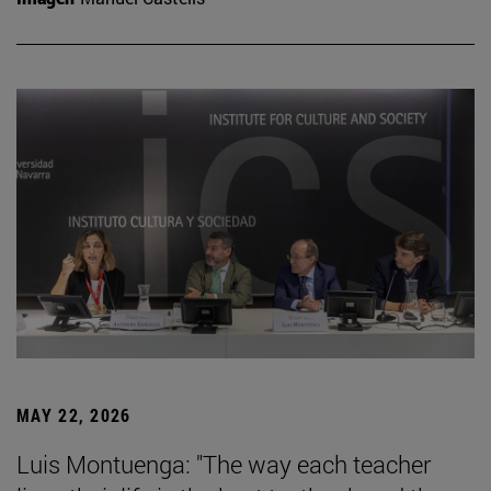
MAY 22, 2026
Luis Montuenga: "The way each teacher