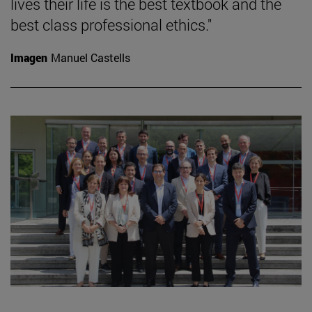
lives their life is the best textbook and the
best class professional ethics."
Imagen
Manuel Castells