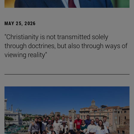
MAY 25, 2026
"Christianity is not transmitted solely
through doctrines, but also through ways of
viewing reality"