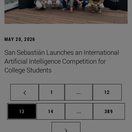
MAY 20, 2026
San Sebastián Launches an International
Artificial Intelligence Competition for
College Students
Page
Intermediate pages Use
Page
1
...
12
Page
Page
Intermediate pages Use
Page
13
14
...
389