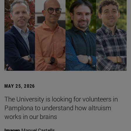
MAY 25, 2026
The University is looking for volunteers in
Pamplona to understand how altruism
works in our brains
Imagen
Manuel Castells