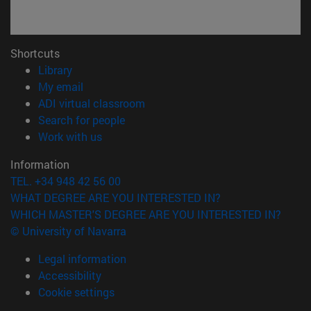
Shortcuts
(opens in new window)
Library
(opens in new window)
My email
(opens in new window)
ADI virtual classroom
(opens in new window)
Search for people
(opens in new window)
Work with us
Information
TEL. +34 948 42 56 00
WHAT DEGREE ARE YOU INTERESTED IN?
WHICH MASTER'S DEGREE ARE YOU INTERESTED IN?
© University of Navarra
Legal information
Accessibility
Cookie settings