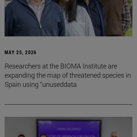
MAY 25, 2026
Researchers at the BIOMA Institute are
expanding the map of threatened species in
Spain using “unuseddata