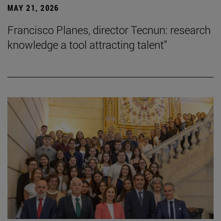
MAY 21, 2026
Francisco Planes, director Tecnun: research
knowledge a tool attracting talent”