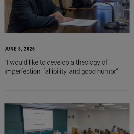
JUNE 8, 2026
“I would like to develop a theology of
imperfection, fallibility, and good humor”