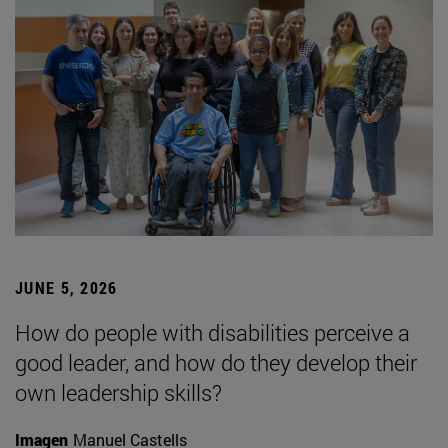
JUNE 5, 2026
How do people with disabilities perceive a
good leader, and how do they develop their
own leadership skills?
Imagen
Manuel Castells