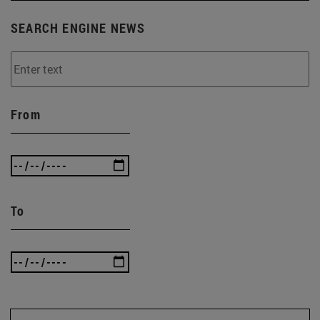
SEARCH ENGINE NEWS
From
To