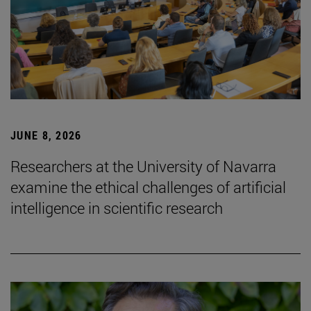
JUNE 8, 2026
Researchers at the University of Navarra
examine the ethical challenges of artificial
intelligence in scientific research