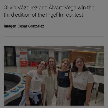
Olivia Vázquez and Álvaro Vega win the
third edition of the Ingefilm contest
Imagen
Cesar Gonzalez