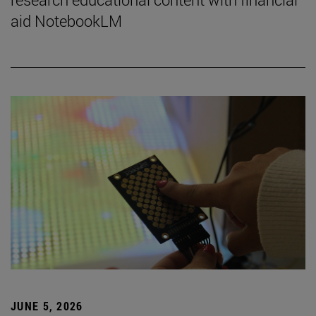
aid NotebookLM
JUNE 5, 2026