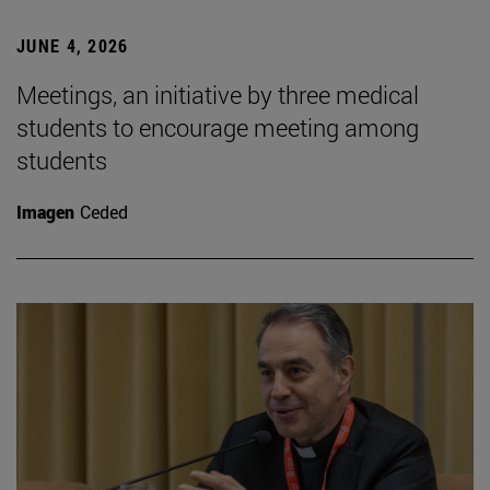
JUNE 4, 2026
Meetings, an initiative by three medical
students to encourage meeting among
students
Imagen
Ceded