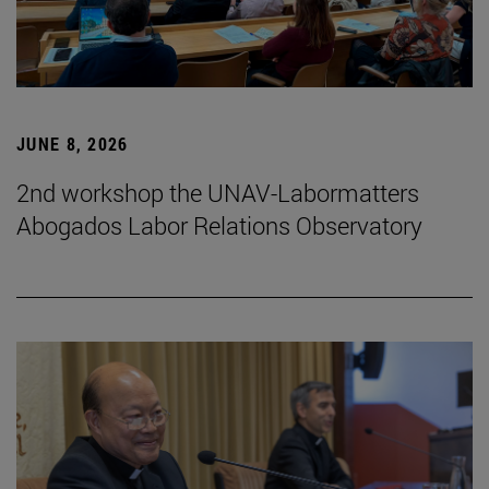
JUNE 8, 2026
2nd workshop the UNAV-Labormatters
Abogados Labor Relations Observatory