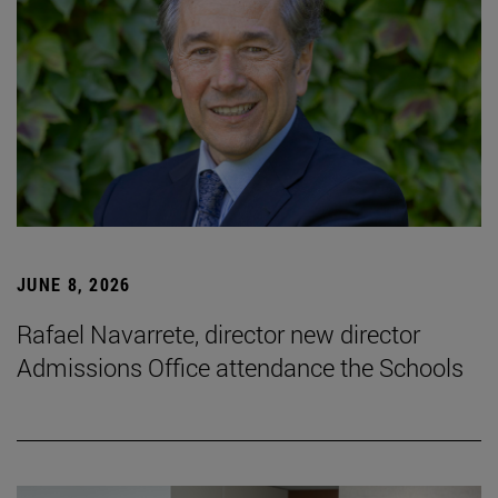
JUNE 8, 2026
Rafael Navarrete, director new director
Admissions Office attendance the Schools