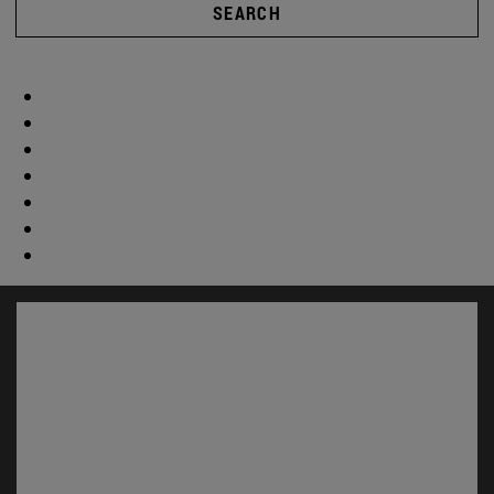
SEARCH