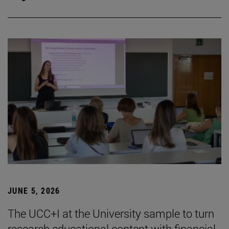
JUNE 5, 2026
The UCC+I at the University sample to turn
research educational content with financial