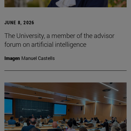
JUNE 8, 2026
The University, a member of the advisor
forum on artificial intelligence
Imagen
Manuel Castells