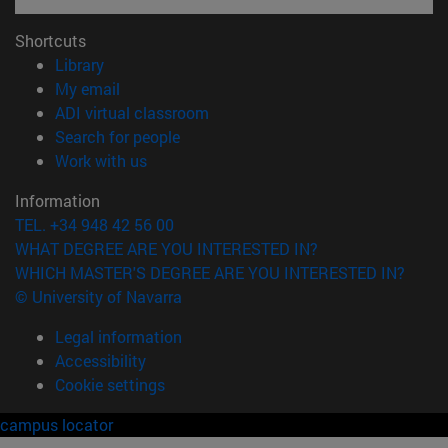
Shortcuts
(opens in new window)
Library
(opens in new window)
My email
(opens in new window)
ADI virtual classroom
(opens in new window)
Search for people
(opens in new window)
Work with us
Information
TEL. +34 948 42 56 00
WHAT DEGREE ARE YOU INTERESTED IN?
WHICH MASTER'S DEGREE ARE YOU INTERESTED IN?
© University of Navarra
Legal information
Accessibility
Cookie settings
campus locator