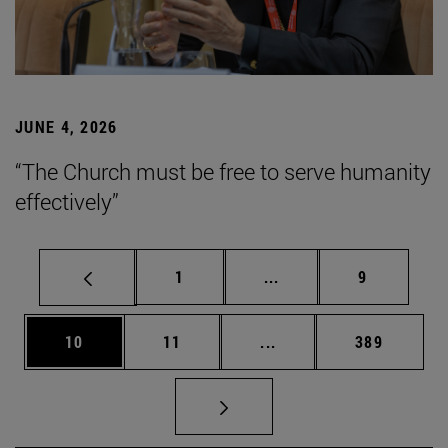
JUNE 4, 2026
“The Church must be free to serve humanity
effectively”
Page
Intermediate pages Use
Page
1
...
9
Page
Page
Intermediate pages Use
Page
10
11
...
389