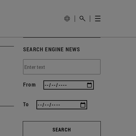
SEARCH ENGINE NEWS
From
To
SEARCH