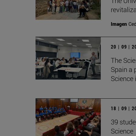
The Unive
revitaliz
Imagen
Ce
20 | 09 | 
The Scie
Spain a 
Science 
18 | 09 | 
39 stude
Science