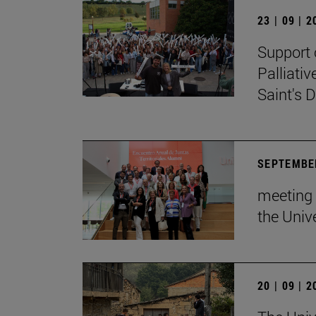
23 | 09 | 
Support 
Palliati
Saint's D
SEPTEMBER
meeting 
the Unive
20 | 09 | 