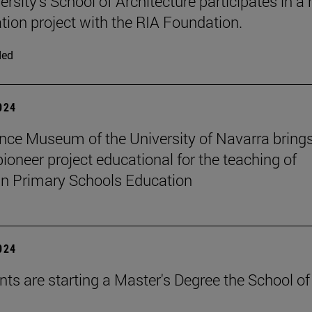
rsity's School of Architecture participates in a 
ation project with the RIA Foundation.
ded
2024
nce Museum of the University of Navarra brings
pioneer project educational for the teaching of
in Primary Schools Education
2024
nts are starting a Master's Degree the School of