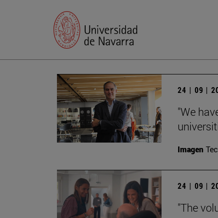
24 | 09 | 
"We have
universit
Imagen
Te
24 | 09 | 
"The vol