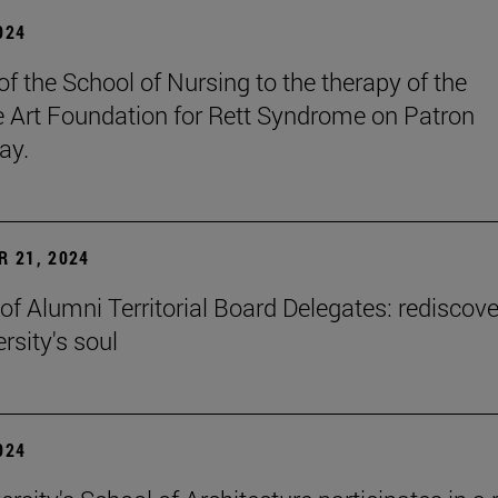
2024
of the School of Nursing to the therapy of the
ve Art Foundation for Rett Syndrome on Patron
ay.
 21, 2024
of Alumni Territorial Board Delegates: rediscove
rsity's soul
2024