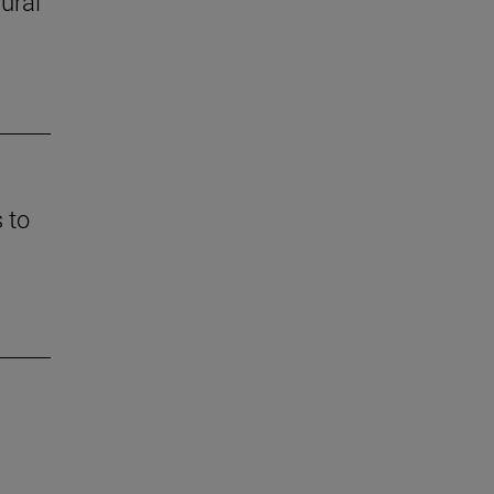
rural
 to