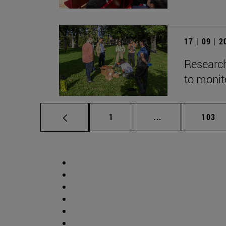
17 | 09 | 
Research
to monito
Page
Intermediate pag
Page
1
...
103