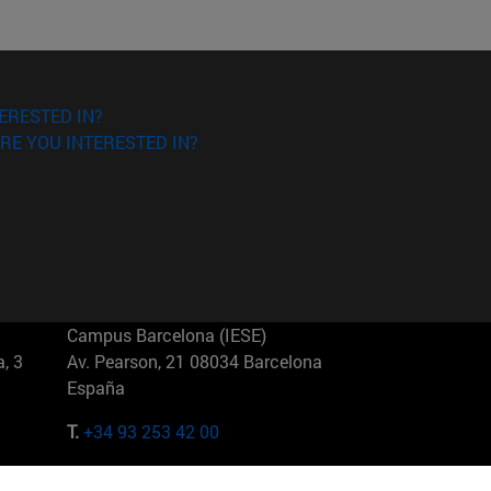
ERESTED IN?
RE YOU INTERESTED IN?
Campus Barcelona (IESE)
, 3
Av. Pearson, 21 08034 Barcelona
España
T.
+34 93 253 42 00
Campus Sao Paulo (IESE)