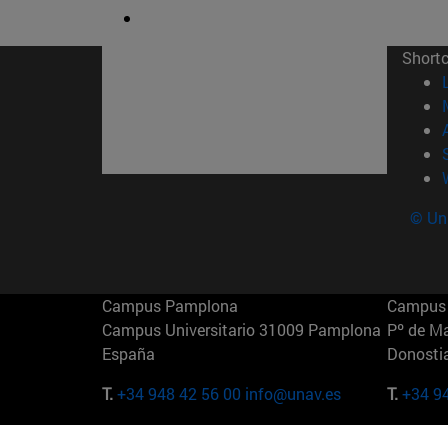
Short
© Uni
Campus Pamplona
Campus 
Campus Universitario 31009 Pamplona
Pº de M
España
Donosti
T.
+34 948 42 56 00
info@unav.es
T.
+34 9
Campus Madrid (IESE)
Campus 