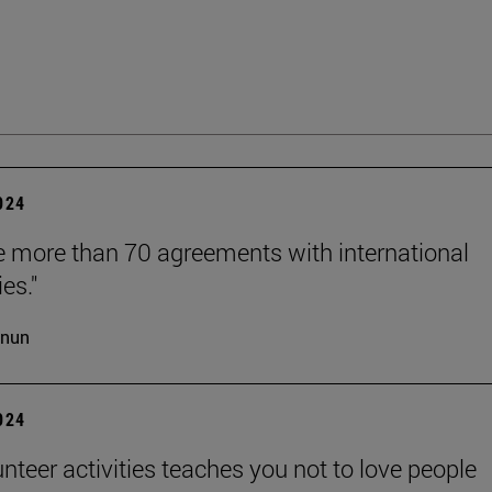
2024
 more than 70 agreements with international
ies."
cnun
2024
unteer activities teaches you not to love people