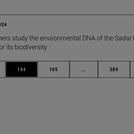
2024
ers study the environmental DNA of the Sadar 
r its biodiversity
es Use TAB to scroll.
Page
Page
Intermediate pages U
Page
104
105
...
389