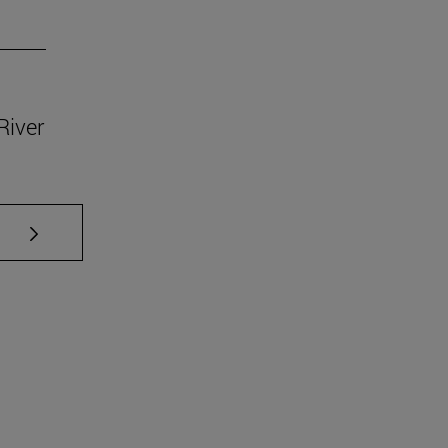
River
se TAB to scroll.