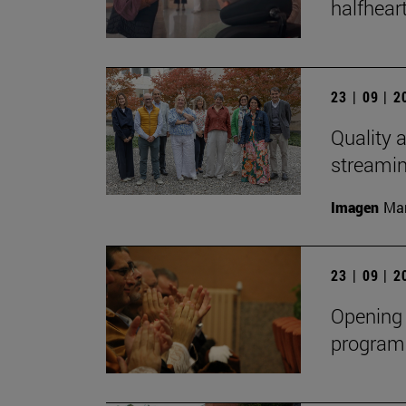
halfheart
23 | 09 | 
Quality a
streami
Imagen
Man
23 | 09 | 
Opening 
program