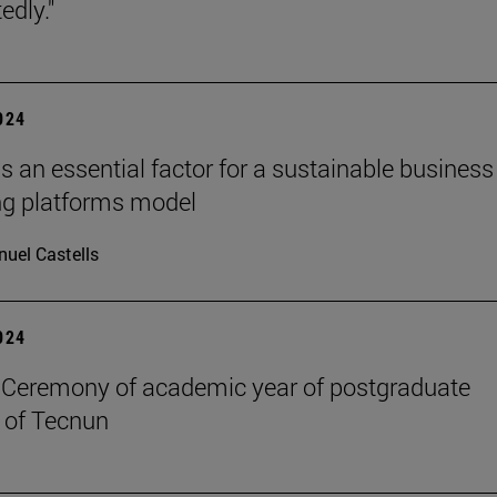
edly."
2024
s an essential factor for a sustainable business
ng platforms model
uel Castells
2024
Ceremony of academic year of postgraduate
 of Tecnun