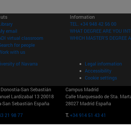
cuts
Information
(opens in new window)
Library
TEL. +34 948 42 56 00
(opens in new window)
My email
WHAT DEGREE ARE YOU INT
(opens in new window)
ADI virtual classroom
WHICH MASTER'S DEGREE A
(opens in new window)
Search for people
(opens in new window)
Work with us
versity of Navarra
Legal information
Accessibility
Cookie settings
Donostia-San Sebastián
Campus Madrid
anuel Lardizabal 13 20018
Calle Marquesado de Sta. Marta
a-San Sebastián España
28027 Madrid España
43 21 98 77
T.
+34 914 51 43 41
Nueva York (IESE)
Campus Munich (IESE)