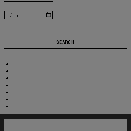
SEARCH