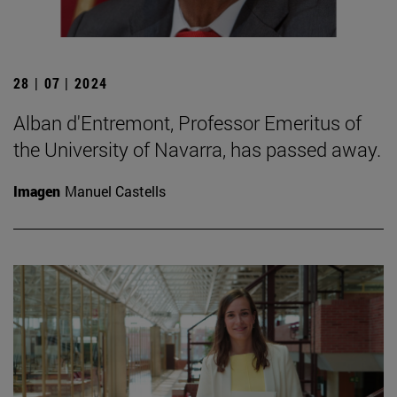
28 | 07 | 2024
Alban d'Entremont, Professor Emeritus of
the University of Navarra, has passed away.
Imagen
Manuel Castells