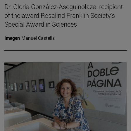
Dr. Gloria González-Aseguinolaza, recipient
of the award Rosalind Franklin Society's
Special Award in Sciences
Imagen
Manuel Castells