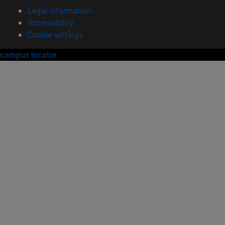
Legal information
Accessibility
Cookie settings
campus locator