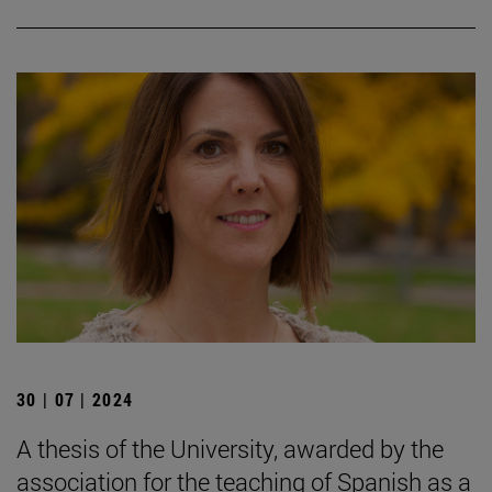
30 | 07 | 2024
A thesis of the University, awarded by the
association for the teaching of Spanish as a