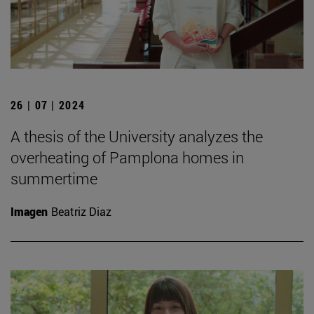
26 | 07 | 2024
A thesis of the University analyzes the
overheating of Pamplona homes in
summertime
Imagen
Beatriz Diaz