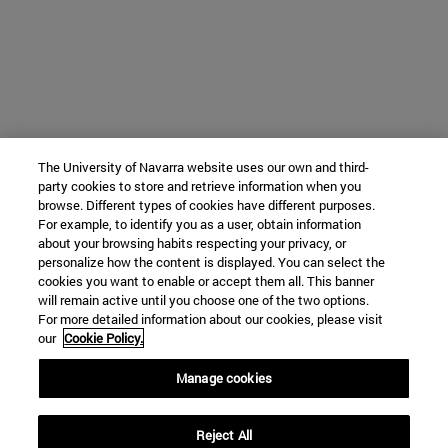
The University of Navarra website uses our own and third-
party cookies to store and retrieve information when you
browse. Different types of cookies have different purposes.
For example, to identify you as a user, obtain information
about your browsing habits respecting your privacy, or
personalize how the content is displayed. You can select the
cookies you want to enable or accept them all. This banner
will remain active until you choose one of the two options.
For more detailed information about our cookies, please visit
our
Cookie Policy.
Manage cookies
Reject All