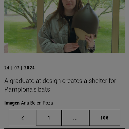
24 | 07 | 2024
A graduate at design creates a shelter for
Pamplona's bats
Imagen
Ana Belén Poza
Page
Intermediate pages Use 
Page
1
...
106