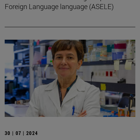
Foreign Language language (ASELE)
30 | 07 | 2024