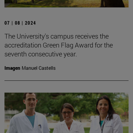
07 | 08 | 2024
The University's campus receives the
accreditation Green Flag Award for the
seventh consecutive year.
Imagen
Manuel Castells