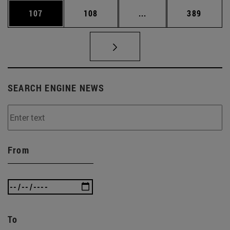
Page
Page
Intermediate pages Us
Page
107
108
...
389
SEARCH ENGINE NEWS
From
To