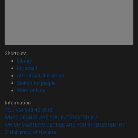
Shortcuts
(opens in new window)
Library
(opens in new window)
My email
(opens in new window)
ADI virtual classroom
(opens in new window)
Search for people
(opens in new window)
Work with us
Information
TEL. +34 948 42 56 00
WHAT DEGREE ARE YOU INTERESTED IN?
WHICH MASTER'S DEGREE ARE YOU INTERESTED IN?
© University of Navarra