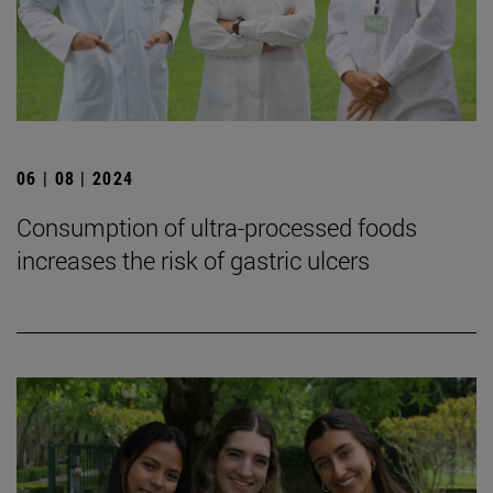
06 | 08 | 2024
Consumption of ultra-processed foods
increases the risk of gastric ulcers