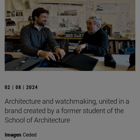
02 | 08 | 2024
Architecture and watchmaking, united in a
brand created by a former student of the
School of Architecture
Imagen
Ceded