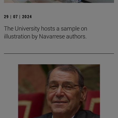
29 | 07 | 2024
The University hosts a sample on
illustration by Navarrese authors.