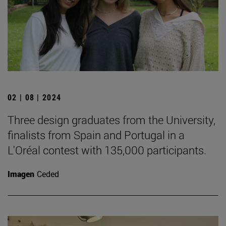
02 | 08 | 2024
Three design graduates from the University,
finalists from Spain and Portugal in a
L'Oréal contest with 135,000 participants.
Imagen
Ceded