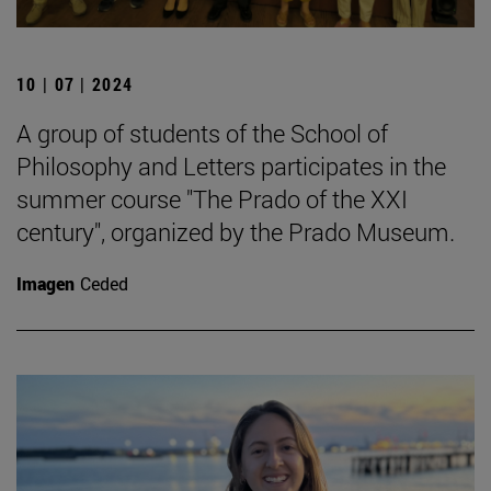
10 | 07 | 2024
A group of students of the School of
Philosophy and Letters participates in the
summer course "The Prado of the XXI
century", organized by the Prado Museum.
Imagen
Ceded