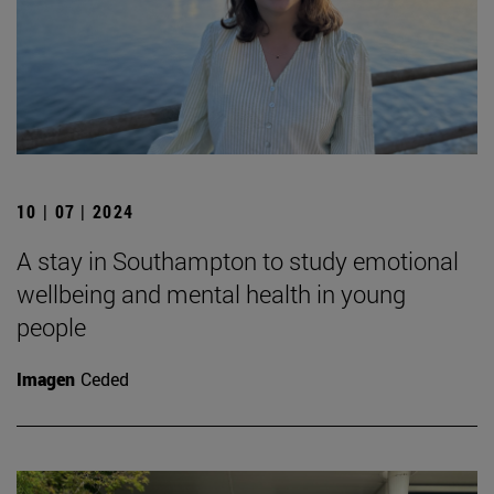
10 | 07 | 2024
A stay in Southampton to study emotional
wellbeing and mental health in young
people
Imagen
Ceded