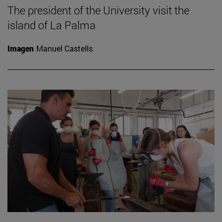
The president of the University visit the
island of La Palma
Imagen
Manuel Castells