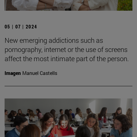
05 | 07 | 2024
New emerging addictions such as
pornography, internet or the use of screens
affect the most intimate part of the person.
Imagen
Manuel Castells