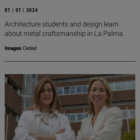
07 | 07 | 2024
Architecture students and design learn
about metal craftsmanship in La Palma.
Imagen
Ceded