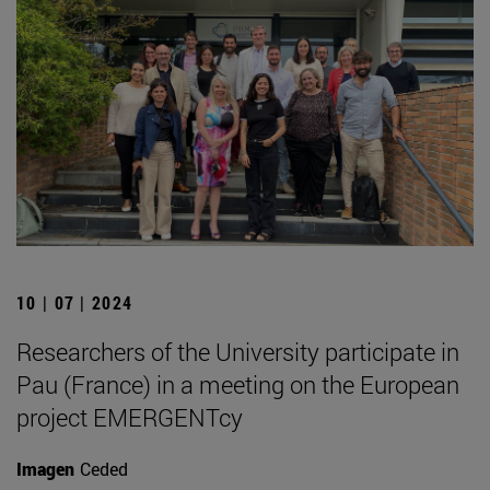
10 | 07 | 2024
Researchers of the University participate in
Pau (France) in a meeting on the European
project EMERGENTcy
Imagen
Ceded