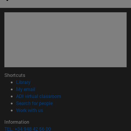
Shortcuts
(opens in new window)
Library
(opens in new window)
My email
(opens in new window)
ADI virtual classroom
(opens in new window)
Search for people
(opens in new window)
Work with us
Information
TEL. +34 948 42 56 00