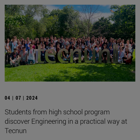
04 | 07 | 2024
Students from high school program
discover Engineering in a practical way at
Tecnun