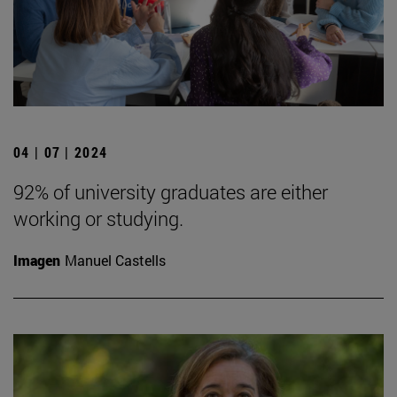
04 | 07 | 2024
92% of university graduates are either
working or studying.
Imagen
Manuel Castells