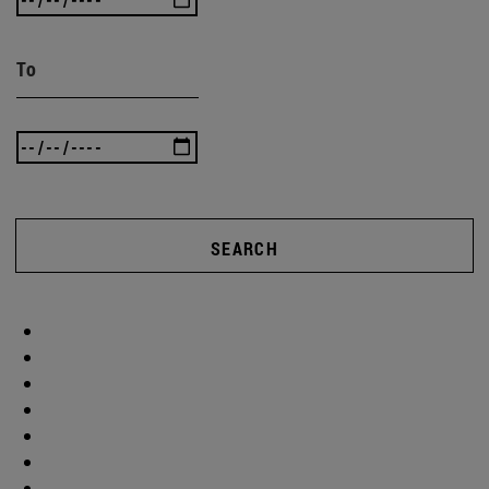
To
SEARCH