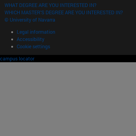
WHAT DEGREE ARE YOU INTERESTED IN?
WHICH MASTER'S DEGREE ARE YOU INTERESTED IN?
© University of Navarra
Legal information
Accessibility
Cookie settings
campus locator