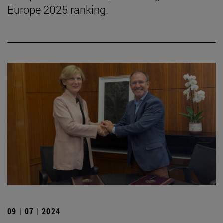
Europe 2025 ranking.
09 | 07 | 2024