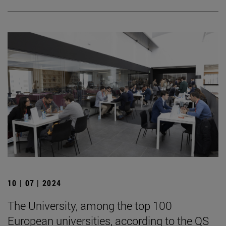
10 | 07 | 2024
The University, among the top 100
European universities, according to the QS