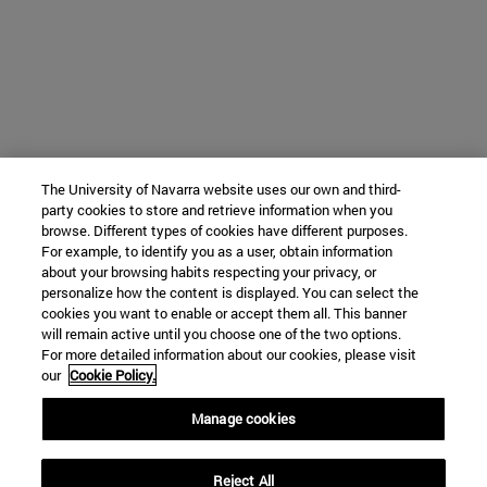
The University of Navarra website uses our own and third-
party cookies to store and retrieve information when you
browse. Different types of cookies have different purposes.
For example, to identify you as a user, obtain information
about your browsing habits respecting your privacy, or
personalize how the content is displayed. You can select the
cookies you want to enable or accept them all. This banner
will remain active until you choose one of the two options.
For more detailed information about our cookies, please visit
our
Cookie Policy.
Manage cookies
Reject All