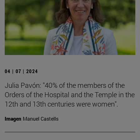
04 | 07 | 2024
Julia Pavón: "40% of the members of the
Orders of the Hospital and the Temple in the
12th and 13th centuries were women".
Imagen
Manuel Castells