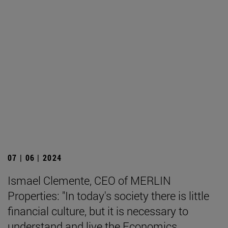
07 | 06 | 2024
Ismael Clemente, CEO of MERLIN
Properties: "In today's society there is little
financial culture, but it is necessary to
understand and live the Economics