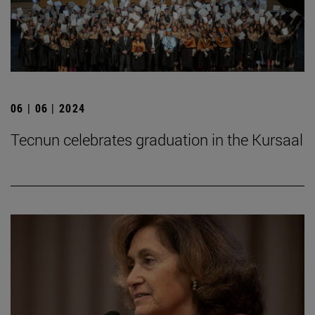
06 | 06 | 2024
Tecnun celebrates graduation in the Kursaal