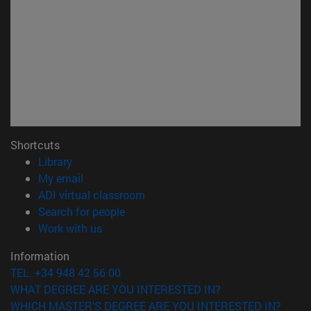
Shortcuts
(opens in new window)
Library
(opens in new window)
My email
(opens in new window)
ADI virtual classroom
(opens in new window)
Search for people
(opens in new window)
Work with us
Information
TEL. +34 948 42 56 00
WHAT DEGREE ARE YOU INTERESTED IN?
WHICH MASTER'S DEGREE ARE YOU INTERESTED IN?