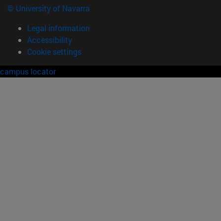
© University of Navarra
Legal information
Accessibility
Cookie settings
campus locator