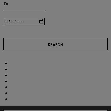
To
SEARCH