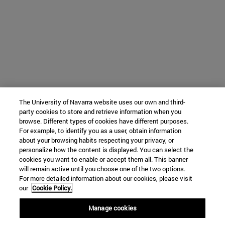
The University of Navarra website uses our own and third-
party cookies to store and retrieve information when you
browse. Different types of cookies have different purposes.
For example, to identify you as a user, obtain information
about your browsing habits respecting your privacy, or
personalize how the content is displayed. You can select the
cookies you want to enable or accept them all. This banner
will remain active until you choose one of the two options.
For more detailed information about our cookies, please visit
our
Cookie Policy.
Manage cookies