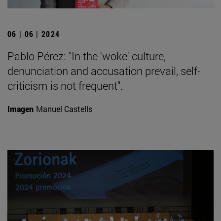
06 | 06 | 2024
Pablo Pérez: "In the 'woke' culture,
denunciation and accusation prevail, self-
criticism is not frequent".
Imagen
Manuel Castells