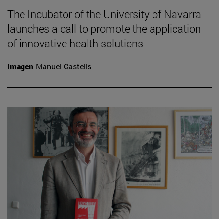
The Incubator of the University of Navarra
launches a call to promote the application
of innovative health solutions
Imagen
Manuel Castells