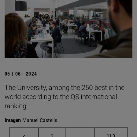
05 | 06 | 2024
The University, among the 250 best in the
world according to the QS international
ranking.
Imagen
Manuel Castells
Page
Intermediate pages Use 
Page
1
...
113