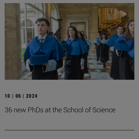
10 | 06 | 2024
36 new PhDs at the School of Science