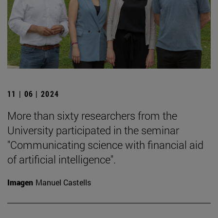
11 | 06 | 2024
More than sixty researchers from the
University participated in the seminar
"Communicating science with financial aid
of artificial intelligence".
Imagen
Manuel Castells