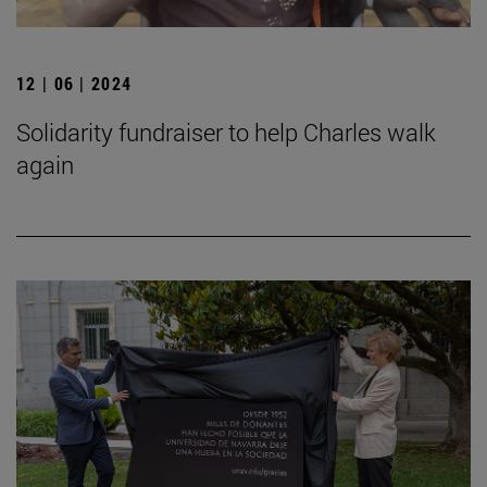
12 | 06 | 2024
Solidarity fundraiser to help Charles walk
again