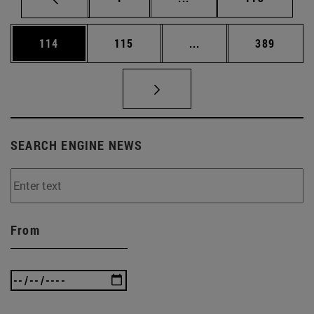
Page
Page
Intermediate pages Us
Page
114
115
...
389
SEARCH ENGINE NEWS
From