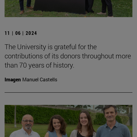
11 | 06 | 2024
The University is grateful for the
contributions of its donors throughout more
than 70 years of history.
Imagen
Manuel Castells