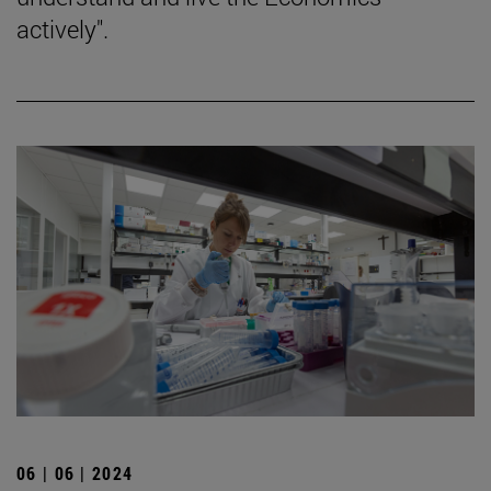
actively".
06 | 06 | 2024