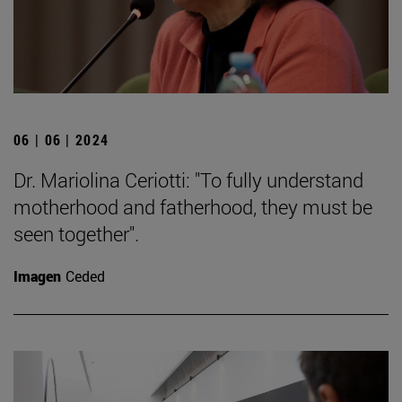
06 | 06 | 2024
Dr. Mariolina Ceriotti: "To fully understand
motherhood and fatherhood, they must be
seen together".
Imagen
Ceded