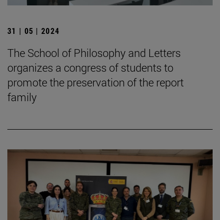
31 | 05 | 2024
The School of Philosophy and Letters
organizes a congress of students to
promote the preservation of the report
family