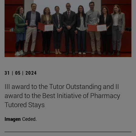
31 | 05 | 2024
III award to the Tutor Outstanding and II
award to the Best Initiative of Pharmacy
Tutored Stays
Imagen
Ceded.