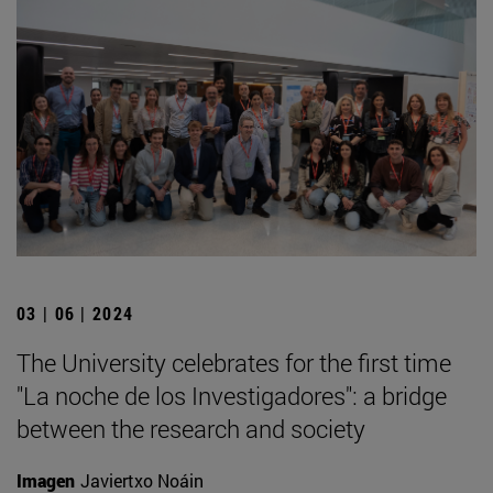
03 | 06 | 2024
The University celebrates for the first time
"La noche de los Investigadores": a bridge
between the research and society
Imagen
Javiertxo Noáin