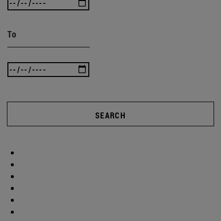
To
SEARCH