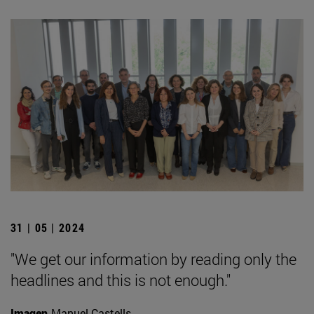
31 | 05 | 2024
"We get our information by reading only the
headlines and this is not enough."
Imagen
Manuel Castells