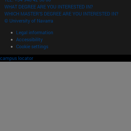
WHAT DEGREE ARE YOU INTERESTED IN?
WHICH MASTER'S DEGREE ARE YOU INTERESTED IN?
© University of Navarra
Legal information
Accessibility
Cookie settings
campus locator