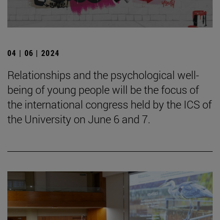
04 | 06 | 2024
Relationships and the psychological well-
being of young people will be the focus of
the international congress held by the ICS of
the University on June 6 and 7.