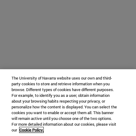
The University of Navarra website uses our own and third-
party cookies to store and retrieve information when you
browse. Different types of cookies have different purposes.
For example, to identify you as a user, obtain information
about your browsing habits respecting your privacy, or
personalize how the content is displayed. You can select the
cookies you want to enable or accept them all. This banner
will remain active until you choose one of the two options.
For more detailed information about our cookies, please visit
our
Cookie Policy.