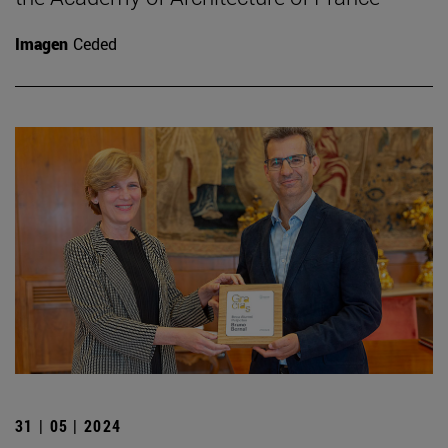
Imagen
Ceded
31 | 05 | 2024