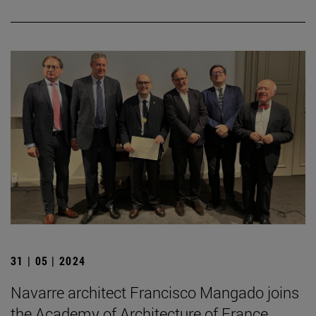
31 | 05 | 2024
Navarre architect Francisco Mangado joins
the Academy of Architecture of France