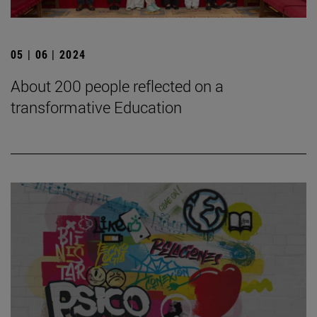
05 | 06 | 2024
About 200 people reflected on a
transformative Education