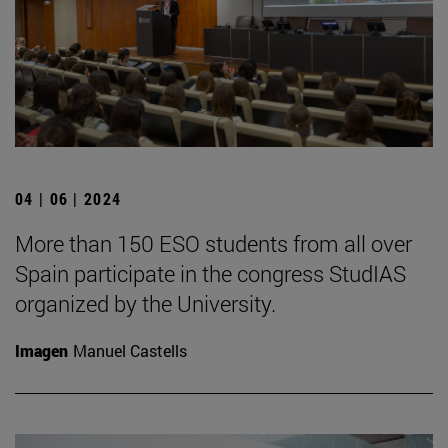
04 | 06 | 2024
More than 150 ESO students from all over
Spain participate in the congress StudIAS
organized by the University.
Imagen
Manuel Castells