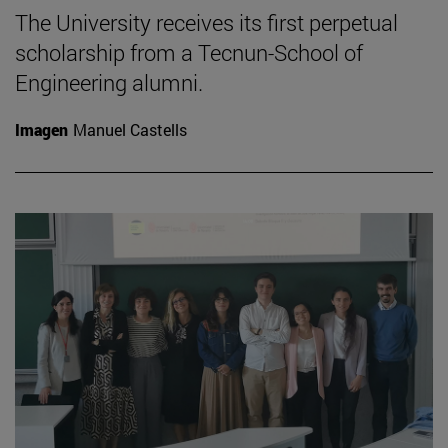
The University receives its first perpetual
scholarship from a Tecnun-School of
Engineering alumni.
Imagen
Manuel Castells