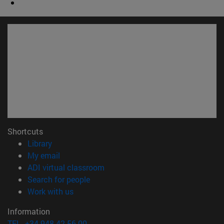
Shortcuts
(opens in new window)
Library
(opens in new window)
My email
(opens in new window)
ADI virtual classroom
(opens in new window)
Search for people
(opens in new window)
Work with us
Information
TEL. +34 948 42 56 00