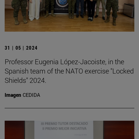
31 | 05 | 2024
Professor Eugenia López-Jacoiste, in the
Spanish team of the NATO exercise "Locked
Shields" 2024.
Imagen
CEDIDA