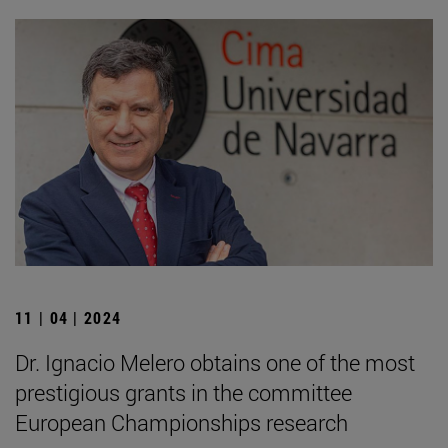
11 | 04 | 2024
Dr. Ignacio Melero obtains one of the most
prestigious grants in the committee
European Championships research