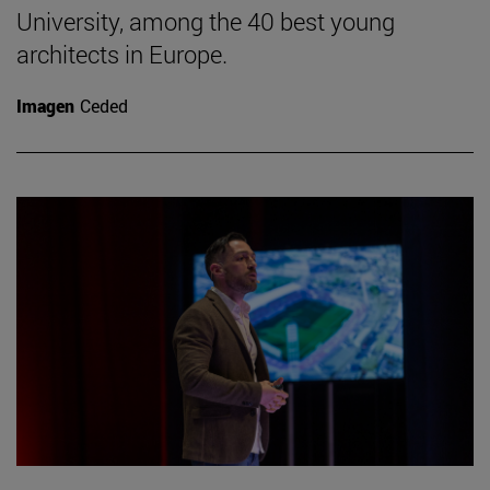
University, among the 40 best young
architects in Europe.
Imagen
Ceded