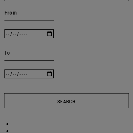
From
To
SEARCH