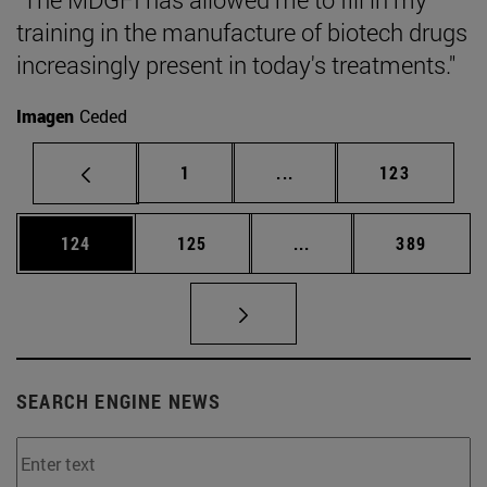
training in the manufacture of biotech drugs
increasingly present in today's treatments."
Imagen
Ceded
Page
Intermediate pages Use 
Page
1
...
123
Page
Page
Intermediate pages Us
Page
124
125
...
389
SEARCH ENGINE NEWS