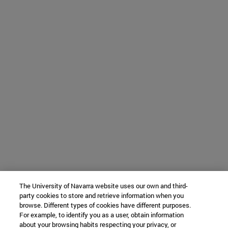
The University of Navarra website uses our own and third-
party cookies to store and retrieve information when you
browse. Different types of cookies have different purposes.
For example, to identify you as a user, obtain information
about your browsing habits respecting your privacy, or