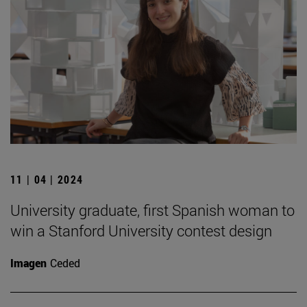
11 | 04 | 2024
University graduate, first Spanish woman to
win a Stanford University contest design
Imagen
Ceded