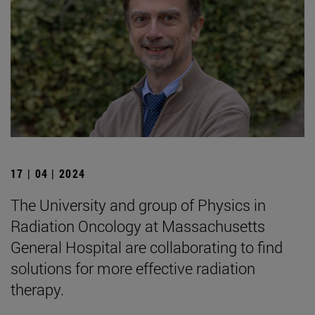
17 | 04 | 2024
The University and group of Physics in
Radiation Oncology at Massachusetts
General Hospital are collaborating to find
solutions for more effective radiation
therapy.