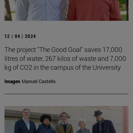
12 | 04 | 2024
The project "The Good Goal" saves 17,000
litres of water, 267 kilos of waste and 7,000
kg of CO2 in the campus of the University
Imagen
Manuel Castells