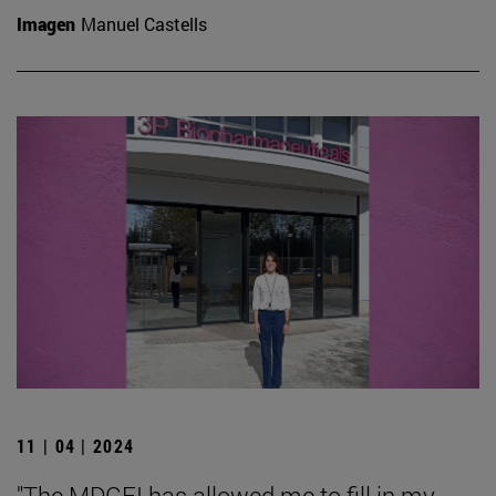
Imagen
Manuel Castells
11 | 04 | 2024
"The MDGFI has allowed me to fill in my