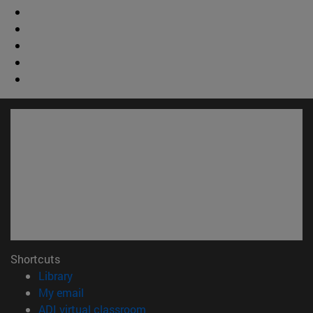
Shortcuts
(opens in new window)
Library
(opens in new window)
My email
(opens in new window)
ADI virtual classroom