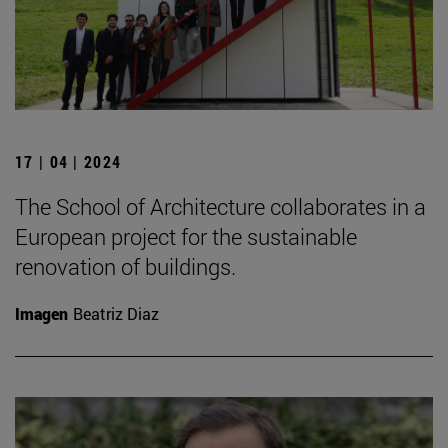
17 | 04 | 2024
The School of Architecture collaborates in a
European project for the sustainable
renovation of buildings.
Imagen
Beatriz Diaz