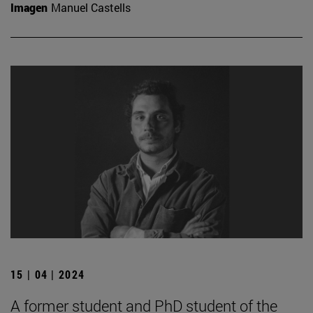
Imagen
Manuel Castells
15 | 04 | 2024
A former student and PhD student of the