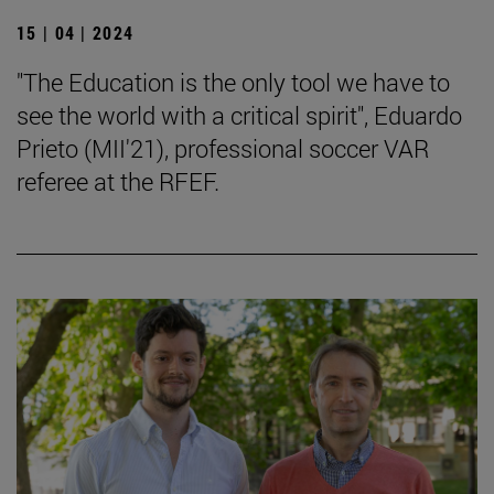
15 | 04 | 2024
"The Education is the only tool we have to
see the world with a critical spirit", Eduardo
Prieto (MII'21), professional soccer VAR
referee at the RFEF.