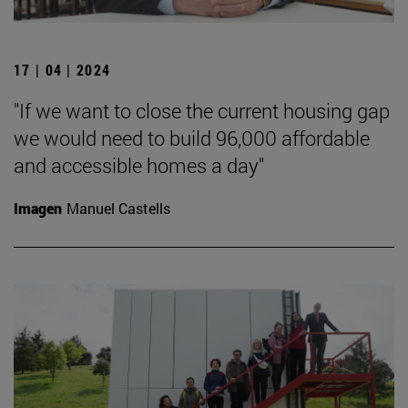
17 | 04 | 2024
"If we want to close the current housing gap
we would need to build 96,000 affordable
and accessible homes a day"
Imagen
Manuel Castells