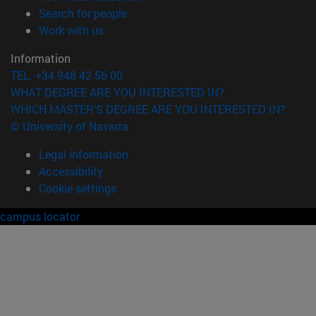
(opens in new window)
Search for people
(opens in new window)
Work with us
Information
TEL. +34 948 42 56 00
WHAT DEGREE ARE YOU INTERESTED IN?
WHICH MASTER'S DEGREE ARE YOU INTERESTED IN?
© University of Navarra
Legal information
Accessibility
Cookie settings
campus locator