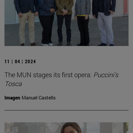
11 | 04 | 2024
The MUN stages its first opera:
Puccini's
Tosca
Imagen
Manuel Castells