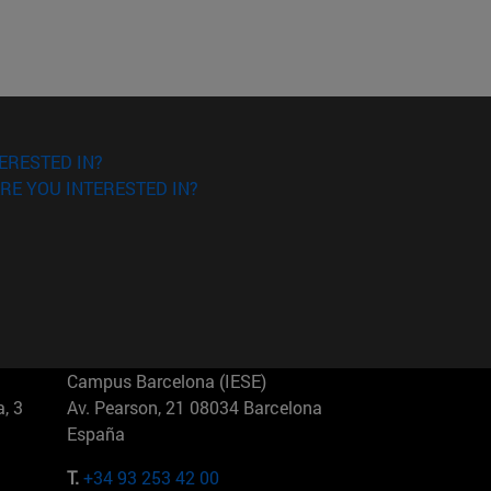
ERESTED IN?
RE YOU INTERESTED IN?
Campus Barcelona (IESE)
, 3
Av. Pearson, 21 08034 Barcelona
España
T.
+34 93 253 42 00