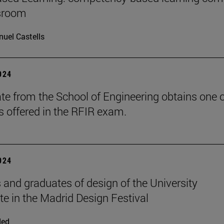
ssroom
uel Castells
2024
te from the School of Engineering obtains one o
s offered in the RFIR exam.
2024
 and graduates of design of the University
ate in the Madrid Design Festival
ded