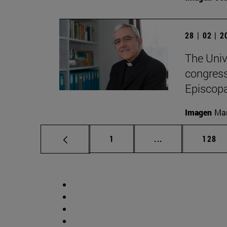
28 | 02 | 
The Univ
congress
Episcopa
Imagen
Man
Page
Intermediate pag
Page
1
...
128