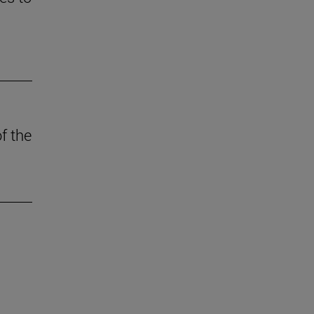
f the