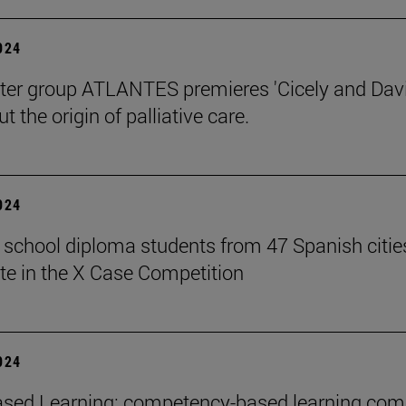
2024
ter group ATLANTES premieres 'Cicely and Davi
t the origin of palliative care.
2024
 school diploma students from 47 Spanish citie
ate in the X Case Competition
2024
sed Learning: competency-based learning com