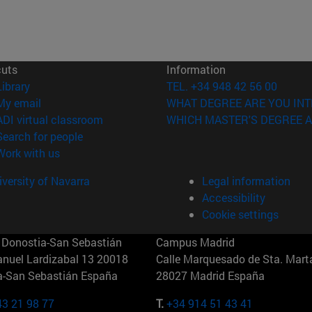
cuts
Information
(opens in new window)
Library
TEL. +34 948 42 56 00
(opens in new window)
My email
WHAT DEGREE ARE YOU INT
(opens in new window)
ADI virtual classroom
WHICH MASTER'S DEGREE A
(opens in new window)
Search for people
(opens in new window)
Work with us
versity of Navarra
Legal information
Accessibility
Cookie settings
Donostia-San Sebastián
Campus Madrid
anuel Lardizabal 13 20018
Calle Marquesado de Sta. Marta
a-San Sebastián España
28027 Madrid España
43 21 98 77
T.
+34 914 51 43 41