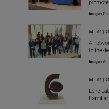
promote 
Imagen
Ce
04 | 03 | 
A networ
to the de
Imagen
Ana
04 | 03 | 
Leire La
Familiar