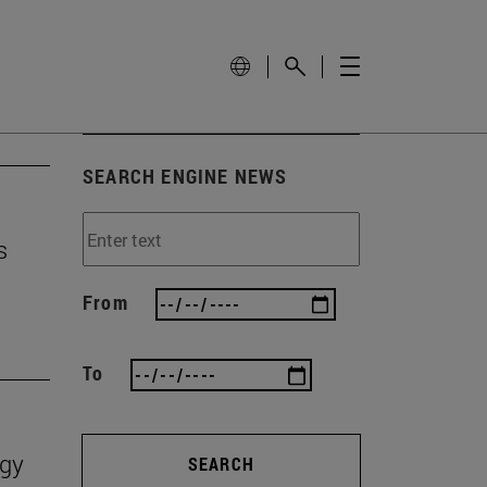
SEARCH ENGINE NEWS
s
From
To
ogy
SEARCH