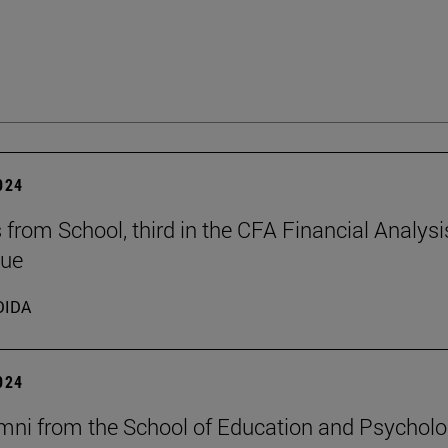
2024
 from School, third in the CFA Financial Analysi
gue
DIDA
2024
mni from the School of Education and Psychol