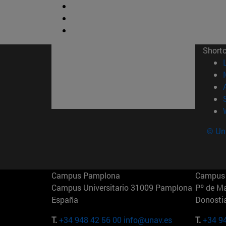
Short
© Uni
Campus Pamplona
Campus 
Campus Universitario 31009 Pamplona
Pº de M
España
Donosti
T.
+34 948 42 56 00
info@unav.es
T.
+34 9