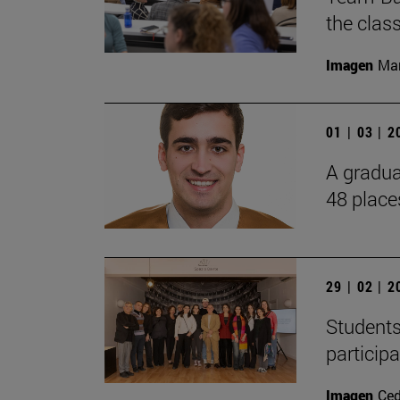
the cla
Imagen
Man
01 | 03 | 
A gradua
48 place
29 | 02 | 
Students
particip
Imagen
Ce