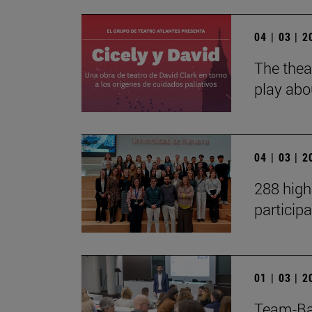
04 | 03 | 
The thea
play abou
04 | 03 | 
288 high
particip
01 | 03 | 
Team-Ba