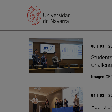
06 | 03 | 
Students
Challen
Imagen
CE
04 | 03 | 
Four alu