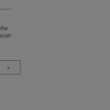
 the
anish
se TAB to scroll.