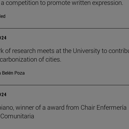
a competition to promote written expression.
ded
2024
k of research meets at the University to contrib
carbonization of cities.
 Belén Poza
2024
biano, winner of a award from Chair Enfermería
 Comunitaria