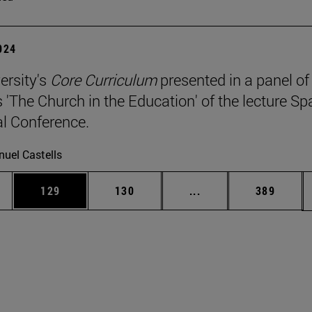
2024
ersity's
Core Curriculum
presented in a panel of
 'The Church in the Education' of the lecture Sp
l Conference.
uel Castells
es Use TAB to scroll.
Page
Page
Intermediate pages U
Page
129
130
...
389